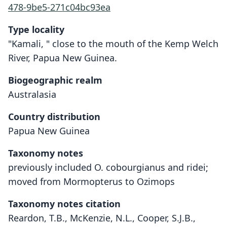
478-9be5-271c04bc93ea
Type locality
"Kamali, " close to the mouth of the Kemp Welch
River, Papua New Guinea.
Biogeographic realm
Australasia
Country distribution
Papua New Guinea
Taxonomy notes
previously included O. cobourgianus and ridei;
moved from Mormopterus to Ozimops
Taxonomy notes citation
Reardon, T.B., McKenzie, N.L., Cooper, S.J.B.,