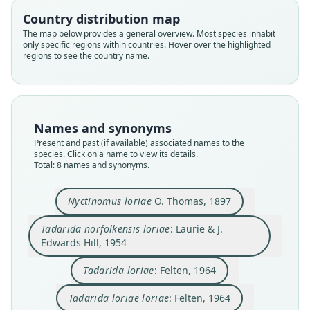
Country distribution map
The map below provides a general overview. Most species inhabit
only specific regions within countries. Hover over the highlighted
regions to see the country name.
Names and synonyms
Mormopterus (Mormopterus) loriae:
Tadarida norfolkensis loriae:
Mormopterus loriae loriae:
Tadarida loriae loriae:
Nyctinomus loriae
Tadarida loriae:
Ozimops loriae:
M. p. loriae:
Present and past (if available) associated names to the
species. Click on a name to view its details.
D. E. Wilson & Mittermeier, 2019
Laurie & J. Edwards Hill, 1954
O. Thomas, 1897
Koopman, 1994
Freeman, 1981
Strahan, 1983
Felten, 1964
Felten, 1964
Total: 8 names and synonyms.
Family
Family
Family
Family
Family
Family
Family
Family
Nyctinomus loriae
O. Thomas, 1897
Molossidae
Molossidae
Molossidae
Molossidae
Molossidae
Molossidae
Molossidae
Molossidae
Tadarida norfolkensis loriae
: Laurie & J.
Root name
Root name
Root name
Root name
Root name
Root name
Root name
Root name
Edwards Hill, 1954
loriae
loriae
loriae
loriae
loriae
loriae
loriae
loriae
Validity status
Validity status
Validity status
Validity status
Validity status
Validity status
Validity status
Validity status
Tadarida loriae
: Felten, 1964
species
synonym
synonym
synonym
synonym
synonym
synonym
synonym
Tadarida loriae loriae
: Felten, 1964
Nomenclatural status
Nomenclatural status
Nomenclatural status
Nomenclatural status
Nomenclatural status
Nomenclatural status
Nomenclatural status
Nomenclatural status