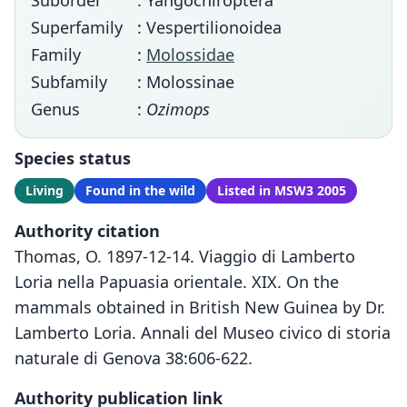
Suborder
: Yangochiroptera
Superfamily
: Vespertilionoidea
Family
:
Molossidae
Subfamily
: Molossinae
Genus
:
Ozimops
Species status
Living
Found in the wild
Listed in MSW3 2005
Authority citation
Thomas, O. 1897-12-14. Viaggio di Lamberto
Loria nella Papuasia orientale. XIX. On the
mammals obtained in British New Guinea by Dr.
Lamberto Loria. Annali del Museo civico di storia
naturale di Genova 38:606-622.
Authority publication link