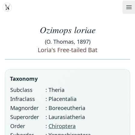
MDD
Op
Ozimops loriae
(O. Thomas, 1897)
Loria's Free-tailed Bat
Taxonomy
Subclass
: Theria
Infraclass
: Placentalia
Magnorder
: Boreoeutheria
Superorder
: Laurasiatheria
Order
:
Chiroptera