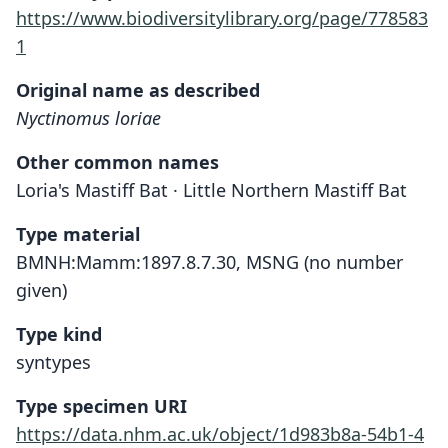
https://www.biodiversitylibrary.org/page/778583
1
Original name as described
Nyctinomus loriae
Other common names
Loria's Mastiff Bat · Little Northern Mastiff Bat
Type material
BMNH:Mamm:1897.8.7.30, MSNG (no number
given)
Type kind
syntypes
Type specimen URI
https://data.nhm.ac.uk/object/1d983b8a-54b1-4