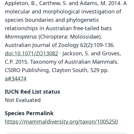
Appleton, B., Carthew, S. and Adams, M. 2014. A
molecular and morphological investigation of
species boundaries and phylogenetic
relationships in Australian free-tailed bats
Mormopterus
(Chiroptera: Molossidae).
Australian Journal of Zoology 62(2):109-136.
doi:10.1071/ZO13082
· Jackson, S. and Groves,
C.P. 2015. Taxonomy of Australian Mammals.
CSIRO Publishing, Clayton South, 529 pp.
a#34474
IUCN Red List status
Not Evaluated
Species Permalink
https://mammaldiversity.org/taxon/1005250