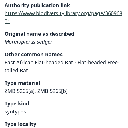
Authority publication link
https://www.biodiversitylibrary.org/page/360968
31
Original name as described
Mormopterus setiger
Other common names
East African Flat-headed Bat · Flat-headed Free-
tailed Bat
Type material
ZMB 5265[a], ZMB 5265[b]
Type kind
syntypes
Type locality