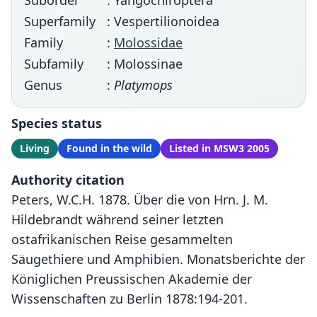
Suborder
: Yangochiroptera
Superfamily
: Vespertilionoidea
Family
:
Molossidae
Subfamily
: Molossinae
Genus
:
Platymops
Species status
Living
Found in the wild
Listed in MSW3 2005
Authority citation
Peters, W.C.H. 1878. Über die von Hrn. J. M.
Hildebrandt während seiner letzten
ostafrikanischen Reise gesammelten
Säugethiere und Amphibien. Monatsberichte der
Königlichen Preussischen Akademie der
Wissenschaften zu Berlin 1878:194-201.