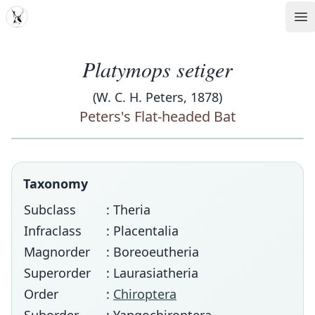
MDD
Op
Platymops setiger
(W. C. H. Peters, 1878)
Peters's Flat-headed Bat
Taxonomy
Subclass
: Theria
Infraclass
: Placentalia
Magnorder
: Boreoeutheria
Superorder
: Laurasiatheria
Order
:
Chiroptera