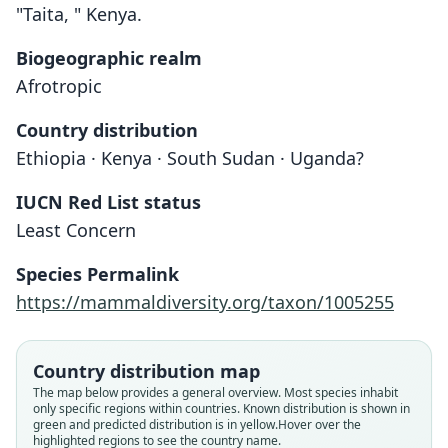
"Taita, " Kenya.
Biogeographic realm
Afrotropic
Country distribution
Ethiopia · Kenya · South Sudan · Uganda?
IUCN Red List status
Least Concern
Species Permalink
https://mammaldiversity.org/taxon/1005255
Country distribution map
The map below provides a general overview. Most species inhabit
only specific regions within countries.
Known distribution is shown in
green and predicted distribution is in yellow.
Hover over the
highlighted regions to see the country name.