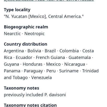
Type locality
"N. Yucatan [Mexico], Central America."
Biogeographic realm
Nearctic · Neotropic
Country distribution
Argentina · Bolivia · Brazil · Colombia · Costa
Rica · Ecuador · French Guiana · Guatemala ·
Guyana · Honduras · Mexico · Nicaragua ·
Panama · Paraguay · Peru · Suriname · Trinidad
and Tobago · Venezuela
Taxonomy notes
previously included P. davisoni
Taxonomy notes citation