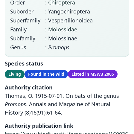
Order
:
Chiroptera
Suborder
: Yangochiroptera
Superfamily
: Vespertilionoidea
Family
:
Molossidae
Subfamily
: Molossinae
Genus
:
Promops
Species status
Living
Found in the wild
Listed in MSW3 2005
Authority citation
Thomas, O. 1915-07-01. On bats of the genus
Promops
. Annals and Magazine of Natural
History (8)16(91):61-64.
Authority publication link