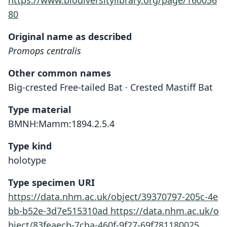
https://www.biodiversitylibrary.org/page/160036
80
Original name as described
Promops centralis
Other common names
Big-crested Free-tailed Bat · Crested Mastiff Bat
Type material
BMNH:Mamm:1894.2.5.4
Type kind
holotype
Type specimen URI
https://data.nhm.ac.uk/object/39370797-205c-4e
bb-b52e-3d7e515310ad
https://data.nhm.ac.uk/o
bject/83feaecb-7cba-460f-9f27-69f781180025