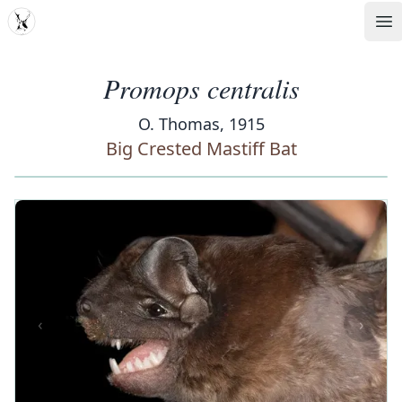
MDD
Op
Promops centralis
O. Thomas, 1915
Big Crested Mastiff Bat
‹
›