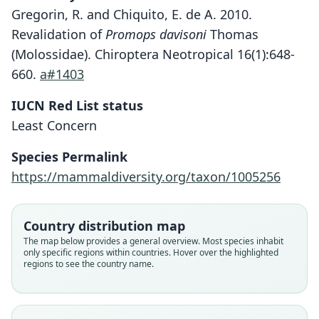
Gregorin, R. and Chiquito, E. de A. 2010.
Revalidation of
Promops davisoni
Thomas
(Molossidae). Chiroptera Neotropical 16(1):648-
660.
a#1403
IUCN Red List status
Least Concern
Species Permalink
https://mammaldiversity.org/taxon/1005256
Promops centralis centralis:
Promops centralis
Promops occultus
P. c. occultus:
Country distribution map
Watkins, J. K. Jones, & Genoways, 1972
O. Thomas, 1915
O. Thomas, 1915
Koopman, 1994
The map below provides a general overview. Most species inhabit
only specific regions within countries. Hover over the highlighted
regions to see the country name.
Family
Family
Family
Family
Molossidae
Molossidae
Molossidae
Molossidae
Root name
Root name
Root name
Root name