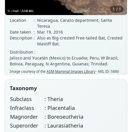
1 / 1
Location
:
Nicaragua, Carazo department, Santa
Teresa
Date taken
:
Mar 19, 2016
Description
:
Also as Big-crested Free-tailed Bat, Crested
Mastiff Bat.
Distribution :
Jalisco and Yucatán (Mexico) to Ecuador, Peru, W Brazil,
Bolivia, Paraguay, N Argentina, Guianas; Trinidad.
Image courtesy of the
ASM Mammal Images Library
· MIL ID: 5886
Taxonomy
Subclass
: Theria
Infraclass
: Placentalia
Magnorder
: Boreoeutheria
Superorder
: Laurasiatheria