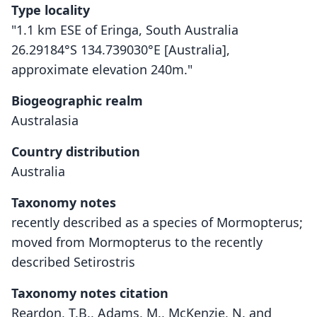
Type locality
"1.1 km ESE of Eringa, South Australia
26.29184°S 134.739030°E [Australia],
approximate elevation 240m."
Biogeographic realm
Australasia
Country distribution
Australia
Taxonomy notes
recently described as a species of Mormopterus;
moved from Mormopterus to the recently
described Setirostris
Taxonomy notes citation
Reardon, T.B., Adams, M., McKenzie, N. and