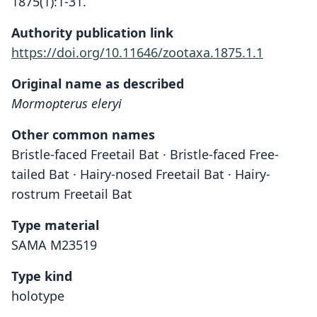
1875(1):1-31.
Authority publication link
https://doi.org/10.11646/zootaxa.1875.1.1
Original name as described
Mormopterus eleryi
Other common names
Bristle-faced Freetail Bat · Bristle-faced Free-
tailed Bat · Hairy-nosed Freetail Bat · Hairy-
rostrum Freetail Bat
Type material
SAMA M23519
Type kind
holotype