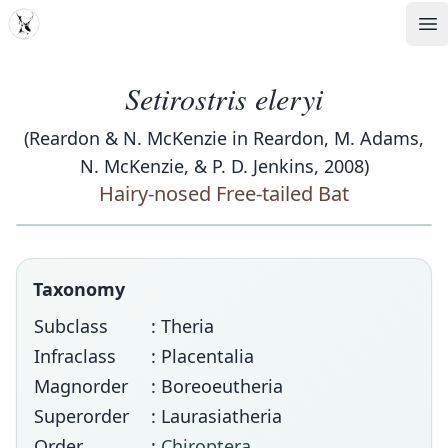
MDD
Op
Setirostris eleryi
(Reardon & N. McKenzie in Reardon, M. Adams,
N. McKenzie, & P. D. Jenkins, 2008)
Hairy-nosed Free-tailed Bat
Taxonomy
Subclass
: Theria
Infraclass
: Placentalia
Magnorder
: Boreoeutheria
Superorder
: Laurasiatheria
Order
:
Chiroptera