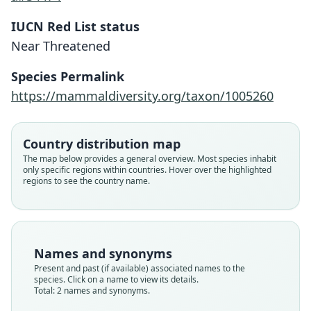
IUCN Red List status
Near Threatened
Mormopterus eleryi
Reardon & N. McKenzie in Reardon, M.
Species Permalink
Adams, N. McKenzie, & P. D. Jenkins,
Setirostris eleryi:
https://mammaldiversity.org/taxon/1005260
2008
S. Jackson & Groves, 2015
Family
Country distribution map
Family
Molossidae
The map below provides a general overview. Most species inhabit
Molossidae
only specific regions within countries. Hover over the highlighted
Root name
Root name
regions to see the country name.
eleryi
eleryi
Validity status
Validity status
species
synonym
Nomenclatural status
Nomenclatural status
Names and synonyms
available
name_combination
Present and past (if available) associated names to the
species. Click on a name to view its details.
Type
Authority page
Total: 2 names and synonyms.
SAMA M23519
262