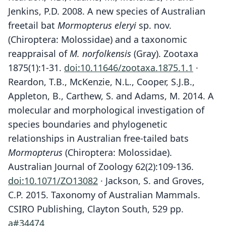
Jenkins, P.D. 2008. A new species of Australian
freetail bat
Mormopterus eleryi
sp. nov.
(Chiroptera: Molossidae) and a taxonomic
reappraisal of
M. norfolkensis
(Gray). Zootaxa
1875(1):1-31.
doi:10.11646/zootaxa.1875.1.1
·
Reardon, T.B., McKenzie, N.L., Cooper, S.J.B.,
Appleton, B., Carthew, S. and Adams, M. 2014. A
molecular and morphological investigation of
species boundaries and phylogenetic
relationships in Australian free-tailed bats
Mormopterus
(Chiroptera: Molossidae).
Australian Journal of Zoology 62(2):109-136.
doi:10.1071/ZO13082
· Jackson, S. and Groves,
C.P. 2015. Taxonomy of Australian Mammals.
CSIRO Publishing, Clayton South, 529 pp.
a#34474