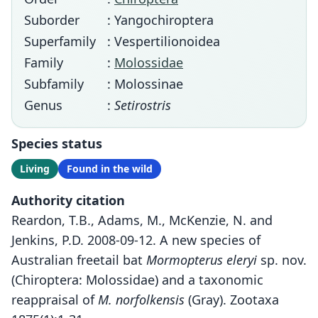
Suborder
: Yangochiroptera
Superfamily
: Vespertilionoidea
Family
:
Molossidae
Subfamily
: Molossinae
Genus
:
Setirostris
Species status
Living
Found in the wild
Authority citation
Reardon, T.B., Adams, M., McKenzie, N. and
Jenkins, P.D. 2008-09-12. A new species of
Australian freetail bat
Mormopterus eleryi
sp. nov.
(Chiroptera: Molossidae) and a taxonomic
reappraisal of
M. norfolkensis
(Gray). Zootaxa