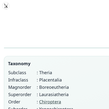
MDD
Taxonomy
Subclass
: Theria
Infraclass
: Placentalia
Magnorder
: Boreoeutheria
Superorder
: Laurasiatheria
Order
:
Chiroptera