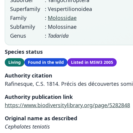
Suborder
: Yangochiroptera
Superfamily
: Vespertilionoidea
Family
:
Molossidae
Subfamily
: Molossinae
Genus
:
Tadarida
Species status
Living
Found in the wild
Listed in MSW3 2005
Authority citation
Rafinesque, C.S. 1814. Précis des découvertes som
Authority publication link
https://www.biodiversitylibrary.org/page/5282848
Original name as described
Cephalotes teniotis