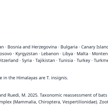
an · Bosnia and Herzegovina · Bulgaria · Canary Islands
 · Kosovo · Kyrgyzstan · Lebanon · Libya · Malta · Mont
itzerland · Syria · Tajikistan · Tunisia · Turkey · Turk
in the Himalayas are T. insignis.
.A. and Ruedi, M. 2025. Taxonomic reassessment of ba
plex (Mammalia, Chiroptera, Vespertilionidae). Zoot