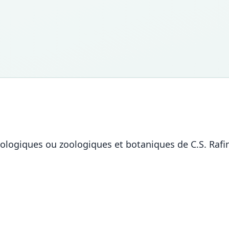
iologiques ou zoologiques et botaniques de C.S. Rafi