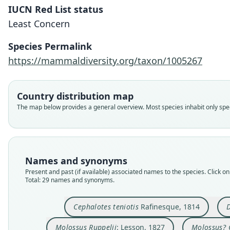
IUCN Red List status
Least Concern
Species Permalink
https://mammaldiversity.org/taxon/1005267
Country distribution map
The map below provides a general overview. Most species inhabit only speci
Names and synonyms
Present and past (if available) associated names to the species. Click on 
Total: 29 names and synonyms.
Cephalotes teniotis
Rafinesque, 1814
D
Molossus Ruppelii
: Lesson, 1827
Molossus? 