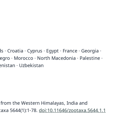
 · Croatia · Cyprus · Egypt · France · Georgia ·
enegro · Morocco · North Macedonia · Palestine ·
menistan · Uzbekistan
ts from the Western Himalayas, India and
axa 5644(1):1-78.
doi:10.11646/zootaxa.5644.1.1