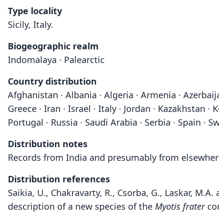
Type locality
Sicily, Italy.
Biogeographic realm
Indomalaya · Palearctic
Country distribution
Afghanistan · Albania · Algeria · Armenia · Azerbaij
Greece · Iran · Israel · Italy · Jordan · Kazakhstan
Portugal · Russia · Saudi Arabia · Serbia · Spain · Sw
Distribution notes
Records from India and presumably from elsewhere 
Distribution references
Saikia, U., Chakravarty, R., Csorba, G., Laskar, M
description of a new species of the
Myotis frater
com