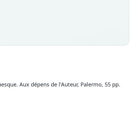
nesque. Aux dépens de l'Auteur, Palermo, 55 pp.