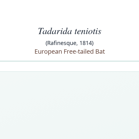
Tadarida teniotis
(Rafinesque, 1814)
European Free-tailed Bat