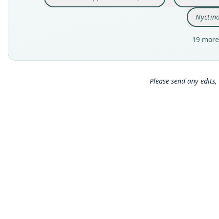
Nyctin
19 more
Please send any edits, 