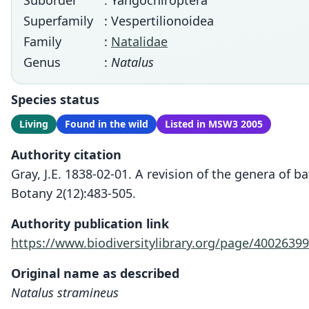
Suborder
: Yangochiroptera
Superfamily
: Vespertilionoidea
Family
:
Natalidae
Genus
:
Natalus
Species status
Living
Found in the wild
Listed in MSW3 2005
Authority citation
Gray, J.E. 1838-02-01. A revision of the genera of
Botany 2(12):483-505.
Authority publication link
https://www.biodiversitylibrary.org/page/40026399
Original name as described
Natalus stramineus