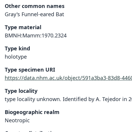
Other common names
Gray's Funnel-eared Bat
Type material
BMNH:Mamm:1970.2324
Type kind
holotype
Type specimen URI
https://data.nhm.ac.uk/object/591a3ba3-83d8-44
Type locality
type locality unknown. Identified by A. Tejedor in 2
Biogeographic realm
Neotropic