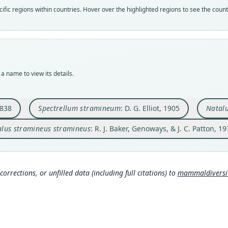
Vali
Vali
Vali
Vali
fic regions within countries. Hover over the highlighted regions to see the coun
speci
syno
syno
syno
Nom
Nom
Nom
Nom
avail
name
avail
name
Typ
Aut
Typ
Aut
BMNH
501
USNM
11
a name to view its details.
Typ
Aut
Typ
Aut
holot
https
holot
https
Orig
Auth
Type
Auth
1838
Spectrellum stramineum
: D. G. Elliot, 1905
Natalu
Inha
Field
Domin
Occas
lus stramineus stramineus
: R. J. Baker, Genoways, & J. C. Patton, 1
Type
Nam
Typ
Nam
Antig
Ellio
http:
Bake
(info
Typ
Aut
y.o
https
67
587
corrections, or unfilled data (including full citations) to
mammaldiversity
3b
ht
Aut
1091
Hall
https
Aut
Auth
Koop
496
61
)
Proce
Aut