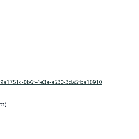
/69a1751c-0b6f-4e3a-a530-3da5fba10910
at).