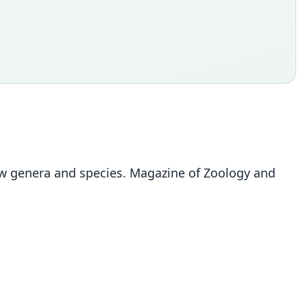
 new genera and species. Magazine of Zoology and