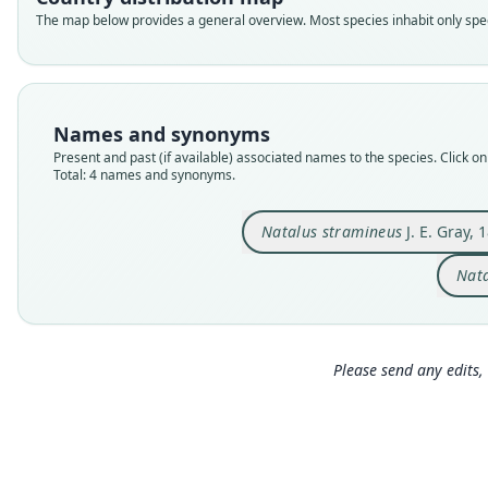
The map below provides a general overview. Most species inhabit only speci
Names and synonyms
Present and past (if available) associated names to the species. Click on 
Total: 4 names and synonyms.
Natalus stramineus
J. E. Gray, 
Nata
Please send any edits, 