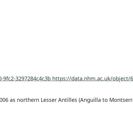
60-9fc2-3297284c4c3b
https://data.nhm.ac.uk/object
006 as northern Lesser Antilles (Anguilla to Montserr