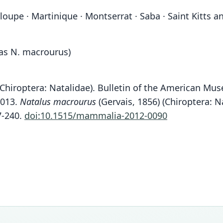
upe · Martinique · Montserrat · Saba · Saint Kitts an
 as N. macrourus)
 (Chiroptera: Natalidae). Bulletin of the American Mu
2013.
Natalus macrourus
(Gervais, 1856) (Chiroptera: N
7-240.
doi:10.1515/mammalia-2012-0090
Fam
Fam
Fam
Fam
Natal
Natal
Natal
Natal
Roo
Roo
Roo
Roo
stram
stram
domin
stram