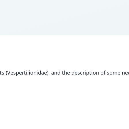
 bats (Vespertilionidae), and the description of some