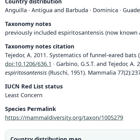
Country distribution
Anguilla · Antigua and Barbuda · Dominica · Guadelo
Taxonomy notes
previously included espiritosantensis (now known
Taxonomy notes citation
Tejedor, A. 2011. Systematics of funnel-eared bats
doi:10.1206/636.1
· Garbino, G.S.T. and Tejedor, A. 
espiritosantensis
(Ruschi, 1951). Mammalia 77(2):23
IUCN Red List status
Least Concern
Species Permalink
https://mammaldiversity.org/taxon/1005279
Country distribution map