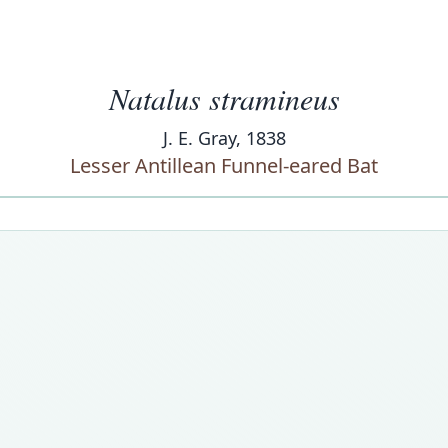
Natalus stramineus
J. E. Gray, 1838
Lesser Antillean Funnel-eared Bat