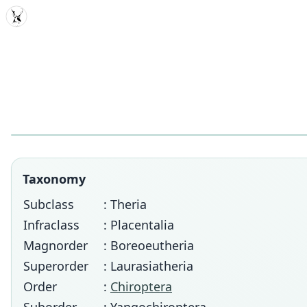
MDD
Taxonomy
Subclass
: Theria
Infraclass
: Placentalia
Magnorder
: Boreoeutheria
Superorder
: Laurasiatheria
Order
:
Chiroptera