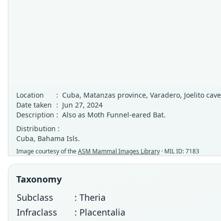
Location
:
Cuba, Matanzas province, Varadero, Joelito cave
Date taken
:
Jun 27, 2024
Description
:
Also as Moth Funnel-eared Bat.
Distribution :
Cuba, Bahama Isls.
Image courtesy of the
ASM Mammal Images Library
· MIL ID: 7183
Taxonomy
Subclass
: Theria
Infraclass
: Placentalia