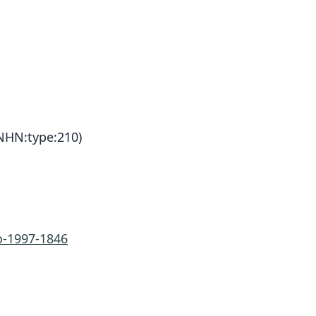
HN:type:210)
-1997-1846