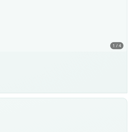
1 / 4