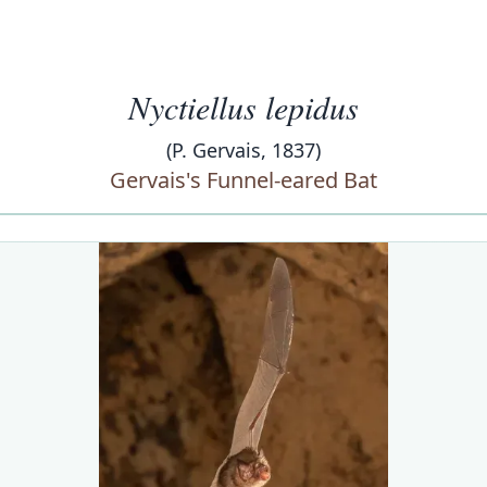
Nyctiellus lepidus
(P. Gervais, 1837)
Gervais's Funnel-eared Bat