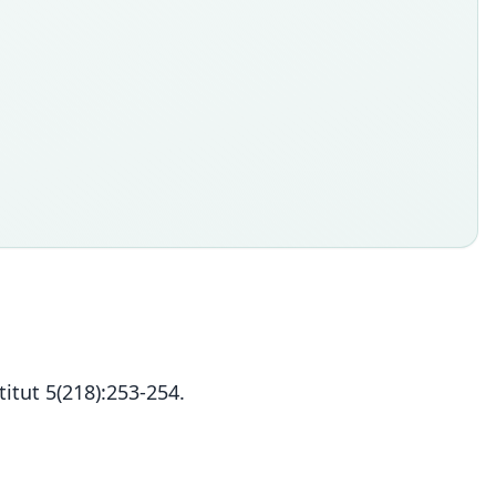
itut 5(218):253-254.