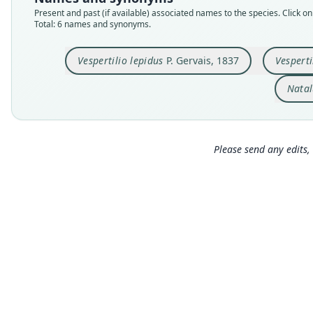
Present and past (if available) associated names to the species. Click on 
Total: 6 names and synonyms.
Vespertilio lepidus
P. Gervais, 1837
Vesperti
Natal
Please send any edits, 