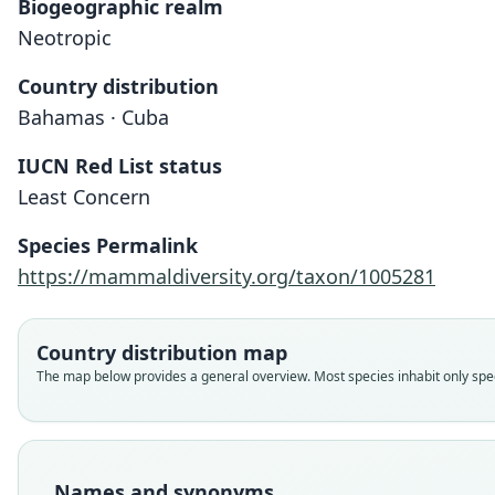
Biogeographic realm
Neotropic
Country distribution
Bahamas · Cuba
IUCN Red List status
Least Concern
Species Permalink
https://mammaldiversity.org/taxon/1005281
Country distribution map
The map below provides a general overview. Most species inhabit only speci
Names and synonyms