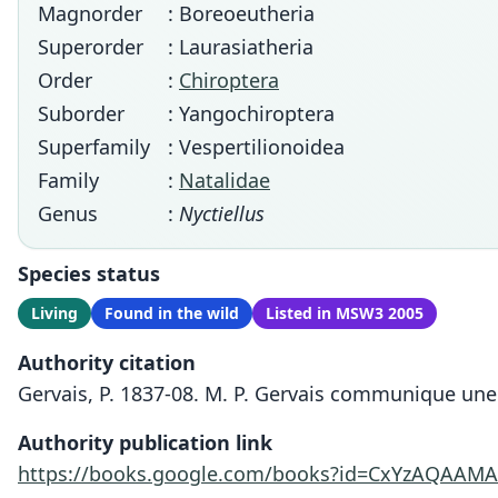
Magnorder
: Boreoeutheria
Superorder
: Laurasiatheria
Order
:
Chiroptera
Suborder
: Yangochiroptera
Superfamily
: Vespertilionoidea
Family
:
Natalidae
Genus
:
Nyctiellus
Species status
Living
Found in the wild
Listed in MSW3 2005
Authority citation
Gervais, P. 1837-08. M. P. Gervais communique une 
Authority publication link
https://books.google.com/books?id=CxYzAQAAM