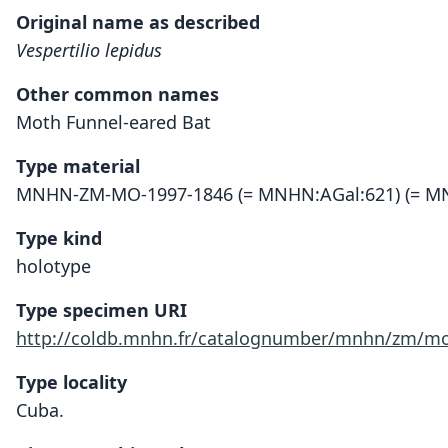
Original name as described
Vespertilio lepidus
Other common names
Moth Funnel-eared Bat
Type material
MNHN-ZM-MO-1997-1846 (= MNHN:AGal:621) (= MN
Type kind
holotype
Type specimen URI
http://coldb.mnhn.fr/catalognumber/mnhn/zm/mo
Type locality
Cuba.