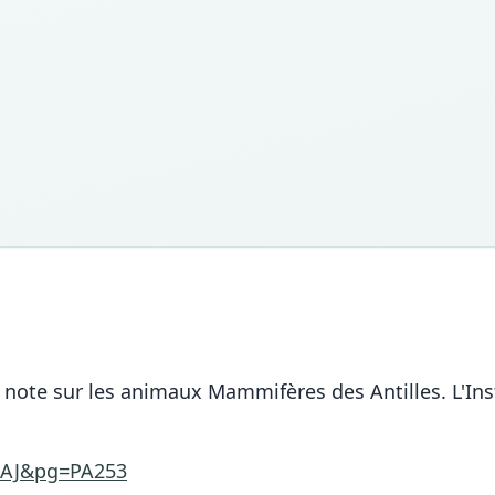
note sur les animaux Mammifères des Antilles. L'Inst
AAJ&pg=PA253