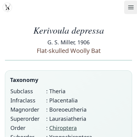
MDD
Op
Kerivoula depressa
G. S. Miller, 1906
Flat-skulled Woolly Bat
Taxonomy
Subclass
: Theria
Infraclass
: Placentalia
Magnorder
: Boreoeutheria
Superorder
: Laurasiatheria
Order
:
Chiroptera