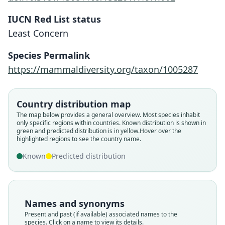
IUCN Red List status
Least Concern
Species Permalink
https://mammaldiversity.org/taxon/1005287
Kerivoula hardwickei depressa:
Kerivoula hardwickii depressa:
Kerivoula depressa
Country distribution map
The map below provides a general overview. Most species inhabit
Ellerman & Morrison-Scott, 1951
G. M. Allen, 1938
G. S. Miller, 1906
only specific regions within countries.
Known distribution is shown in
green and predicted distribution is in yellow.
Hover over the
highlighted regions to see the country name.
Family
Family
Family
Vespertilionidae
Vespertilionidae
Vespertilionidae
Known
Predicted distribution
Root name
Root name
Root name
depressa
depressa
depressa
Validity status
Validity status
Validity status
Names and synonyms
species
synonym
synonym
Present and past (if available) associated names to the
Nomenclatural status
Nomenclatural status
Nomenclatural status
species. Click on a name to view its details.