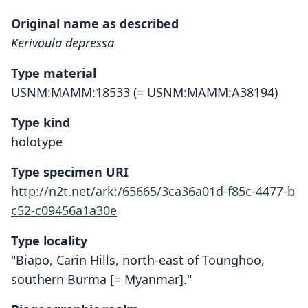
Original name as described
Kerivoula depressa
Type material
USNM:MAMM:18533 (= USNM:MAMM:A38194)
Type kind
holotype
Type specimen URI
http://n2t.net/ark:/65665/3ca36a01d-f85c-4477-b
c52-c09456a1a30e
Type locality
"Biapo, Carin Hills, north-east of Tounghoo,
southern Burma [= Myanmar]."