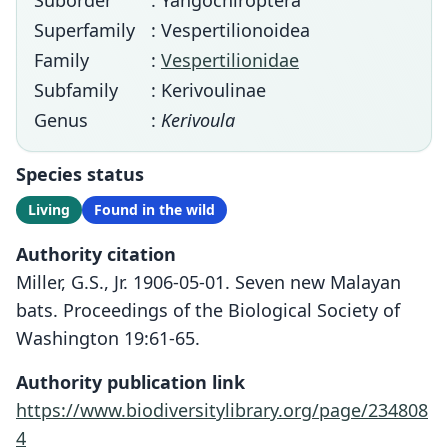
Suborder
: Yangochiroptera
Superfamily
: Vespertilionoidea
Family
:
Vespertilionidae
Subfamily
: Kerivoulinae
Genus
:
Kerivoula
Species status
Living
Found in the wild
Authority citation
Miller, G.S., Jr. 1906-05-01. Seven new Malayan
bats. Proceedings of the Biological Society of
Washington 19:61-65.
Authority publication link
https://www.biodiversitylibrary.org/page/234808
4