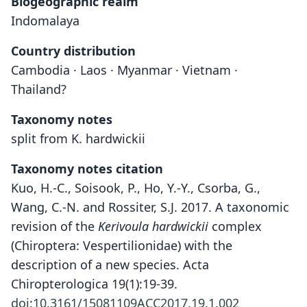
Biogeographic realm
Indomalaya
Country distribution
Cambodia · Laos · Myanmar · Vietnam ·
Thailand?
Taxonomy notes
split from K. hardwickii
Taxonomy notes citation
Kuo, H.-C., Soisook, P., Ho, Y.-Y., Csorba, G.,
Wang, C.-N. and Rossiter, S.J. 2017. A taxonomic
revision of the
Kerivoula hardwickii
complex
(Chiroptera: Vespertilionidae) with the
description of a new species. Acta
Chiropterologica 19(1):19-39.
doi:10.3161/15081109ACC2017.19.1.002