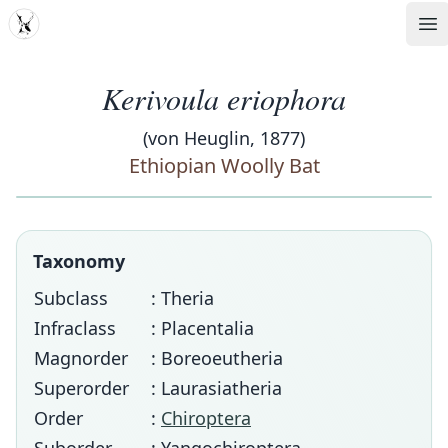
MDD
Op
Kerivoula eriophora
(von Heuglin, 1877)
Ethiopian Woolly Bat
Taxonomy
Subclass
: Theria
Infraclass
: Placentalia
Magnorder
: Boreoeutheria
Superorder
: Laurasiatheria
Order
:
Chiroptera