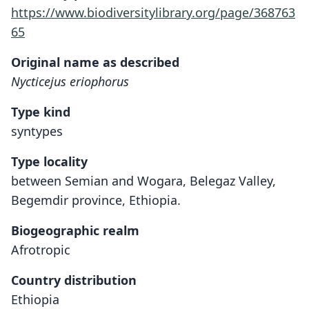
https://www.biodiversitylibrary.org/page/368763
65
Original name as described
Nycticejus eriophorus
Type kind
syntypes
Type locality
between Semian and Wogara, Belegaz Valley,
Begemdir province, Ethiopia.
Biogeographic realm
Afrotropic
Country distribution
Ethiopia