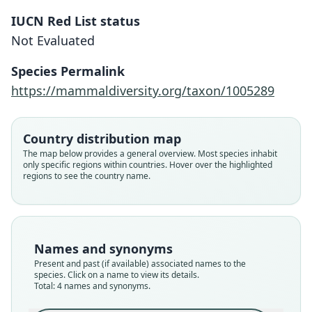
IUCN Red List status
Not Evaluated
Species Permalink
https://mammaldiversity.org/taxon/1005289
Nycticejus eriophorus
von Heuglin in von Heuglin & Fitzinger,
Scotophilus eriophorus:
Nycticejus eriophorus
Kerivoula eriophora:
Country distribution map
1866
von Heuglin, 1877
G. M. Allen, 1939
Trouessart, 1904
The map below provides a general overview. Most species inhabit
only specific regions within countries. Hover over the highlighted
regions to see the country name.
Family
Family
Family
Family
Vespertilionidae
Vespertilionidae
Vespertilionidae
Vespertilionidae
Root name
Root name
Root name
Root name
eriophorus
eriophora
eriophora
eriophora
Names and synonyms
Validity status
Validity status
Validity status
Validity status
Present and past (if available) associated names to the
synonym
species
synonym
synonym
species. Click on a name to view its details.
Nomenclatural status
Nomenclatural status
Nomenclatural status
Nomenclatural status
Total: 4 names and synonyms.
nomen_nudum
available
name_combination
name_combination