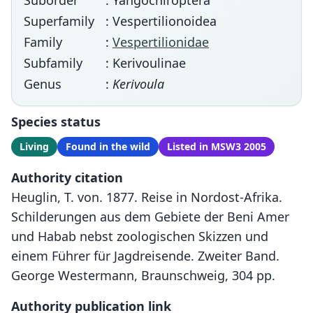
Suborder
: Yangochiroptera
Superfamily
: Vespertilionoidea
Family
:
Vespertilionidae
Subfamily
: Kerivoulinae
Genus
:
Kerivoula
Species status
Living
Found in the wild
Listed in MSW3 2005
Authority citation
Heuglin, T. von. 1877. Reise in Nordost-Afrika.
Schilderungen aus dem Gebiete der Beni Amer
und Habab nebst zoologischen Skizzen und
einem Führer für Jagdreisende. Zweiter Band.
George Westermann, Braunschweig, 304 pp.
Authority publication link