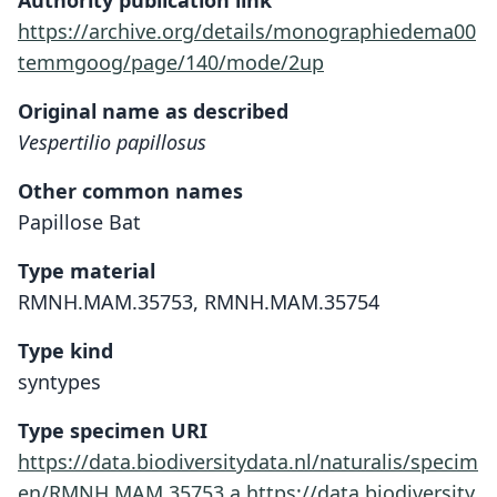
Authority publication link
https://archive.org/details/monographiedema00
temmgoog/page/140/mode/2up
Original name as described
Vespertilio papillosus
Other common names
Papillose Bat
Type material
RMNH.MAM.35753, RMNH.MAM.35754
Type kind
syntypes
Type specimen URI
https://data.biodiversitydata.nl/naturalis/specim
en/RMNH.MAM.35753.a
https://data.biodiversity