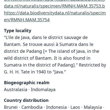
data.nl/naturalis/specimen/RMNH.MAM.35753.b
https://data.biodiversitydata.nl/naturalis/specim
en/RMNH.MAM.35754
Type locality
"L'ïle de Java, dans le district sauvage de
Bantam. Se trouve aussi à Sumatra dans le
district de Padang [= The island of Java, in the
wild district of Bantam. It is also found in
Sumatra in the district of Padang]." Restricted by
G. H. H. Tate in 1940 to "Java."
Biogeographic realm
Australasia · Indomalaya
Country distribution
Brunei · Cambodia · Indonesia · Laos · Malaysia ·