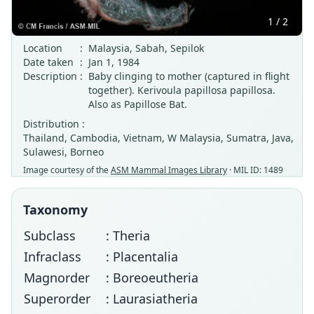
1 / 2
Location
:
Malaysia, Sabah, Sepilok
Date taken
:
Jan 1, 1984
Description
:
Baby clinging to mother (captured in flight
together). Kerivoula papillosa papillosa.
Also as Papillose Bat.
Distribution :
Thailand, Cambodia, Vietnam, W Malaysia, Sumatra, Java,
Sulawesi, Borneo
Image courtesy of the
ASM Mammal Images Library
· MIL ID: 1489
Taxonomy
Subclass
: Theria
Infraclass
: Placentalia
Magnorder
: Boreoeutheria
Superorder
: Laurasiatheria