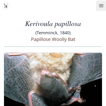
MDD
Op
Kerivoula papillosa
(Temminck, 1840)
Papillose Woolly Bat
‹
›