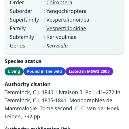
Order
:
Chiroptera
Suborder
: Yangochiroptera
Superfamily
: Vespertilionoidea
Family
:
Vespertilionidae
Subfamily
: Kerivoulinae
Genus
:
Kerivoula
Species status
Living
Found in the wild
Listed in MSW3 2005
Authority citation
Temminck, C.J. 1840. Livraison 3. Pp. 141–272 in
Temminck, C.J. 1835-1841. Monographies de
Mammalogie. Tome second. C. C. van der Hoek,
Leiden, 392 pp.