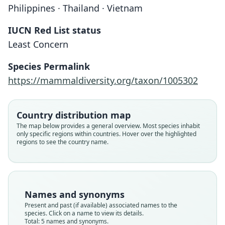
Philippines · Thailand · Vietnam
IUCN Red List status
Least Concern
Species Permalink
https://mammaldiversity.org/taxon/1005302
Kerivoula papillosa papillosa:
Kerivoula papillosa malayana
Vespertilio papillosus
Kerivoula papillosa:
Kirivoula papillosa:
Country distribution map
The map below provides a general overview. Most species inhabit
Trouessart, 1878
Temminck, 1840
Chasen, 1940
Chasen, 1940
Jerdon, 1867
only specific regions within countries. Hover over the highlighted
regions to see the country name.
Family
Family
Family
Family
Family
Vespertilionidae
Vespertilionidae
Vespertilionidae
Vespertilionidae
Vespertilionidae
Root name
Root name
Root name
Root name
Root name
papillosa
papillosa
papillosa
malayana
papillosa
Names and synonyms
Validity status
Validity status
Validity status
Validity status
Validity status
Present and past (if available) associated names to the
species. Click on a name to view its details.
species
synonym
synonym
synonym
synonym
Total: 5 names and synonyms.