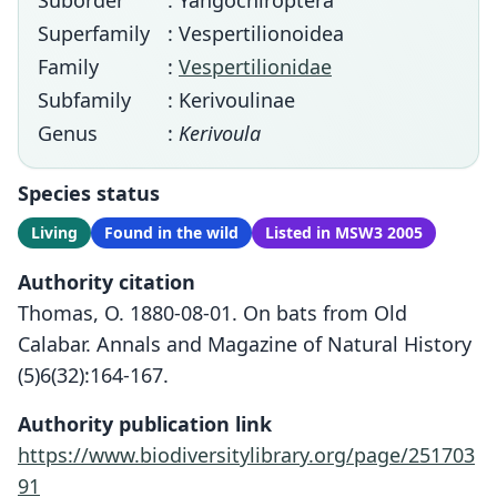
Suborder
: Yangochiroptera
Superfamily
: Vespertilionoidea
Family
:
Vespertilionidae
Subfamily
: Kerivoulinae
Genus
:
Kerivoula
Species status
Living
Found in the wild
Listed in MSW3 2005
Authority citation
Thomas, O. 1880-08-01. On bats from Old
Calabar. Annals and Magazine of Natural History
(5)6(32):164-167.
Authority publication link
https://www.biodiversitylibrary.org/page/251703
91