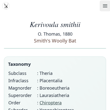
MDD
Op
Kerivoula smithii
O. Thomas, 1880
Smith's Woolly Bat
Taxonomy
Subclass
: Theria
Infraclass
: Placentalia
Magnorder
: Boreoeutheria
Superorder
: Laurasiatheria
Order
:
Chiroptera