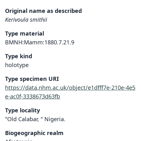
Original name as described
Kerivoula smithii
Type material
BMNH:Mamm:1880.7.21.9
Type kind
holotype
Type specimen URI
https://data.nhm.ac.uk/object/e1dfff7e-210e-4e5
e-ac0f-3338673d63fb
Type locality
"Old Calabar, " Nigeria.
Biogeographic realm