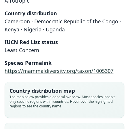
Afrotropic
Country distribution
Cameroon · Democratic Republic of the Congo ·
Kenya · Nigeria · Uganda
IUCN Red List status
Least Concern
Kerivoula smithi:
Kerivoula smithii
Species Permalink
O. Thomas, 1880
O. Thomas, 1901
https://mammaldiversity.org/taxon/1005307
Family
Family
Vespertilionidae
Vespertilionidae
Country distribution map
Root name
Root name
The map below provides a general overview. Most species inhabit
smithii
smithi
only specific regions within countries. Hover over the highlighted
regions to see the country name.
Validity status
Validity status
species
synonym
Nomenclatural status
Nomenclatural status
available
incorrect
subsequent
spelling