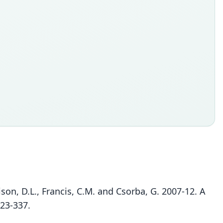
rison, D.L., Francis, C.M. and Csorba, G. 2007-12. A
323-337.