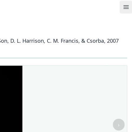
Op
n, D. L. Harrison, C. M. Francis, & Csorba, 2007
›