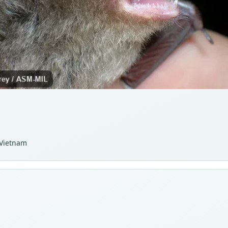
 Vietnam