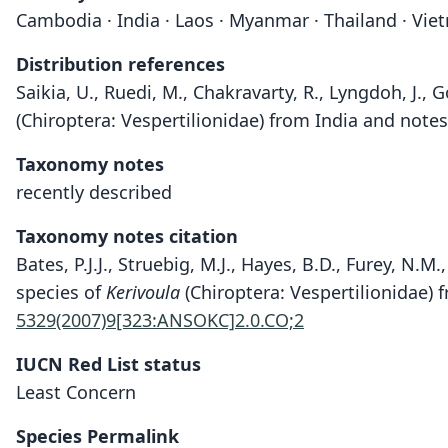
Cambodia · India · Laos · Myanmar · Thailand · Vi
Distribution references
Saikia, U., Ruedi, M., Chakravarty, R., Lyngdoh, J.,
(Chiroptera: Vespertilionidae) from India and note
Taxonomy notes
recently described
Taxonomy notes citation
Bates, P.J.J., Struebig, M.J., Hayes, B.D., Furey, N.
species of
Kerivoula
(Chiroptera: Vespertilionidae) 
5329(2007)9[323:ANSOKC]2.0.CO;2
IUCN Red List status
Least Concern
Species Permalink