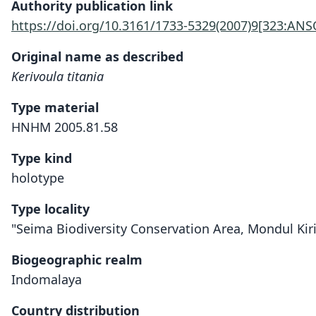
Authority publication link
https://doi.org/10.3161/1733-5329(2007)9[323:ANS
Original name as described
Kerivoula titania
Type material
HNHM 2005.81.58
Type kind
holotype
Type locality
"Seima Biodiversity Conservation Area, Mondul Kiri
Biogeographic realm
Indomalaya
Country distribution