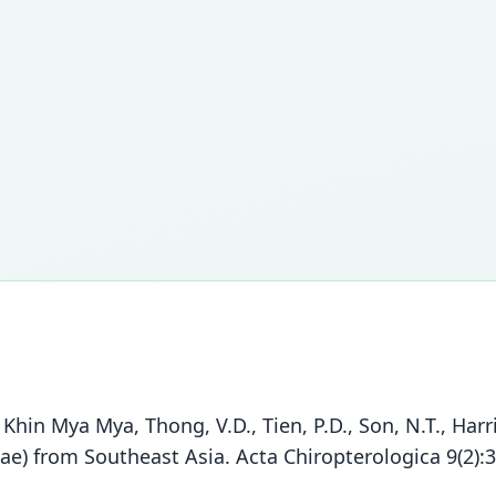
., Khin Mya Mya, Thong, V.D., Tien, P.D., Son, N.T., Har
dae) from Southeast Asia. Acta Chiropterologica 9(2):