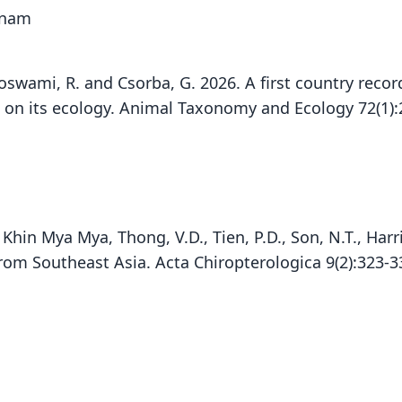
etnam
 Goswami, R. and Csorba, G. 2026. A first country recor
s on its ecology. Animal Taxonomy and Ecology 72(1)
M., Khin Mya Mya, Thong, V.D., Tien, P.D., Son, N.T., Ha
P. J
from Southeast Asia. Acta Chiropterologica 9(2):323-
Din
Fam
Vespe
Roo