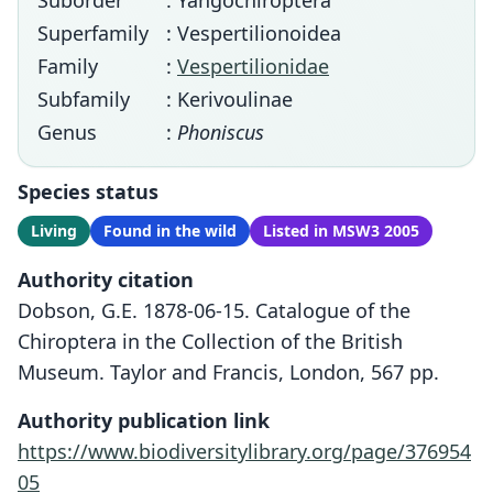
Suborder
: Yangochiroptera
Superfamily
: Vespertilionoidea
Family
:
Vespertilionidae
Subfamily
: Kerivoulinae
Genus
:
Phoniscus
Species status
Living
Found in the wild
Listed in MSW3 2005
Authority citation
Dobson, G.E. 1878-06-15. Catalogue of the
Chiroptera in the Collection of the British
Museum. Taylor and Francis, London, 567 pp.
Authority publication link
https://www.biodiversitylibrary.org/page/376954
05