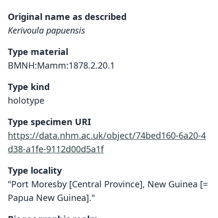
Original name as described
Kerivoula papuensis
Type material
BMNH:Mamm:1878.2.20.1
Type kind
holotype
Type specimen URI
https://data.nhm.ac.uk/object/74bed160-6a20-4
d38-a1fe-9112d00d5a1f
Type locality
"Port Moresby [Central Province], New Guinea [=
Papua New Guinea]."