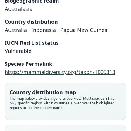
Biogeographic realm
Australasia
Country distribution
Australia · Indonesia · Papua New Guinea
IUCN Red List status
Vulnerable
Species Permalink
https://mammaldiversity.org/taxon/1005313
Phoniscus papuensis:
Kirivoula papuensis:
Kerivoula papuensis
Iredale & Troughton, 1934
Trouessart, 1878
Dobson, 1878
Country distribution map
Family
Family
Family
The map below provides a general overview. Most species inhabit
only specific regions within countries. Hover over the highlighted
Vespertilionidae
Vespertilionidae
Vespertilionidae
regions to see the country name.
Root name
Root name
Root name
papuensis
papuensis
papuensis
Validity status
Validity status
Validity status