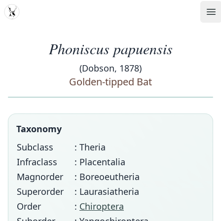
MDD
Op
Phoniscus papuensis
(Dobson, 1878)
Golden-tipped Bat
Taxonomy
Subclass
: Theria
Infraclass
: Placentalia
Magnorder
: Boreoeutheria
Superorder
: Laurasiatheria
Order
:
Chiroptera