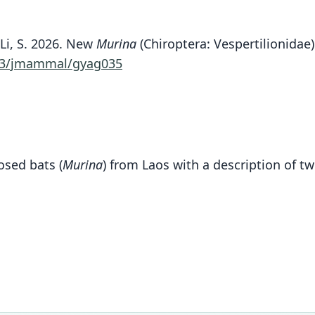
nd Li, S. 2026. New
Murina
(Chiroptera: Vespertilionidae)
93/jmammal/gyag035
osed bats (
Murina
) from Laos with a description of t
Fam
Vespe
Roo
annam
Vali