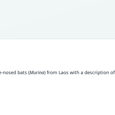
be-nosed bats (
Murina
) from Laos with a description o