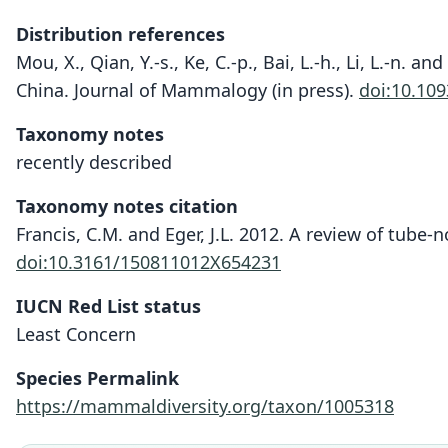
Distribution references
Mou, X., Qian, Y.-s., Ke, C.-p., Bai, L.-h., Li, L.-n. a
China. Journal of Mammalogy (in press).
doi:10.10
Taxonomy notes
recently described
Taxonomy notes citation
Francis, C.M. and Eger, J.L. 2012. A review of tube-n
doi:10.3161/150811012X654231
IUCN Red List status
Least Concern
Species Permalink
https://mammaldiversity.org/taxon/1005318