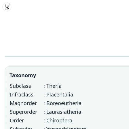
MDD
Taxonomy
Subclass
: Theria
Infraclass
: Placentalia
Magnorder
: Boreoeutheria
Superorder
: Laurasiatheria
Order
:
Chiroptera