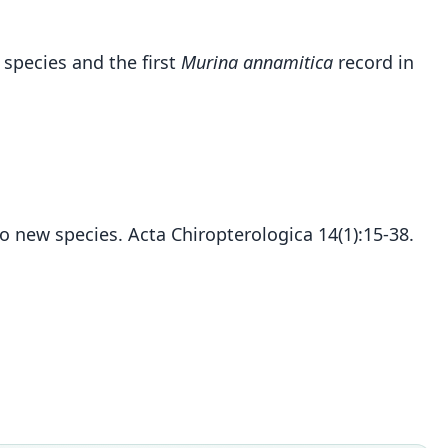
 species and the first
Murina annamitica
record in
wo new species. Acta Chiropterologica 14(1):15-38.
Murina annamitica
C. M. Francis & Eger, 2012
ily
rtilionidae
t name
itica
dity status