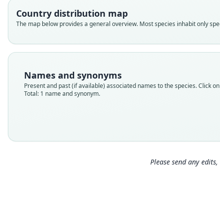
Country distribution map
The map below provides a general overview. Most species inhabit only speci
Names and synonyms
Present and past (if available) associated names to the species. Click on 
Total: 1 name and synonym.
Please send any edits, 