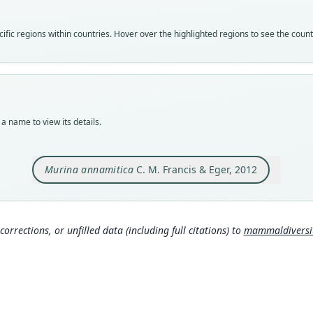
speci
Nom
fic regions within countries. Hover over the highlighted regions to see the coun
avail
Typ
ROM:
Typ
holot
a name to view its details.
Orig
near 
Laos 
Murina annamitica
C. M. Francis & Eger, 2012
Type
Laos:
Typ
corrections, or unfilled data (including full citations) to
mammaldiversity
http:
als-1
Aut
34
Auth