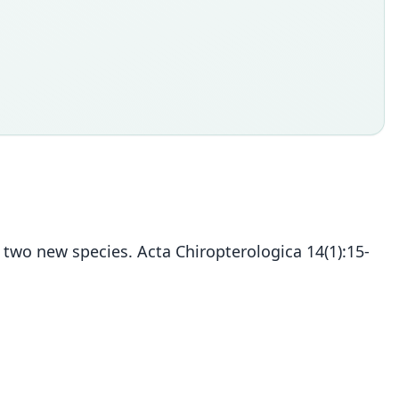
f two new species. Acta Chiropterologica 14(1):15-