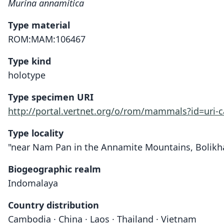
Murina annamitica
Type material
ROM:MAM:106467
Type kind
holotype
Type specimen URI
http://portal.vertnet.org/o/rom/mammals?id=uri
Type locality
"near Nam Pan in the Annamite Mountains, Bolikham
Biogeographic realm
Indomalaya
Country distribution
Cambodia · China · Laos · Thailand · Vietnam