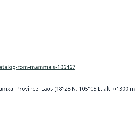
-catalog-rom-mammals-106467
xai Province, Laos (18°28'N, 105°05'E, alt. ≈1300 m)