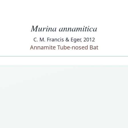
Murina annamitica
C. M. Francis & Eger, 2012
Annamite Tube-nosed Bat