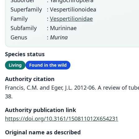
Suborder
: Yangochiroptera
Superfamily
: Vespertilionoidea
Family
:
Vespertilionidae
Subfamily
: Murininae
Genus
:
Murina
Species status
Living
Found in the wild
Authority citation
Francis, C.M. and Eger, J.L. 2012-06. A review of tu
38.
Authority publication link
https://doi.org/10.3161/150811012X654231
Original name as described