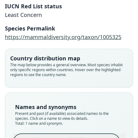
IUCN Red List status
Murina eleryi
Least Concern
Furey, Vu Dinh Thong, P. J. J. Bates, &
Csorba, 2009
Species Permalink
https://mammaldiversity.org/taxon/1005325
Family
Vespertilionidae
Root name
Country distribution map
eleryi
The map below provides a general overview. Most species inhabit
only specific regions within countries. Hover over the highlighted
Validity status
regions to see the country name.
species
Nomenclatural status
available
Type
Names and synonyms
HNHM 2007.51.1
Present and past (if available) associated names to the
Type kind
species. Click on a name to view its details.
Total: 1 name and synonym.
holotype
Original type locality