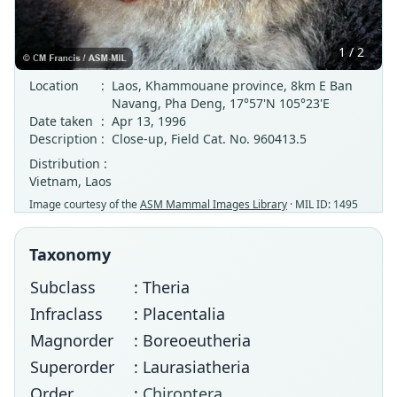
1 / 2
Location
:
Laos, Khammouane province, 8km E Ban
Navang, Pha Deng, 17°57'N 105°23'E
Date taken
:
Apr 13, 1996
Description
:
Close-up, Field Cat. No. 960413.5
Distribution :
Vietnam, Laos
Image courtesy of the
ASM Mammal Images Library
· MIL ID: 1495
Taxonomy
Subclass
: Theria
Infraclass
: Placentalia
Magnorder
: Boreoeutheria
Superorder
: Laurasiatheria
Order
:
Chiroptera