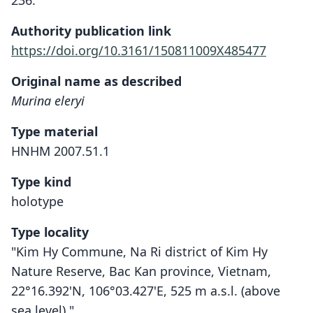
236.
Authority publication link
https://doi.org/10.3161/150811009X485477
Original name as described
Murina eleryi
Type material
HNHM 2007.51.1
Type kind
holotype
Type locality
"Kim Hy Commune, Na Ri district of Kim Hy
Nature Reserve, Bac Kan province, Vietnam,
22°16.392'N, 106°03.427'E, 525 m a.s.l. (above
sea level)."