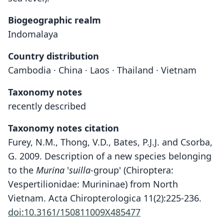
Biogeographic realm
Indomalaya
Country distribution
Cambodia · China · Laos · Thailand · Vietnam
Taxonomy notes
recently described
Taxonomy notes citation
Furey, N.M., Thong, V.D., Bates, P.J.J. and Csorba,
G. 2009. Description of a new species belonging
to the
Murina
'
suilla
-group' (Chiroptera:
Vespertilionidae: Murininae) from North
Vietnam. Acta Chiropterologica 11(2):225-236.
doi:10.3161/150811009X485477