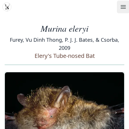
MDD
Op
Murina eleryi
Furey, Vu Dinh Thong, P. J. J. Bates, & Csorba,
2009
Elery's Tube-nosed Bat
‹
›