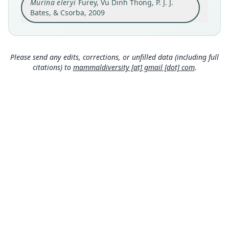
Murina eleryi
Furey, Vu Dinh Thong, P. J. J.
Kim Hy Commune, Na Ri district of Kim Hy
Nature Reserve, Bac Kan province, Vietnam,
Bates, & Csorba, 2009
22°16.392'N, 106°03.427'E, 525 m a.s.l. (above
Close
sea level).
Type locality
Vietnam: 22°16′24″N, 106°3′26″E.
Please send any edits, corrections, or unfilled data (including full
citations) to
mammaldiversity [at] gmail [dot] com
.
Authority page
226
Authority publication
Acta Chiropterologica
Name usages
Mammal Diversity Database (2018:ID
#100000207) (information at
https://hesperom
ys.com/a/67336
)
Mammal Diversity Database (2019:ID
#100000207) (information at
https://hesperom
ys.com/a/67337
)
MDD GitHub
Wilson & Mittermeier (2019:919) (information
at
https://hesperomys.com/a/59249
)
ASM Website