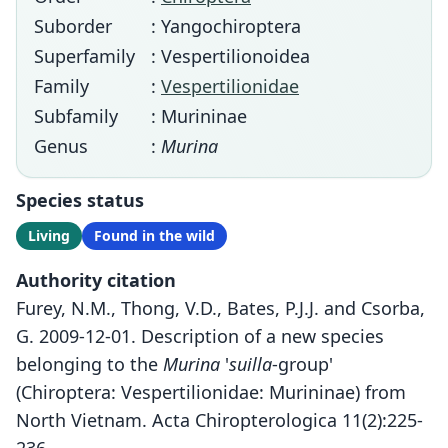
Suborder
: Yangochiroptera
Superfamily
: Vespertilionoidea
Family
:
Vespertilionidae
Subfamily
: Murininae
Genus
:
Murina
Species status
Living
Found in the wild
Authority citation
Furey, N.M., Thong, V.D., Bates, P.J.J. and Csorba,
G. 2009-12-01. Description of a new species
belonging to the
Murina
'
suilla
-group'
(Chiroptera: Vespertilionidae: Murininae) from
North Vietnam. Acta Chiropterologica 11(2):225-