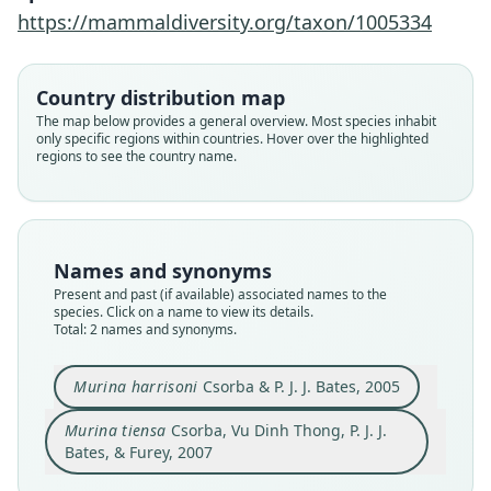
Furey, 2007
Csorba & P. J. J. Bates, 2005
https://mammaldiversity.org/taxon/1005334
Family
Family
Country distribution map
Vespertilionidae
Vespertilionidae
The map below provides a general overview. Most species inhabit
Root name
Root name
only specific regions within countries. Hover over the highlighted
tiensa
harrisoni
regions to see the country name.
Validity status
Validity status
synonym
species
Nomenclatural status
Nomenclatural status
available
available
Names and synonyms
Type
Present and past (if available) associated names to the
Type
species. Click on a name to view its details.
HZM 2.38178
HZM 1.36316
Total: 2 names and synonyms.
Type kind
Type kind
holotype
holotype
Murina harrisoni
Csorba & P. J. J. Bates, 2005
Original type locality
Original type locality
Murina tiensa
Csorba, Vu Dinh Thong, P. J. J.
An Tinh commune, Na Ri district of Kim Hy
O Tuk Chehn, Kirirom National Park, Kompong
Nature Reserve, Bac Kan Province, Vietnam,
Speu Province, Cambodia, 11°29.611'N,
Bates, & Furey, 2007
22°11.725'N, 106°01.638'E, ca. 750 m a.s.l.
104°12.746'E.
Close
Close