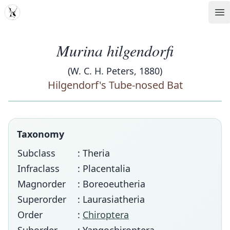
MDD
Op
Murina hilgendorfi
(W. C. H. Peters, 1880)
Hilgendorf's Tube-nosed Bat
Taxonomy
Subclass
: Theria
Infraclass
: Placentalia
Magnorder
: Boreoeutheria
Superorder
: Laurasiatheria
Order
:
Chiroptera