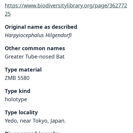
https://www.biodiversitylibrary.org/page/362772
25
Original name as described
Harpyiocephalus Hilgendorfi
Other common names
Greater Tube-nosed Bat
Type material
ZMB 5580
Type kind
holotype
Type locality
Yedo, near Tokyo, Japan.