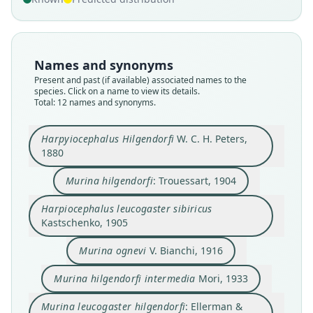
Names and synonyms
Present and past (if available) associated names to the
species. Click on a name to view its details.
Total: 12 names and synonyms.
Harpyiocephalus Hilgendorfi
W. C. H. Peters,
1880
Murina hilgendorfi
: Trouessart, 1904
Harpiocephalus leucogaster sibiricus
Harpiocephalus leucogaster sibiricus
Murina leucogaster hilgendorfi:
Murina leucogaster intermedia:
Murina hilgendorfi hilgendorfi:
Murina hilgendorfi intermedia
Harpyiocephalus Hilgendorfi
Murina leucogaster sibirica:
Murina leucogaster ognevi:
Murina hilgendorfi:
Murina ognevi
Kastschenko, 1905
Ellerman & Morrison-Scott, 1951
Ellerman & Morrison-Scott, 1951
Ellerman & Morrison-Scott, 1951
Ellerman & Morrison-Scott, 1951
D. E. Wilson & Mittermeier, 2019
W. C. H. Peters, 1880
Kastschenko, 1905
Trouessart, 1904
V. Bianchi, 1916
Mori, 1933
Murina ognevi
V. Bianchi, 1916
Family
Family
Family
Family
Family
Family
Family
Family
Family
Family
Murina hilgendorfi intermedia
Mori, 1933
Vespertilionidae
Vespertilionidae
Vespertilionidae
Vespertilionidae
Vespertilionidae
Vespertilionidae
Vespertilionidae
Vespertilionidae
Vespertilionidae
Vespertilionidae
Root name
Root name
Root name
Root name
Root name
Root name
Root name
Root name
Root name
Root name
Murina leucogaster hilgendorfi
: Ellerman &