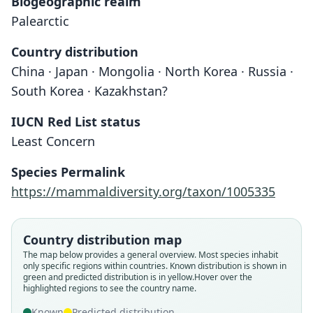
Biogeographic realm
Palearctic
Country distribution
China · Japan · Mongolia · North Korea · Russia ·
South Korea · Kazakhstan?
IUCN Red List status
Least Concern
Species Permalink
https://mammaldiversity.org/taxon/1005335
Country distribution map
The map below provides a general overview. Most species inhabit
only specific regions within countries.
Known distribution is shown in
green and predicted distribution is in yellow.
Hover over the
highlighted regions to see the country name.
Known
Predicted distribution