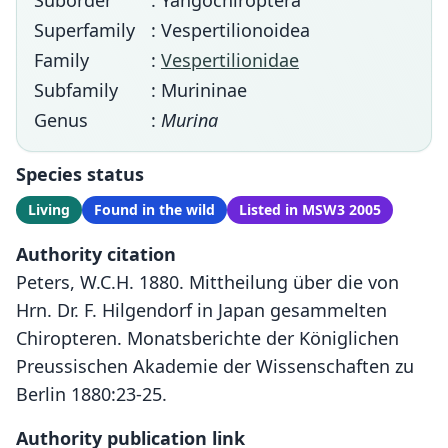
Suborder
: Yangochiroptera
Superfamily
: Vespertilionoidea
Family
:
Vespertilionidae
Subfamily
: Murininae
Genus
:
Murina
Species status
Living
Found in the wild
Listed in MSW3 2005
Authority citation
Peters, W.C.H. 1880. Mittheilung über die von
Hrn. Dr. F. Hilgendorf in Japan gesammelten
Chiropteren. Monatsberichte der Königlichen
Preussischen Akademie der Wissenschaften zu
Berlin 1880:23-25.
Authority publication link