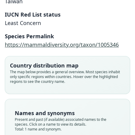
Taiwan
IUCN Red List status
Murina puta
Least Concern
Kishida, 1924
Species Permalink
Family
https://mammaldiversity.org/taxon/1005346
Vespertilionidae
Root name
puta
Country distribution map
Validity status
The map below provides a general overview. Most species inhabit
only specific regions within countries. Hover over the highlighted
species
regions to see the country name.
Nomenclatural status
available
Type
untraced (number not known)
Names and synonyms
Type kind
Present and past (if available) associated names to the
holotype
species. Click on a name to view its details.
Total: 1 name and synonym.
Type locality