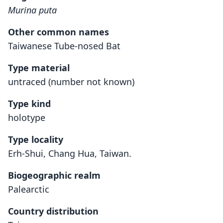
Murina puta
Other common names
Taiwanese Tube-nosed Bat
Type material
untraced (number not known)
Type kind
holotype
Type locality
Erh-Shui, Chang Hua, Taiwan.
Biogeographic realm
Palearctic
Country distribution