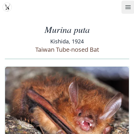
MDD
Op
Murina puta
Kishida, 1924
Taiwan Tube-nosed Bat
‹
›