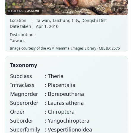
1 / 1
Location
:
Taiwan, Taichung City, Dongshi Dist
Date taken
:
Apr 1, 2010
Distribution :
Taiwan.
Image courtesy of the
ASM Mammal Images Library
· MIL ID: 2575
Taxonomy
Subclass
: Theria
Infraclass
: Placentalia
Magnorder
: Boreoeutheria
Superorder
: Laurasiatheria
Order
:
Chiroptera
Suborder
: Yangochiroptera
Superfamily
: Vespertilionoidea