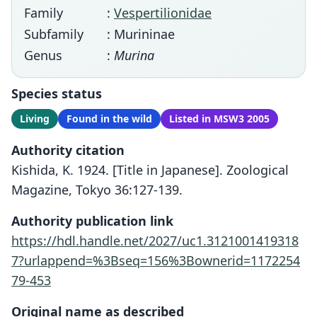
Family
:
Vespertilionidae
Subfamily
: Murininae
Genus
:
Murina
Species status
Living
Found in the wild
Listed in MSW3 2005
Authority citation
Kishida, K. 1924. [Title in Japanese]. Zoological
Magazine, Tokyo 36:127-139.
Authority publication link
https://hdl.handle.net/2027/uc1.3121001419318
7?urlappend=%3Bseq=156%3Bownerid=1172254
79-453
Original name as described