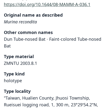
https://doi.org/10.1644/08-MAMM-A-036.1
Original name as described
Murina recondita
Other common names
Dun Tube-nosed Bat · Faint-colored Tube-nosed
Bat
Type material
ZMNTU 2003.8.1
Type kind
holotype
Type locality
"Taiwan, Hualien County, Jhuosi Township,
Rueisuei logging road, 1, 300 m, 23°29'54.2"N,