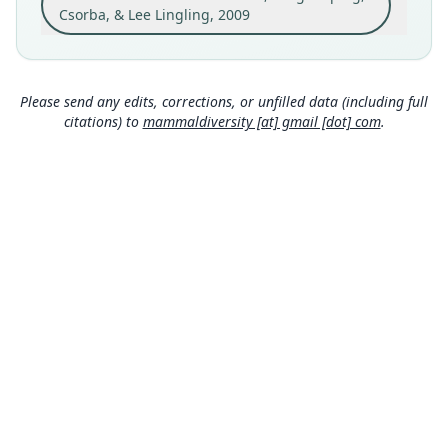
Rueisuei logging road, 1, 300 m, 23*29'54.2"N,
Csorba, & Lee Lingling, 2009
121*16'42.8"E.
Close
Type locality
Taiwan: 23°29′54″N, 121°16′43″E.
Please send any edits, corrections, or unfilled data (including full
Authority page
citations) to
mammaldiversity [at] gmail [dot] com
.
986
Authority publication
Journal of Mammalogy
Name usages
Mammal Diversity Database (2018:ID
#100000216) (information at
https://hesperom
ys.com/a/67336
)
Mammal Diversity Database (2019:ID
#100000216) (information at
https://hesperom
ys.com/a/67337
)
Wilson & Mittermeier (2019:920) (information
MDD GitHub
at
https://hesperomys.com/a/59249
)
ASM Website