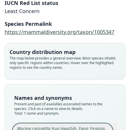
IUCN Red List status
Murina recondita
Least Concern
Kuo Haochih, Fang Yinping, Csorba, &
Lee Lingling, 2009
Species Permalink
https://mammaldiversity.org/taxon/1005347
Family
Vespertilionidae
Root name
Country distribution map
recondita
The map below provides a general overview. Most species inhabit
only specific regions within countries. Hover over the highlighted
Validity status
regions to see the country name.
species
Nomenclatural status
available
Type
Names and synonyms
ZMNTU 2003.8.1
Present and past (if available) associated names to the
Type kind
species. Click on a name to view its details.
Total: 1 name and synonym.
holotype
Original type locality
Murina recondita
Kuo Haochih, Fang Yinping,
Taiwan, Hualien County, Jhuosi Township,