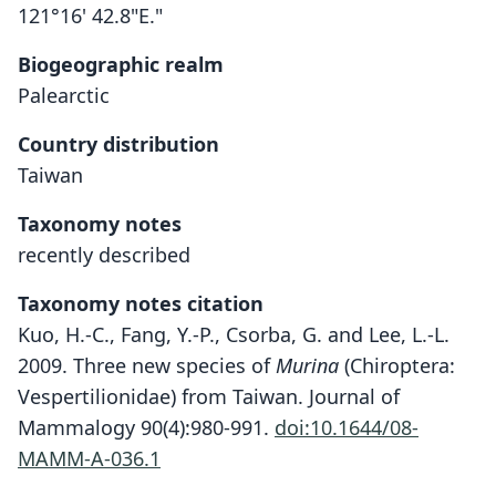
121°16' 42.8"E."
Biogeographic realm
Palearctic
Country distribution
Taiwan
Taxonomy notes
recently described
Taxonomy notes citation
Kuo, H.-C., Fang, Y.-P., Csorba, G. and Lee, L.-L.
2009. Three new species of
Murina
(Chiroptera:
Vespertilionidae) from Taiwan. Journal of
Mammalogy 90(4):980-991.
doi:10.1644/08-
MAMM-A-036.1