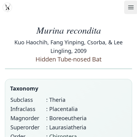
MDD
Op
Murina recondita
Kuo Haochih, Fang Yinping, Csorba, & Lee
Lingling, 2009
Hidden Tube-nosed Bat
Taxonomy
Subclass
: Theria
Infraclass
: Placentalia
Magnorder
: Boreoeutheria
Superorder
: Laurasiatheria
Order
:
Chiroptera