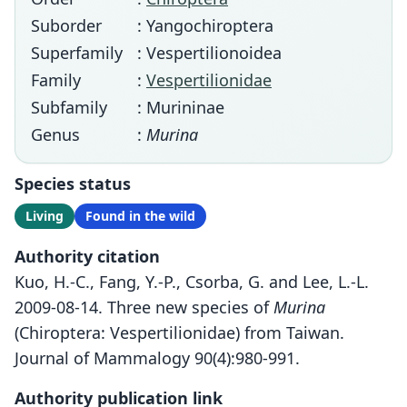
Suborder
: Yangochiroptera
Superfamily
: Vespertilionoidea
Family
:
Vespertilionidae
Subfamily
: Murininae
Genus
:
Murina
Species status
Living
Found in the wild
Authority citation
Kuo, H.-C., Fang, Y.-P., Csorba, G. and Lee, L.-L.
2009-08-14. Three new species of
Murina
(Chiroptera: Vespertilionidae) from Taiwan.
Journal of Mammalogy 90(4):980-991.
Authority publication link