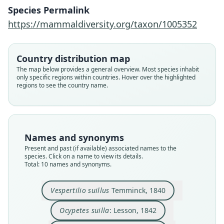
Species Permalink
https://mammaldiversity.org/taxon/1005352
Country distribution map
The map below provides a general overview. Most species inhabit
only specific regions within countries. Hover over the highlighted
regions to see the country name.
Names and synonyms
Present and past (if available) associated names to the
species. Click on a name to view its details.
Harpiocephalus suillus:
Murina suilla suilla:
Vespertilio suillus
Murina canescens
Lasiurus suillus:
M. s. canescens:
Ocypetes suilla:
Murina balstoni
Murina suillus:
Murina suilla:
Total: 10 names and synonyms.
O. Thomas, 1908
O. Thomas, 1923
Trouessart, 1878
Temminck, 1840
Koopman, 1994
A. Murray, 1866
Horsfield, 1857
Medway, 1965
E. Blyth, 1863
Lesson, 1842
Vespertilio suillus
Temminck, 1840
Family
Family
Family
Family
Family
Family
Family
Family
Family
Family
Vespertilionidae
Vespertilionidae
Vespertilionidae
Vespertilionidae
Vespertilionidae
Vespertilionidae
Vespertilionidae
Vespertilionidae
Vespertilionidae
Vespertilionidae
Ocypetes suilla
: Lesson, 1842
Root name
Root name
Root name
Root name
Root name
Root name
Root name
Root name
Root name
Root name