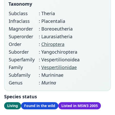
Taxonomy
Subclass
: Theria
Infraclass
: Placentalia
Magnorder
: Boreoeutheria
Superorder
: Laurasiatheria
Order
:
Chiroptera
Suborder
: Yangochiroptera
Superfamily
: Vespertilionoidea
Family
:
Vespertilionidae
Subfamily
: Murininae
Genus
:
Murina
Species status
Living
Found in the wild
Listed in MSW3 2005