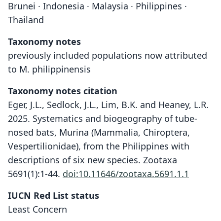
Brunei · Indonesia · Malaysia · Philippines ·
Thailand
Taxonomy notes
previously included populations now attributed
to M. philippinensis
Taxonomy notes citation
Eger, J.L., Sedlock, J.L., Lim, B.K. and Heaney, L.R.
2025. Systematics and biogeography of tube-
nosed bats, Murina (Mammalia, Chiroptera,
Vespertilionidae), from the Philippines with
descriptions of six new species. Zootaxa
5691(1):1-44.
doi:10.11646/zootaxa.5691.1.1
IUCN Red List status
Least Concern