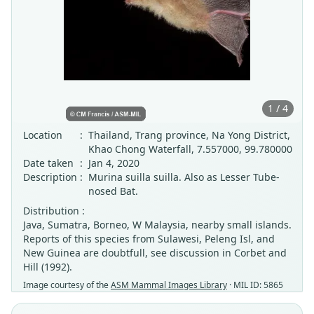
1 / 4
Location
:
Thailand, Trang province, Na Yong District,
Khao Chong Waterfall, 7.557000, 99.780000
Date taken
:
Jan 4, 2020
Description
:
Murina suilla suilla. Also as Lesser Tube-
nosed Bat.
Distribution :
Java, Sumatra, Borneo, W Malaysia, nearby small islands.
Reports of this species from Sulawesi, Peleng Isl, and
New Guinea are doubtfull, see discussion in Corbet and
Hill (1992).
Image courtesy of the
ASM Mammal Images Library
· MIL ID: 5865