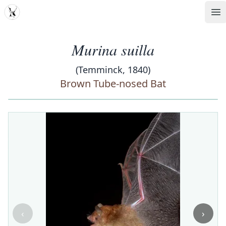
MDD
Op
Murina suilla
(Temminck, 1840)
Brown Tube-nosed Bat
‹
›