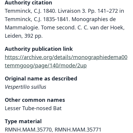
Authority citation
Temminck, C.J. 1840. Livraison 3. Pp. 141–272 in
Temminck, C.J. 1835-1841. Monographies de
Mammalogie. Tome second. C. C. van der Hoek,
Leiden, 392 pp.
Authority publication link
https://archive.org/details/monographiedema00
temmgoog/page/140/mode/2up
Original name as described
Vespertilio suillus
Other common names
Lesser Tube-nosed Bat
Type material
RMNH.MAM.35770, RMNH.MAM.35771