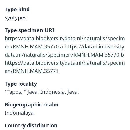
Type kind
syntypes
Type specimen URI
https://data.biodiversitydata.nl/naturalis/specim
en/RMNH.MAM.35770.a
https://data.biodiversity
data.nl/naturalis/specimen/RMNH.MAM.35770.b
https://data.biodiversitydata.nl/naturalis/specim
en/RMNH.MAM.35771
Type locality
"Tapos, " Java, Indonesia, Java.
Biogeographic realm
Indomalaya
Country distribution