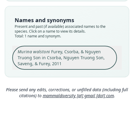
Nomenclatural status
available
Names and synonyms
Type
Present and past (if available) associated names to the
HNHM 2010.20.1
species. Click on a name to view its details.
Type kind
Total: 1 name and synonym.
holotype
Original type locality
Murina walstoni
Furey, Csorba, & Nguyen
Cambodia, Ratanakiri Province, Veun Sai District,
Truong Son in Csorba, Nguyen Truong Son,
Veun Sai Protected Forest, 14u019490N,
Saveng, & Furey, 2011
106u459060E, elevation 110 m.
Close
Type locality
Cambodia: 14°1′49″N, 106°45′6″E.
Please send any edits, corrections, or unfilled data (including full
Authority page
citations) to
mammaldiversity [at] gmail [dot] com
.
900
Authority publication
Journal of Mammalogy
Name usages
Mammal Diversity Database (2018:ID