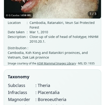
1 / 3
Location
:
Cambodia, Ratanakiri, Veun Sai Protected
Forest
Date taken
:
Mar 1, 2010
Description
:
Close-up of side of head of holotype; HNHM
2010.20.1.
Distribution :
Cambodia, Koh Kong and Ratanikiri provinces, and
Vietnam, Dak Lak province
Image courtesy of the
ASM Mammal Images Library
· MIL ID: 1935
Taxonomy
Subclass
: Theria
Infraclass
: Placentalia
Magnorder
: Boreoeutheria