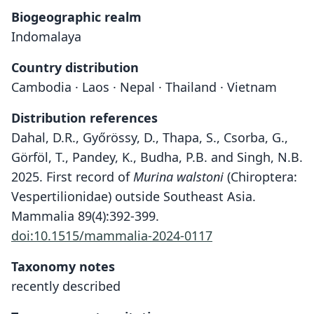
Biogeographic realm
Indomalaya
Country distribution
Cambodia · Laos · Nepal · Thailand · Vietnam
Distribution references
Dahal, D.R., Győrössy, D., Thapa, S., Csorba, G.,
Görföl, T., Pandey, K., Budha, P.B. and Singh, N.B.
2025. First record of
Murina walstoni
(Chiroptera:
Vespertilionidae) outside Southeast Asia.
Mammalia 89(4):392-399.
doi:10.1515/mammalia-2024-0117
Taxonomy notes
recently described