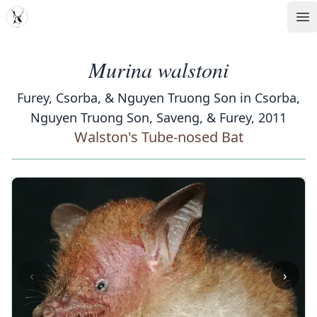
MDD
Op
Murina walstoni
Furey, Csorba, & Nguyen Truong Son in Csorba,
Nguyen Truong Son, Saveng, & Furey, 2011
Walston's Tube-nosed Bat
‹
›