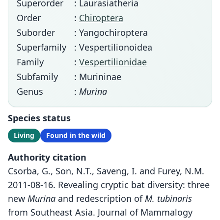
Superorder
: Laurasiatheria
Order
:
Chiroptera
Suborder
: Yangochiroptera
Superfamily
: Vespertilionoidea
Family
:
Vespertilionidae
Subfamily
: Murininae
Genus
:
Murina
Species status
Living
Found in the wild
Authority citation
Csorba, G., Son, N.T., Saveng, I. and Furey, N.M.
2011-08-16. Revealing cryptic bat diversity: three
new
Murina
and redescription of
M. tubinaris
from Southeast Asia. Journal of Mammalogy