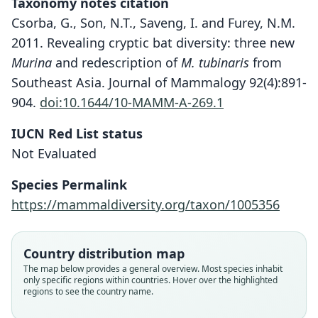
Taxonomy notes citation
Csorba, G., Son, N.T., Saveng, I. and Furey, N.M.
2011. Revealing cryptic bat diversity: three new
Murina
and redescription of
M. tubinaris
from
Southeast Asia. Journal of Mammalogy 92(4):891-
904.
doi:10.1644/10-MAMM-A-269.1
Murina walstoni
IUCN Red List status
Furey, Csorba, & Nguyen Truong Son in
Not Evaluated
Csorba, Nguyen Truong Son, Saveng, &
Species Permalink
Furey, 2011
https://mammaldiversity.org/taxon/1005356
Family
Vespertilionidae
Country distribution map
Root name
The map below provides a general overview. Most species inhabit
walstoni
only specific regions within countries. Hover over the highlighted
regions to see the country name.
Validity status
species