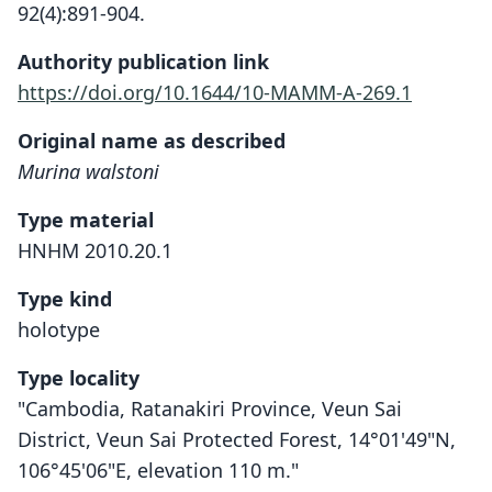
92(4):891-904.
Authority publication link
https://doi.org/10.1644/10-MAMM-A-269.1
Original name as described
Murina walstoni
Type material
HNHM 2010.20.1
Type kind
holotype
Type locality
"Cambodia, Ratanakiri Province, Veun Sai
District, Veun Sai Protected Forest, 14°01'49"N,
106°45'06"E, elevation 110 m."