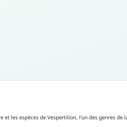
nre et les espèces de Vespertilion, l'un des genres d