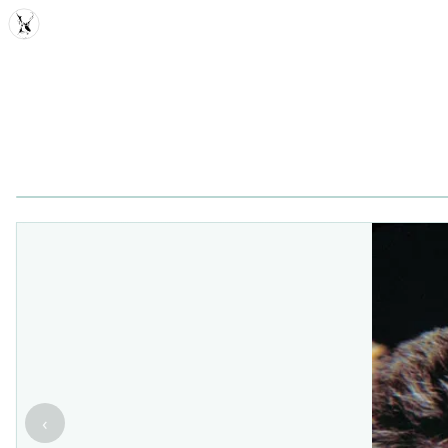
MDD
‹