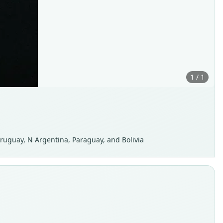
1 / 1
ruguay, N Argentina, Paraguay, and Bolivia