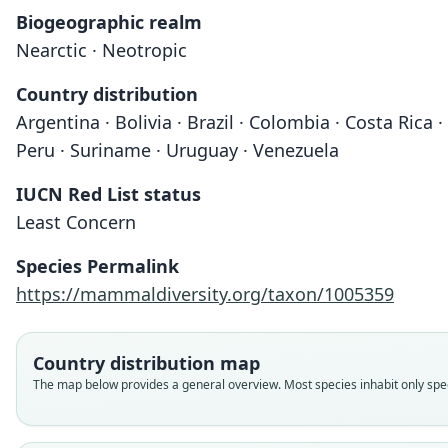
Biogeographic realm
Nearctic · Neotropic
Country distribution
Argentina · Bolivia · Brazil · Colombia · Costa Ric
Peru · Suriname · Uruguay · Venezuela
IUCN Red List status
Least Concern
Species Permalink
https://mammaldiversity.org/taxon/1005359
Country distribution map
The map below provides a general overview. Most species inhabit only speci