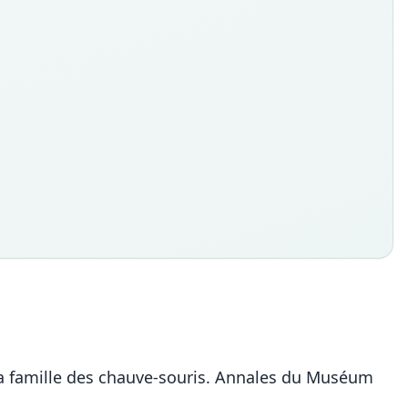
e la famille des chauve-souris. Annales du Muséum