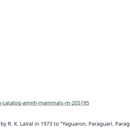
rn-catalog-amnh-mammals-m-205195
by R. K. LaVal in 1973 to "Yaguaron, Paraguari, Parag