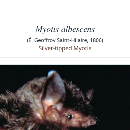
Myotis albescens
(É. Geoffroy Saint-Hilaire, 1806)
Silver-tipped Myotis