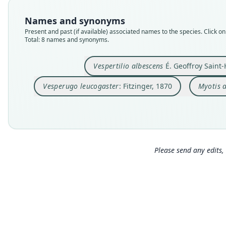
Names and synonyms
Present and past (if available) associated names to the species. Click on 
Total: 8 names and synonyms.
Vespertilio albescens
É. Geoffroy Saint-
Vesperugo leucogaster
: Fitzinger, 1870
Myotis 
Please send any edits, 