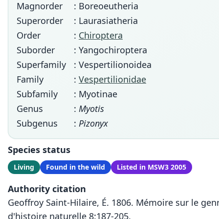
Magnorder
: Boreoeutheria
Superorder
: Laurasiatheria
Order
:
Chiroptera
Suborder
: Yangochiroptera
Superfamily
: Vespertilionoidea
Family
:
Vespertilionidae
Subfamily
: Myotinae
Genus
:
Myotis
Subgenus
:
Pizonyx
Species status
Living
Found in the wild
Listed in MSW3 2005
Authority citation
Geoffroy Saint-Hilaire, É. 1806. Mémoire sur le ge
d'histoire naturelle 8:187-205.