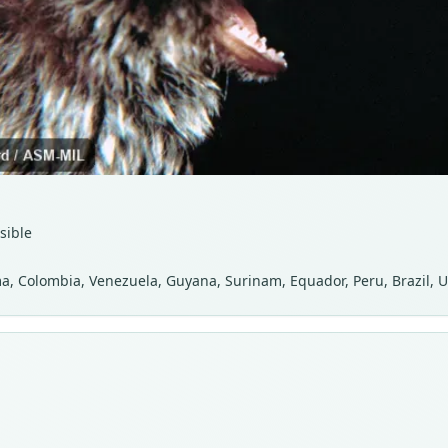
sible
, Colombia, Venezuela, Guyana, Surinam, Equador, Peru, Brazil, U