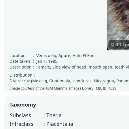
Location
:
Venezuela, Apure, Hato El Frio
Date taken
:
Jan 1, 1985
Description
:
Female, Side view of head, mouth open, teeth vi
Distribution :
S Veracruz (Mexico), Guatemala, Honduras, Nicaragua, Panama
Image courtesy of the
ASM Mammal Images Library
· MIL ID: 1538
Taxonomy
Subclass
: Theria
Infraclass
: Placentalia