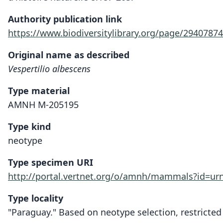
Authority publication link
https://www.biodiversitylibrary.org/page/29407874
Original name as described
Vespertilio albescens
Type material
AMNH M-205195
Type kind
neotype
Type specimen URI
http://portal.vertnet.org/o/amnh/mammals?id=u
Type locality
"Paraguay." Based on neotype selection, restricted 