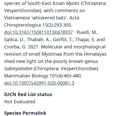
species of South-East Asian
Myotis
(Chiroptera:
Vespertilionidae), with comments on
Vietnamese 'whiskered bats'. Acta
Chiropterologica 15(2):293-305.
doi:10.3161/150811013X678937
· Ruedi, M.,
Saikia, U., Thabah, A., Görföl, T., Thapa, S. and
Csorba, G. 2021. Molecular and morphological
revision of small Myotinae from the Himalayas
shed new light on the poorly known genus
Submyotodon
(Chiroptera: Vespertilionidae).
Mammalian Biology 101(4):465-480.
doi:10.1007/s42991-020-00081-3
IUCN Red List status
Myotis annatessae
Not Evaluated
Kruskop & Borisenko, 2013
Species Permalink