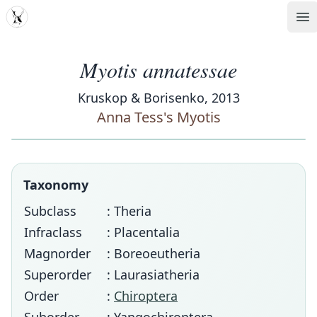
MDD
Op
Myotis annatessae
Kruskop & Borisenko, 2013
Anna Tess's Myotis
Taxonomy
Subclass
: Theria
Infraclass
: Placentalia
Magnorder
: Boreoeutheria
Superorder
: Laurasiatheria
Order
:
Chiroptera