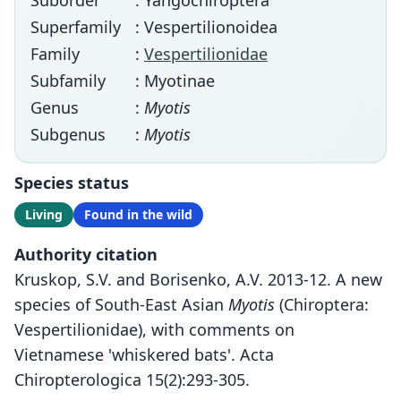
Suborder
: Yangochiroptera
Superfamily
: Vespertilionoidea
Family
:
Vespertilionidae
Subfamily
: Myotinae
Genus
:
Myotis
Subgenus
:
Myotis
Species status
Living
Found in the wild
Authority citation
Kruskop, S.V. and Borisenko, A.V. 2013-12. A new
species of South-East Asian
Myotis
(Chiroptera:
Vespertilionidae), with comments on
Vietnamese 'whiskered bats'. Acta
Chiropterologica 15(2):293-305.