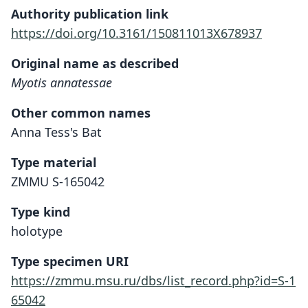
Authority publication link
https://doi.org/10.3161/150811013X678937
Original name as described
Myotis annatessae
Other common names
Anna Tess's Bat
Type material
ZMMU S-165042
Type kind
holotype
Type specimen URI
https://zmmu.msu.ru/dbs/list_record.php?id=S-1
65042