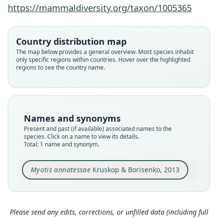
Family
https://mammaldiversity.org/taxon/1005365
Vespertilionidae
Root name
annatessae
Country distribution map
Validity status
The map below provides a general overview. Most species inhabit
only specific regions within countries. Hover over the highlighted
species
regions to see the country name.
Nomenclatural status
available
Type
ZMMU S-165042
Names and synonyms
Type kind
Present and past (if available) associated names to the
holotype
species. Click on a name to view its details.
Total: 1 name and synonym.
Original type locality
Song Con river valley, Saola Basecamp, Vu
Quang, Ha Tinh Province, Vietnam.
Myotis annatessae
Kruskop & Borisenko, 2013
Type locality
Close
Vietnam: 18°23′2″N, 105°30′21″E.
Type specimen URI
Please send any edits, corrections, or unfilled data (including full
https://zmmu.msu.ru/dbs/list_record.php?id=S-1