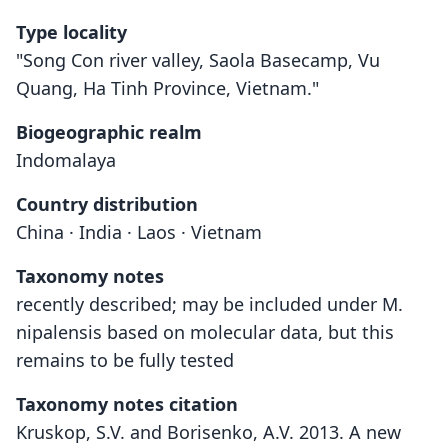
Type locality
"Song Con river valley, Saola Basecamp, Vu
Quang, Ha Tinh Province, Vietnam."
Biogeographic realm
Indomalaya
Country distribution
China · India · Laos · Vietnam
Taxonomy notes
recently described; may be included under M.
nipalensis based on molecular data, but this
remains to be fully tested
Taxonomy notes citation
Kruskop, S.V. and Borisenko, A.V. 2013. A new