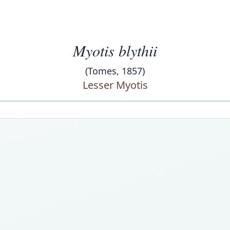
Myotis blythii
(Tomes, 1857)
Lesser Myotis