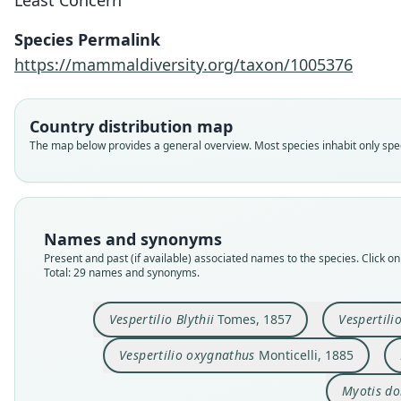
Least Concern
Species Permalink
https://mammaldiversity.org/taxon/1005376
Country distribution map
The map below provides a general overview. Most species inhabit only speci
Names and synonyms
Present and past (if available) associated names to the species. Click on 
Total: 29 names and synonyms.
Vespertilio Blythii
Tomes, 1857
Vespertili
Vespertilio oxygnathus
Monticelli, 1885
Myotis do