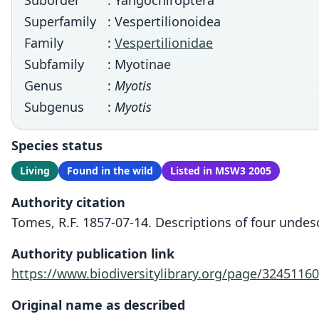
Suborder
: Yangochiroptera
Superfamily
: Vespertilionoidea
Family
:
Vespertilionidae
Subfamily
: Myotinae
Genus
:
Myotis
Subgenus
:
Myotis
Species status
Living
Found in the wild
Listed in MSW3 2005
Authority citation
Tomes, R.F. 1857-07-14. Descriptions of four undes
Authority publication link
https://www.biodiversitylibrary.org/page/32451160
Original name as described