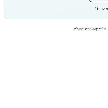
19 more
Please send any edits, 