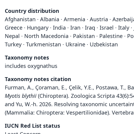
Country distribution
Afghanistan · Albania · Armenia · Austria · Azerbaij
Greece · Hungary · India · Iran · Iraq · Israel · Ita
Nepal · North Macedonia · Pakistan · Palestine · Pola
Turkey · Turkmenistan · Ukraine · Uzbekistan
Taxonomy notes
includes oxygnathus
Taxonomy notes citation
Furman, A., Çoraman, E., Çelik, Y.E., Postawa, T., 
Myotis blythii
(Chiroptera). Zoologica Scripta 43(6):
and Yu, W.-h. 2026. Resolving taxonomic uncertain
(Mammalia: Chiroptera: Vespertilionidae). Vertebr
IUCN Red List status