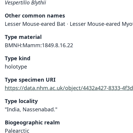
Vespertilio Blythii
Other common names
Lesser Mouse-eared Bat · Lesser Mouse-eared Myo
Type material
BMNH:Mamm:1849.8.16.22
Type kind
holotype
Type specimen URI
https://data.nhm.ac.uk/object/4432a427-8333-4f3
Type locality
"India, Nassenabad."
Biogeographic realm
Palearctic