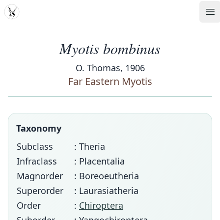
MDD
Op
Myotis bombinus
O. Thomas, 1906
Far Eastern Myotis
Taxonomy
Subclass
: Theria
Infraclass
: Placentalia
Magnorder
: Boreoeutheria
Superorder
: Laurasiatheria
Order
:
Chiroptera