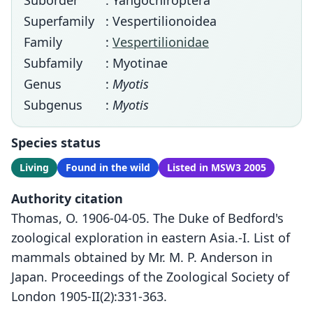
Suborder
: Yangochiroptera
Superfamily
: Vespertilionoidea
Family
:
Vespertilionidae
Subfamily
: Myotinae
Genus
:
Myotis
Subgenus
:
Myotis
Species status
Living
Found in the wild
Listed in MSW3 2005
Authority citation
Thomas, O. 1906-04-05. The Duke of Bedford's
zoological exploration in eastern Asia.-I. List of
mammals obtained by Mr. M. P. Anderson in
Japan. Proceedings of the Zoological Society of
London 1905-II(2):331-363.