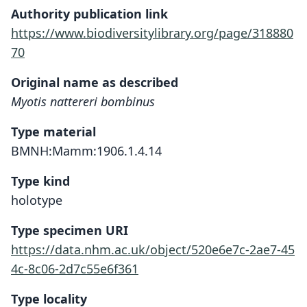
Authority publication link
https://www.biodiversitylibrary.org/page/318880
70
Original name as described
Myotis nattereri bombinus
Type material
BMNH:Mamm:1906.1.4.14
Type kind
holotype
Type specimen URI
https://data.nhm.ac.uk/object/520e6e7c-2ae7-45
4c-8c06-2d7c55e6f361
Type locality