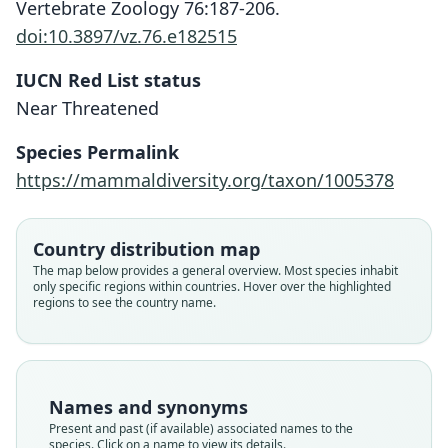
Vertebrate Zoology 76:187-206.
doi:10.3897/vz.76.e182515
IUCN Red List status
Near Threatened
Species Permalink
https://mammaldiversity.org/taxon/1005378
Country distribution map
Myotis bombinus amurensis:
Myotis bombinus bombinus:
Myotis nattereri amurensis
Myotis nattereri bombinus
Myotis bombinus:
The map below provides a general overview. Most species inhabit
only specific regions within countries. Hover over the highlighted
Corbet & J. Edwards Hill, 1991
O. Thomas, 1906
Simmons, 2005
Simmons, 2005
Ognev, 1927
regions to see the country name.
Family
Family
Family
Family
Family
Vespertilionidae
Vespertilionidae
Vespertilionidae
Vespertilionidae
Vespertilionidae
Root name
Root name
Root name
Root name
Root name
Names and synonyms
bombinus
amurensis
bombinus
amurensis
bombinus
Present and past (if available) associated names to the
species. Click on a name to view its details.