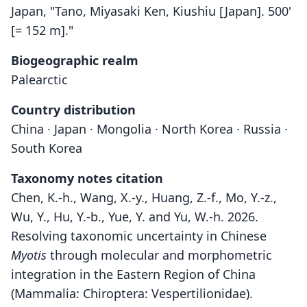
Japan, "Tano, Miyasaki Ken, Kiushiu [Japan]. 500'
[= 152 m]."
Biogeographic realm
Palearctic
Country distribution
China · Japan · Mongolia · North Korea · Russia ·
South Korea
Taxonomy notes citation
Chen, K.-h., Wang, X.-y., Huang, Z.-f., Mo, Y.-z.,
Wu, Y., Hu, Y.-b., Yue, Y. and Yu, W.-h. 2026.
Resolving taxonomic uncertainty in Chinese
Myotis
through molecular and morphometric
integration in the Eastern Region of China
(Mammalia: Chiroptera: Vespertilionidae).