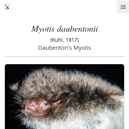
MDD
Op
Myotis daubentonii
(Kuhl, 1817)
Daubenton's Myotis
‹
›