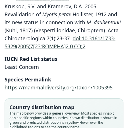
Kruskop, S.V. and Kramerov, D.A. 2005.
Revalidation of
Myotis petax
Hollister, 1912 and
its new status in connection with
M. daubentonii
(Kuhl, 1817) (Vespertilionidae, Chiroptera). Acta
Chiropterologica 7(1):23-37.
doi:10.3161/1733-
5329(2005)7[23:ROMPHA]2.0.CO;2
IUCN Red List status
Least Concern
Species Permalink
https://mammaldiversity.org/taxon/1005395
Country distribution map
The map below provides a general overview. Most species inhabit
only specific regions within countries.
Known distribution is shown in
green and predicted distribution is in yellow.
Hover over the
highlighted regions to see the country name.