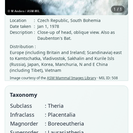
1 / 1
Location
:
Czech Republic, South Bohemia
Date taken
:
Jan 1, 1978
Description
:
Close-up of head, oblique view. Also as
Daubenton's Bat.
Distribution :
Europe (including Britain and Ireland; Scandinavia) east
to Kamtschatka, Vladivostok, Sakhalin and Kurile Isls
(Russia), Japan, Korea, Manchuria, N and E China
(including Tibet), Vietnam
Image courtesy of the
ASM Mammal Images Library
· MIL ID: 508
Taxonomy
Subclass
: Theria
Infraclass
: Placentalia
Magnorder
: Boreoeutheria
Superorder
: Laurasiatheria