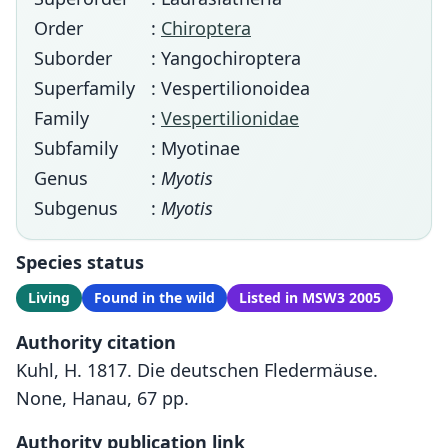
Order
:
Chiroptera
Suborder
: Yangochiroptera
Superfamily
: Vespertilionoidea
Family
:
Vespertilionidae
Subfamily
: Myotinae
Genus
:
Myotis
Subgenus
:
Myotis
Species status
Living
Found in the wild
Listed in MSW3 2005
Authority citation
Kuhl, H. 1817. Die deutschen Fledermäuse.
None, Hanau, 67 pp.
Authority publication link