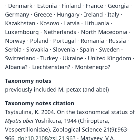
· Denmark · Estonia · Finland · France · Georgia ·
Germany · Greece · Hungary · Ireland · Italy ·
Kazakhstan · Kosovo · Latvia · Lithuania ·
Luxembourg · Netherlands · North Macedonia ·
Norway · Poland · Portugal · Romania · Russia ·
Serbia · Slovakia · Slovenia · Spain · Sweden ·
Switzerland · Turkey · Ukraine · United Kingdom ·
Albania? · Liechtenstein? · Montenegro?
Taxonomy notes
previously included M. petax (and abei)
Taxonomy notes citation
Tsytsulina, K. 2004. On the taxonomical status of
Myotis abei
Yoshikura, 1944 (Chiroptera,
Vespertilionidae). Zoological Science 21(9):963-
966.
doi:10.2108/zsj.21.963
· Matveev, V.A.,