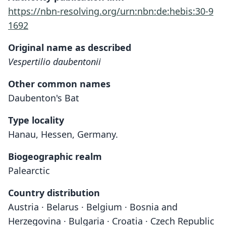
https://nbn-resolving.org/urn:nbn:de:hebis:30-9
1692
Original name as described
Vespertilio daubentonii
Other common names
Daubenton's Bat
Type locality
Hanau, Hessen, Germany.
Biogeographic realm
Palearctic
Country distribution
Austria · Belarus · Belgium · Bosnia and
Herzegovina · Bulgaria · Croatia · Czech Republic