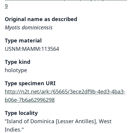
9
Original name as described
Myotis dominicensis
Type material
USNM:MAMM:113564
Type kind
holotype
Type specimen URI
http://n2t.net/ark:/65665/3ece2df9b-4ed3-4ba3-
b06e-7b6a62996298
Type locality
"Island of Dominica [Lesser Antilles], West
Indies."