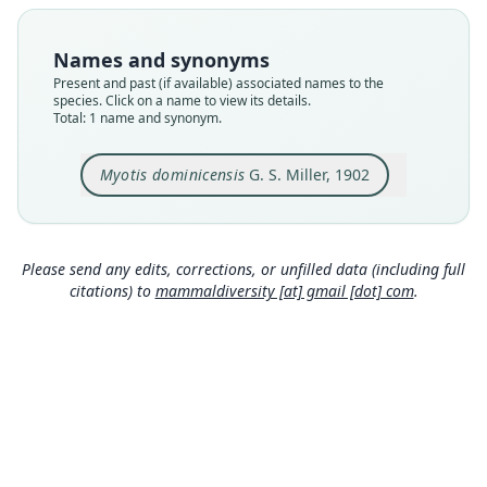
Type
USNM:MAMM:113564
Names and synonyms
Type kind
Present and past (if available) associated names to the
holotype
species. Click on a name to view its details.
Total: 1 name and synonym.
Original type locality
the island of Dominica, West Indies
Myotis dominicensis
G. S. Miller, 1902
Type locality
Close
Dominica.
Type specimen URI
http://n2t.net/ark:/65665/3ece2df9b-4ed3-4ba3-b
Please send any edits, corrections, or unfilled data (including full
06e-7b6a62996298
citations) to
mammaldiversity [at] gmail [dot] com
.
Authority page
243
Authority page URI
https://www.biodiversitylibrary.org/page/383083
9
Authority publication
Proceedings of the Biological Society of
Washington