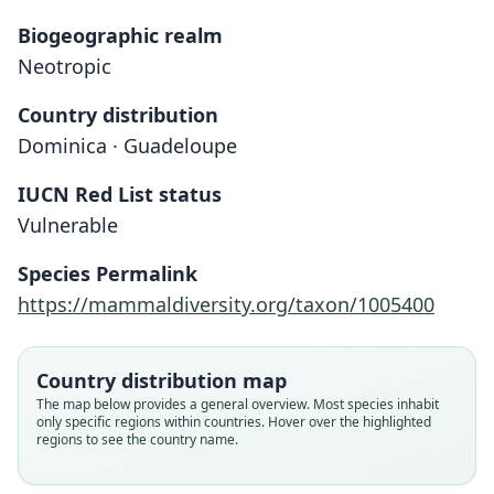
Biogeographic realm
Neotropic
Country distribution
Dominica · Guadeloupe
IUCN Red List status
Myotis dominicensis
Vulnerable
G. S. Miller, 1902
Species Permalink
Family
https://mammaldiversity.org/taxon/1005400
Vespertilionidae
Root name
dominicensis
Country distribution map
Validity status
The map below provides a general overview. Most species inhabit
only specific regions within countries. Hover over the highlighted
species
regions to see the country name.
Nomenclatural status
available