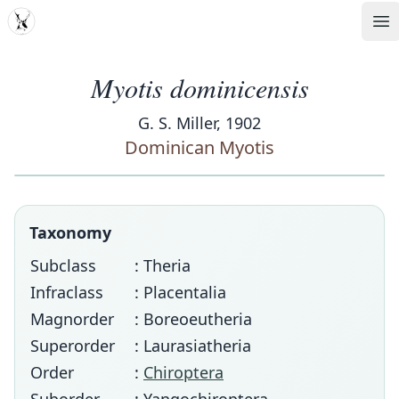
MDD
Op
Myotis dominicensis
G. S. Miller, 1902
Dominican Myotis
Taxonomy
Subclass
: Theria
Infraclass
: Placentalia
Magnorder
: Boreoeutheria
Superorder
: Laurasiatheria
Order
:
Chiroptera