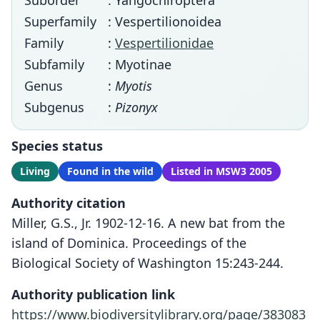
Suborder
: Yangochiroptera
Superfamily
: Vespertilionoidea
Family
:
Vespertilionidae
Subfamily
: Myotinae
Genus
:
Myotis
Subgenus
:
Pizonyx
Species status
Living
Found in the wild
Listed in MSW3 2005
Authority citation
Miller, G.S., Jr. 1902-12-16. A new bat from the
island of Dominica. Proceedings of the
Biological Society of Washington 15:243-244.
Authority publication link
https://www.biodiversitylibrary.org/page/383083