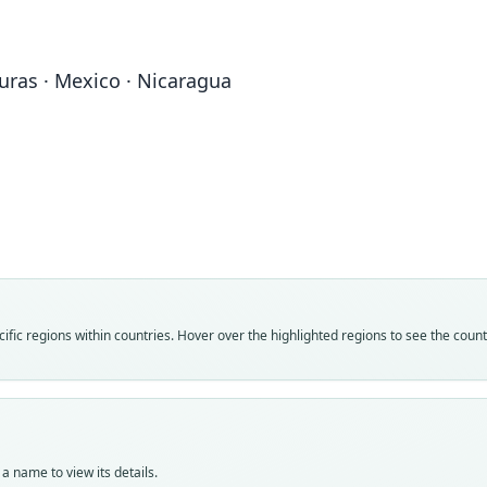
duras · Mexico · Nicaragua
Fam
Vespe
Roo
elega
Vali
speci
Nom
fic regions within countries. Hover over the highlighted regions to see the coun
avail
Typ
KU:M
Typ
holot
a name to view its details.