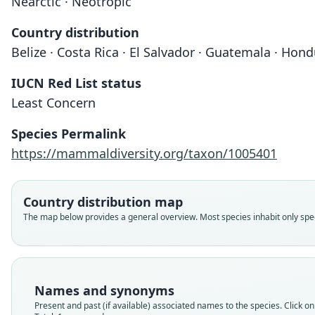
Nearctic · Neotropic
Country distribution
Belize · Costa Rica · El Salvador · Guatemala · Hon
IUCN Red List status
Least Concern
Species Permalink
https://mammaldiversity.org/taxon/1005401
Country distribution map
The map below provides a general overview. Most species inhabit only speci
Names and synonyms
Present and past (if available) associated names to the species. Click on 