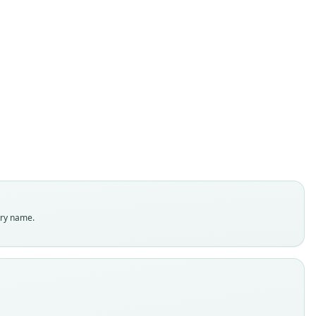
Myotis elegans
E. R. Hall, 1962
ily
rtilionidae
t name
ns
dity status
es
enclatural status
try name.
able
e
:88398
e kind
ype