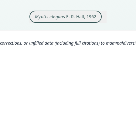
Orig
12 1/
Myotis elegans
E. R. Hall, 1962
Type
Mexic
Typ
http:
corrections, or unfilled data (including full citations) to
mammaldiversity
11c4
Aut
163
Aut
https
Auth
Unive
Nam
Corb
306
Hall
MDD GitHub