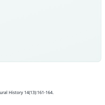
ral History 14(13):161-164.