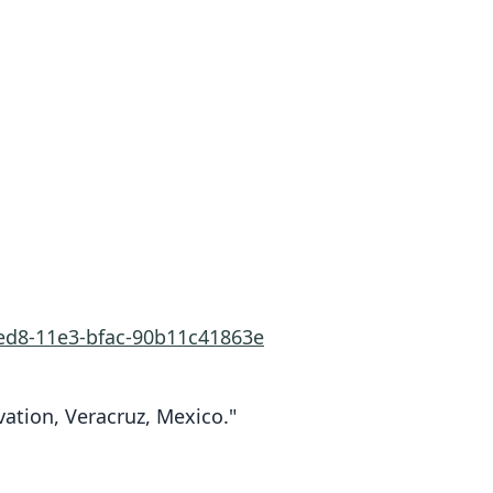
1ed8-11e3-bfac-90b11c41863e
vation, Veracruz, Mexico."