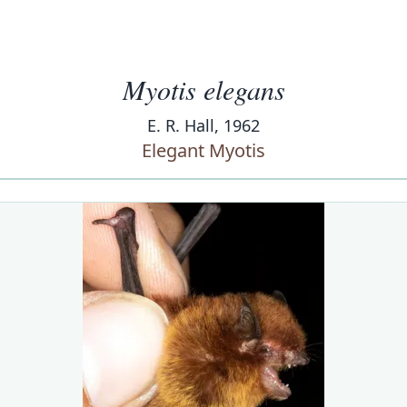
Myotis elegans
E. R. Hall, 1962
Elegant Myotis