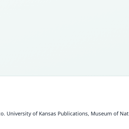
o. University of Kansas Publications, Museum of Natu