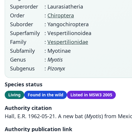
Superorder
: Laurasiatheria
Order
:
Chiroptera
Suborder
: Yangochiroptera
Superfamily
: Vespertilionoidea
Family
:
Vespertilionidae
Subfamily
: Myotinae
Genus
:
Myotis
Subgenus
:
Pizonyx
Species status
Living
Found in the wild
Listed in MSW3 2005
Authority citation
Hall, E.R. 1962-05-21. A new bat (
Myotis
) from Mexic
Authority publication link