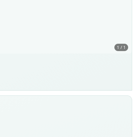
1 / 1