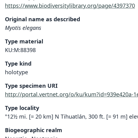
https://www.biodiversitylibrary.org/page/4397370
Original name as described
Myotis elegans
Type material
KU:M:88398
Type kind
holotype
Type specimen URI
http://portal.vertnet.org/o/ku/kum?id=939e420a-
Type locality
"12½ mi. [= 20 km] N Tihuatlán, 300 ft. [= 91 m] ele
Biogeographic realm