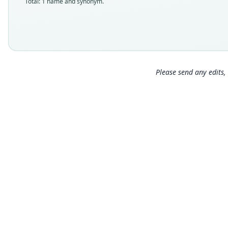
Total: 1 name and synonym.
Please send any edits, 