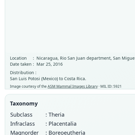
Location
:
Nicaragua, Rio San Juan department, San Miguel
Date taken
:
Mar 25, 2016
Distribution :
San Luis Potosi (Mexico) to Costa Rica.
Image courtesy of the
ASM Mammal Images Library
· MIL ID: 5921
Taxonomy
Subclass
: Theria
Infraclass
: Placentalia
Magnorder
: Boreoeutheria