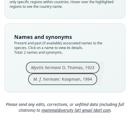
hermani
hermani
only specific regions within countries. Hover over the highlighted
regions to see the country name.
Validity status
Validity status
species
synonym
Nomenclatural status
Nomenclatural status
available
name_combination
Names and synonyms
Type
Authority page
Present and past (if available) associated names to the
BMNH:Mamm:1923.1.2.13
101
species. Click on a name to view its details.
Type kind
Authority publication
Total: 2 names and synonyms.
holotype
Berlin
Original type locality
Name usages
Myotis hermani
O. Thomas, 1923
Sabang, N.W. of Sumatra
Koopman (1994:101) (information at
https://hesp
eromys.com/a/58061
)
M. f. hermani
: Koopman, 1994
Type locality
Close
Close
Indonesia: Sumatra: 5°53′34″N, 95°19′21″E.
Type specimen URI
https://data.nhm.ac.uk/object/b4435e7f-a56d-4a
Please send any edits, corrections, or unfilled data (including full
33-915e-ee5ca28ab418
citations) to
mammaldiversity [at] gmail [dot] com
.
Authority page
252