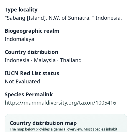
Type locality
"Sabang [Island], N.W. of Sumatra, " Indonesia.
Biogeographic realm
Indomalaya
Country distribution
Indonesia · Malaysia · Thailand
IUCN Red List status
Not Evaluated
Myotis hermani
M. f. hermani:
Species Permalink
O. Thomas, 1923
Koopman, 1994
https://mammaldiversity.org/taxon/1005416
Family
Family
Vespertilionidae
Vespertilionidae
Country distribution map
Root name
Root name
The map below provides a general overview. Most species inhabit