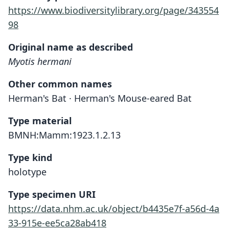
https://www.biodiversitylibrary.org/page/343554
98
Original name as described
Myotis hermani
Other common names
Herman's Bat · Herman's Mouse-eared Bat
Type material
BMNH:Mamm:1923.1.2.13
Type kind
holotype
Type specimen URI
https://data.nhm.ac.uk/object/b4435e7f-a56d-4a
33-915e-ee5ca28ab418