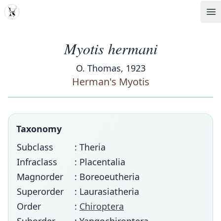
MDD
Op
Myotis hermani
O. Thomas, 1923
Herman's Myotis
Taxonomy
Subclass
: Theria
Infraclass
: Placentalia
Magnorder
: Boreoeutheria
Superorder
: Laurasiatheria
Order
:
Chiroptera