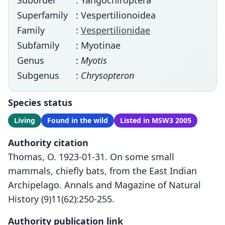
Suborder
: Yangochiroptera
Superfamily
: Vespertilionoidea
Family
:
Vespertilionidae
Subfamily
: Myotinae
Genus
:
Myotis
Subgenus
:
Chrysopteron
Species status
Living
Found in the wild
Listed in MSW3 2005
Authority citation
Thomas, O. 1923-01-31. On some small
mammals, chiefly bats, from the East Indian
Archipelago. Annals and Magazine of Natural
History (9)11(62):250-255.
Authority publication link