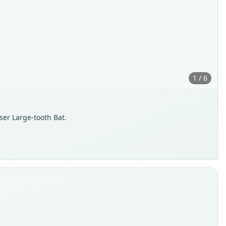
1 / 6
sser Large-tooth Bat.