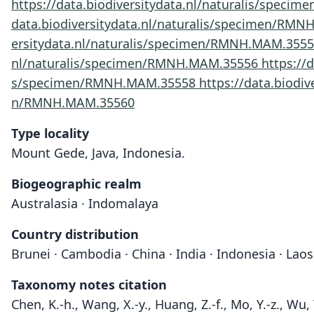
https://data.biodiversitydata.nl/naturalis/spec
data.biodiversitydata.nl/naturalis/specimen/RM
ersitydata.nl/naturalis/specimen/RMNH.MAM.355
nl/naturalis/specimen/RMNH.MAM.35556
https://
s/specimen/RMNH.MAM.35558
https://data.biod
n/RMNH.MAM.35560
Type locality
Mount Gede, Java, Indonesia.
Biogeographic realm
Australasia · Indomalaya
Country distribution
Brunei · Cambodia · China · India · Indonesia · Lao
Taxonomy notes citation
Chen, K.-h., Wang, X.-y., Huang, Z.-f., Mo, Y.-z., Wu