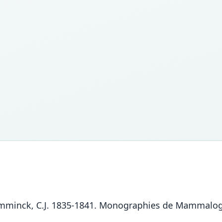
Temminck, C.J. 1835-1841. Monographies de Mammalogi