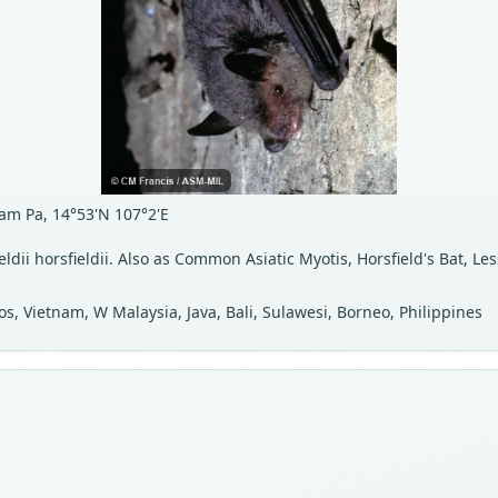
am Pa, 14°53'N 107°2'E
ieldii horsfieldii. Also as Common Asiatic Myotis, Horsfield's Bat, Le
s, Vietnam, W Malaysia, Java, Bali, Sulawesi, Borneo, Philippines