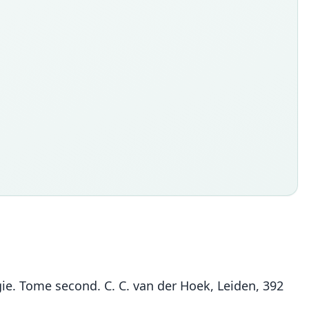
e. Tome second. C. C. van der Hoek, Leiden, 392