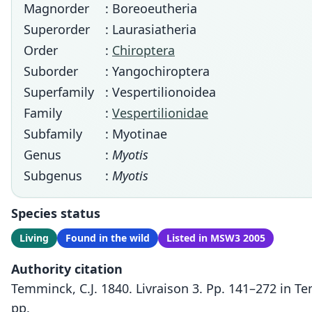
Magnorder
: Boreoeutheria
Superorder
: Laurasiatheria
Order
:
Chiroptera
Suborder
: Yangochiroptera
Superfamily
: Vespertilionoidea
Family
:
Vespertilionidae
Subfamily
: Myotinae
Genus
:
Myotis
Subgenus
:
Myotis
Species status
Living
Found in the wild
Listed in MSW3 2005
Authority citation
Temminck, C.J. 1840. Livraison 3. Pp. 141–272 in 
pp.