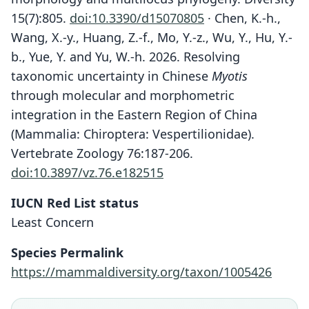
15(7):805.
doi:10.3390/d15070805
· Chen, K.-h.,
Wang, X.-y., Huang, Z.-f., Mo, Y.-z., Wu, Y., Hu, Y.-
b., Yue, Y. and Yu, W.-h. 2026. Resolving
taxonomic uncertainty in Chinese
Myotis
through molecular and morphometric
integration in the Eastern Region of China
(Mammalia: Chiroptera: Vespertilionidae).
Vertebrate Zoology 76:187-206.
doi:10.3897/vz.76.e182515
IUCN Red List status
Least Concern
Species Permalink
https://mammaldiversity.org/taxon/1005426