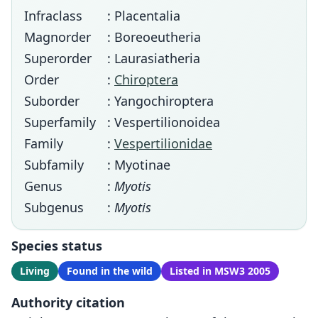
Infraclass
: Placentalia
Magnorder
: Boreoeutheria
Superorder
: Laurasiatheria
Order
:
Chiroptera
Suborder
: Yangochiroptera
Superfamily
: Vespertilionoidea
Family
:
Vespertilionidae
Subfamily
: Myotinae
Genus
:
Myotis
Subgenus
:
Myotis
Species status
Living
Found in the wild
Listed in MSW3 2005
Authority citation