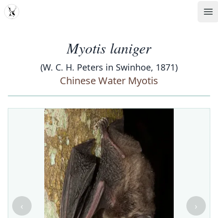
MDD
Op
Myotis laniger
(W. C. H. Peters in Swinhoe, 1871)
Chinese Water Myotis
‹
›