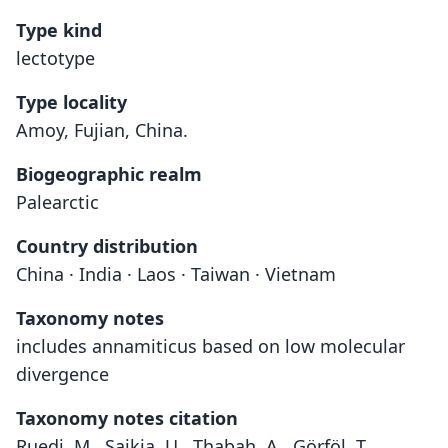
Type kind
lectotype
Type locality
Amoy, Fujian, China.
Biogeographic realm
Palearctic
Country distribution
China · India · Laos · Taiwan · Vietnam
Taxonomy notes
includes annamiticus based on low molecular
divergence
Taxonomy notes citation
Ruedi, M., Saikia, U., Thabah, A., Görföl, T.,