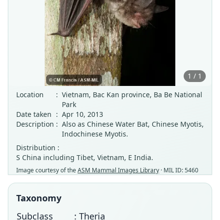
1 / 1
Location
:
Vietnam, Bac Kan province, Ba Be National
Park
Date taken
:
Apr 10, 2013
Description
:
Also as Chinese Water Bat, Chinese Myotis,
Indochinese Myotis.
Distribution :
S China including Tibet, Vietnam, E India.
Image courtesy of the
ASM Mammal Images Library
· MIL ID: 5460
Taxonomy
Subclass
: Theria