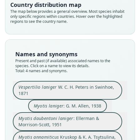
Country distribution map
Myotis daubentoni laniger:
Myotis annamiticus
Vespertilio laniger
Myotis laniger:
The map below provides a general overview. Most species inhabit
only specific regions within countries. Hover over the highlighted
Ellerman & Morrison-Scott, 1951
W. C. H. Peters in Swinhoe, 1871
Kruskop & K. A. Tsytsulina, 2001
G. M. Allen, 1938
regions to see the country name.
Family
Family
Family
Family
Vespertilionidae
Vespertilionidae
Vespertilionidae
Vespertilionidae
Root name
Root name
Root name
Root name
Names and synonyms
laniger
laniger
laniger
annamiticus
Present and past (if available) associated names to the
species. Click on a name to view its details.
Validity status
Validity status
Validity status
Validity status
Total: 4 names and synonyms.
species
synonym
synonym
synonym
Nomenclatural status
Nomenclatural status
Nomenclatural status
Nomenclatural status
Vespertilio laniger
W. C. H. Peters in Swinhoe,
available
name_combination
name_combination
available
1871
Type
Authority page
Authority page
Type
Myotis laniger
: G. M. Allen, 1938
ZMB 4146
218
147
ZMMU S-167123
Type kind
Authority page URI
Authority page URI
Type kind
Myotis daubentoni laniger
: Ellerman &
lectotype
https://www.biodiversitylibrary.org/page/124666
https://www.biodiversitylibrary.org/page/872244
holotype
Morrison-Scott, 1951
61
8
Original type locality
Original type locality
Authority publication
Authority publication
Myotis annamiticus
Kruskop & K. A. Tsytsulina,
Amoy
Yen Hop valley, near Yen Hop, ca. 35 km S Minh