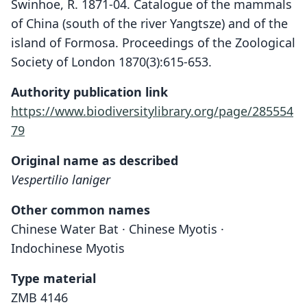
Swinhoe, R. 1871-04. Catalogue of the mammals
of China (south of the river Yangtsze) and of the
island of Formosa. Proceedings of the Zoological
Society of London 1870(3):615-653.
Authority publication link
https://www.biodiversitylibrary.org/page/285554
79
Original name as described
Vespertilio laniger
Other common names
Chinese Water Bat · Chinese Myotis ·
Indochinese Myotis
Type material
ZMB 4146