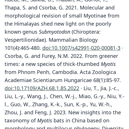
Thapa, S. and Csorba, G. 2021. Molecular and
morphological revision of small Myotinae from
the Himalayas shed new light on the poorly
known genus
Submyotodon
(Chiroptera:
Vespertilionidae). Mammalian Biology
101(4):465-480.
doi:10.1007/s42991-020-00081-3
·
Csorba, G. and Furey, N.M. 2022. From greener
times: a new species of thick-thumbed
Myotis
from Phnom Penh, Cambodia. Acta Zoologica
Academiae Scientiarum Hungaricae 68(1):85-97.
doi:10.17109/AZH.68.1.85.2022
· Liu, T., Jia, J.-c.,
Liu, L.-y., Wang, J., Chen, W.-j., Miao, G.-y., Niu, Y.-
l., Guo, W., Zhang, K.-k., Sun, K.-p., Yu, W.-h.,
Zhou, J. and Feng, J. 2023. New insights into the
taxonomy of
Myotis
bats in China based on
morphology and multilocus phylogeny. Diversity