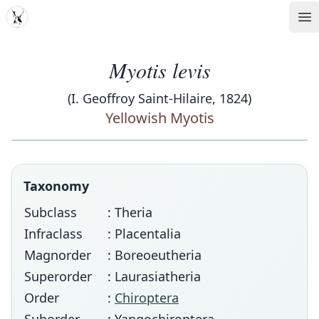
MDD
Op
Myotis levis
(I. Geoffroy Saint-Hilaire, 1824)
Yellowish Myotis
Taxonomy
Subclass
: Theria
Infraclass
: Placentalia
Magnorder
: Boreoeutheria
Superorder
: Laurasiatheria
Order
:
Chiroptera