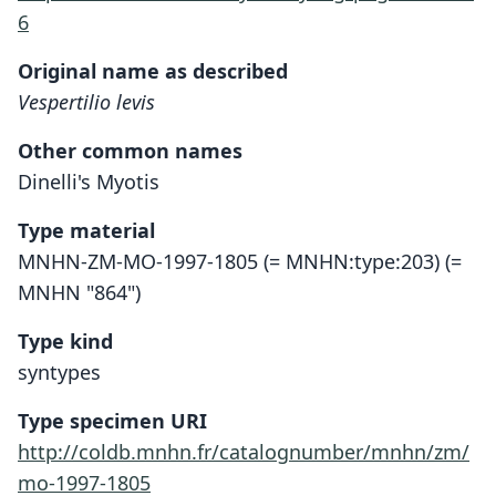
6
Original name as described
Vespertilio levis
Other common names
Dinelli's Myotis
Type material
MNHN-ZM-MO-1997-1805 (= MNHN:type:203) (=
MNHN "864")
Type kind
syntypes
Type specimen URI
http://coldb.mnhn.fr/catalognumber/mnhn/zm/
mo-1997-1805