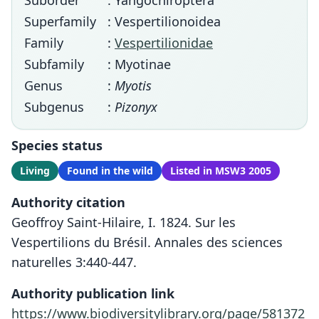
Suborder
: Yangochiroptera
Superfamily
: Vespertilionoidea
Family
:
Vespertilionidae
Subfamily
: Myotinae
Genus
:
Myotis
Subgenus
:
Pizonyx
Species status
Living
Found in the wild
Listed in MSW3 2005
Authority citation
Geoffroy Saint-Hilaire, I. 1824. Sur les
Vespertilions du Brésil. Annales des sciences
naturelles 3:440-447.
Authority publication link
https://www.biodiversitylibrary.org/page/581372