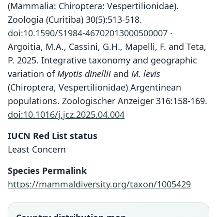
(Mammalia: Chiroptera: Vespertilionidae).
Zoologia (Curitiba) 30(5):513-518.
doi:10.1590/S1984-46702013000500007
·
Argoitia, M.A., Cassini, G.H., Mapelli, F. and Teta,
P. 2025. Integrative taxonomy and geographic
variation of
Myotis dinellii
and
M. levis
(Chiroptera, Vespertilionidae) Argentinean
populations. Zoologischer Anzeiger 316:158-169.
doi:10.1016/j.jcz.2025.04.004
IUCN Red List status
Least Concern
Species Permalink
https://mammaldiversity.org/taxon/1005429