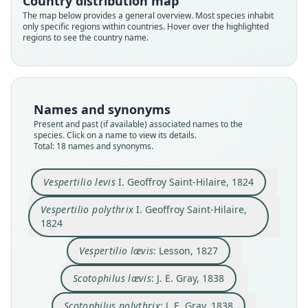
Country distribution map
The map below provides a general overview. Most species inhabit
only specific regions within countries. Hover over the highlighted
regions to see the country name.
Names and synonyms
Present and past (if available) associated names to the
species. Click on a name to view its details.
Total: 18 names and synonyms.
Scotophilus polythrix:
Nyctophylax nubilus:
Vespertilio polythrix
Vesperus polythrix:
Vespertilio nubilus
Scotophilus lævis:
Vespertilio lævis:
Vespertilio lœvis:
Vespertilio levis
Aeorestes levis:
Vespertilio levis
I. Geoffroy Saint-Hilaire, 1824
I. Geoffroy Saint-Hilaire, 1824
I. Geoffroy Saint-Hilaire, 1824
J. A. Wagner, 1855
J. E. Gray, 1838
J. E. Gray, 1838
Fitzinger, 1870
Fitzinger, 1870
Fitzinger, 1870
Lesson, 1827
Lesson, 1842
Vespertilio polythrix
I. Geoffroy Saint-Hilaire,
1824
Family
Family
Family
Family
Family
Family
Family
Family
Family
Family
Vespertilionidae
Vespertilionidae
Vespertilionidae
Vespertilionidae
Vespertilionidae
Vespertilionidae
Vespertilionidae
Vespertilionidae
Vespertilionidae
Vespertilionidae
Vespertilio lævis
: Lesson, 1827
Root name
Root name
Root name
Root name
Root name
Root name
Root name
Root name
Root name
Root name
Scotophilus lævis
: J. E. Gray, 1838
levis
polythrix
laevis
laevis
polythrix
loevis
nubilus
levis
nubilus
polythrix
Validity status
Validity status
Validity status
Validity status
Validity status
Validity status
Validity status
Validity status
Validity status
Validity status
Scotophilus polythrix
: J. E. Gray, 1838