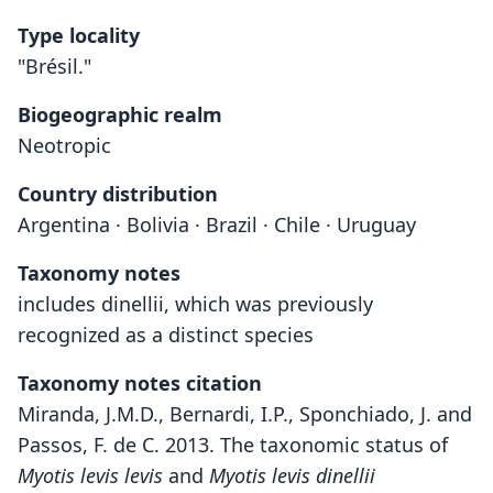
Type locality
"Brésil."
Biogeographic realm
Neotropic
Country distribution
Argentina · Bolivia · Brazil · Chile · Uruguay
Taxonomy notes
includes dinellii, which was previously
recognized as a distinct species
Taxonomy notes citation
Miranda, J.M.D., Bernardi, I.P., Sponchiado, J. and
Passos, F. de C. 2013. The taxonomic status of
Myotis levis levis
and
Myotis levis dinellii