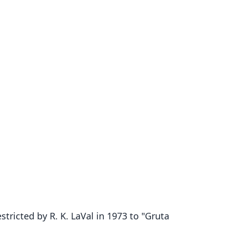
tricted by R. K. LaVal in 1973 to "Gruta