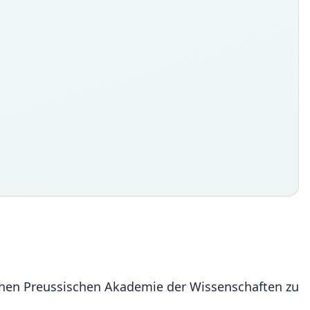
ichen Preussischen Akademie der Wissenschaften zu