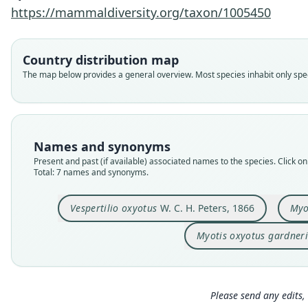
https://mammaldiversity.org/taxon/1005450
Country distribution map
The map below provides a general overview. Most species inhabit only speci
Names and synonyms
Present and past (if available) associated names to the species. Click on 
Total: 7 names and synonyms.
Vespertilio oxyotus
W. C. H. Peters, 1866
Myo
Myotis oxyotus gardneri
Please send any edits, 