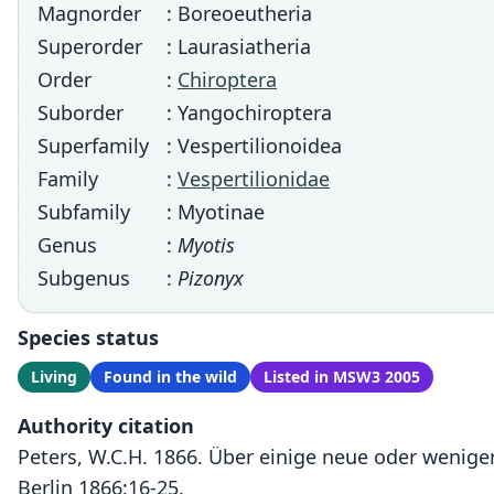
Magnorder
: Boreoeutheria
Superorder
: Laurasiatheria
Order
:
Chiroptera
Suborder
: Yangochiroptera
Superfamily
: Vespertilionoidea
Family
:
Vespertilionidae
Subfamily
: Myotinae
Genus
:
Myotis
Subgenus
:
Pizonyx
Species status
Living
Found in the wild
Listed in MSW3 2005
Authority citation
Peters, W.C.H. 1866. Über einige neue oder wenig
Berlin 1866:16-25.