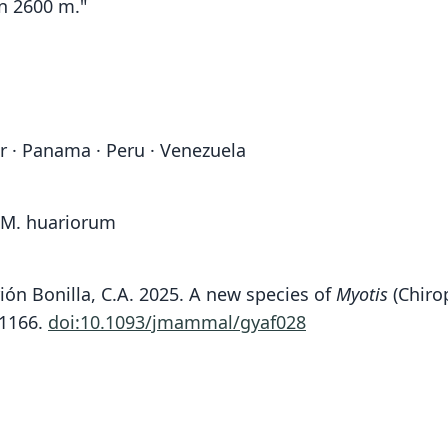
on 2600 m."
or · Panama · Peru · Venezuela
o M. huariorum
rrión Bonilla, C.A. 2025. A new species of
Myotis
(Chirop
-1166.
doi:10.1093/jmammal/gyaf028
Fam
Fam
Fam
Fam
Fam
Fam