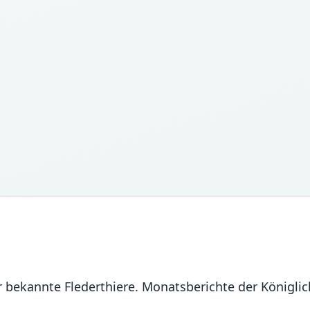
er bekannte Flederthiere. Monatsberichte der Königl