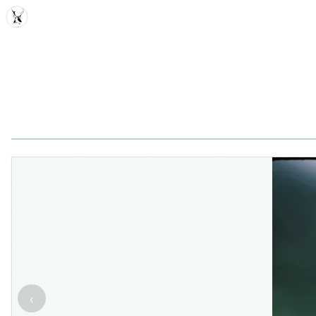
MDD
‹