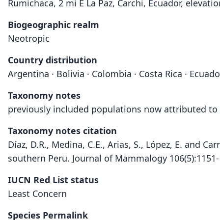
Rumichaca, 2 mi E La Paz, Carchi, Ecuador, elevati
Biogeographic realm
Neotropic
Country distribution
Argentina · Bolivia · Colombia · Costa Rica · Ecuad
Taxonomy notes
previously included populations now attributed t
Taxonomy notes citation
Díaz, D.R., Medina, C.E., Arias, S., López, E. and Ca
southern Peru. Journal of Mammalogy 106(5):1151
IUCN Red List status
Least Concern
Species Permalink