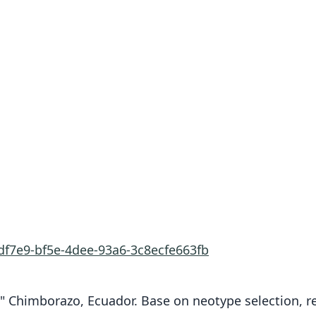
df7e9-bf5e-4dee-93a6-3c8ecfe663fb
" Chimborazo, Ecuador. Base on neotype selection, res