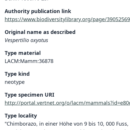
Authority publication link
https://www.biodiversitylibrary.org/page/39052569
Original name as described
Vespertilio oxyotus
Type material
LACM:Mamm:36878
Type kind
neotype
Type specimen URI
http://portal.vertnet.org/o/lacm/mammals?id=e80
Type locality
"Chimborazo, in einer Höhe von 9 bis 10, 000 Fuss, 