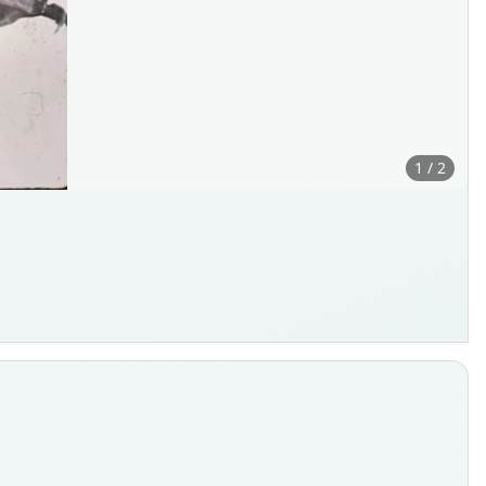
1 / 2