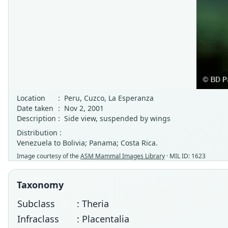
Location
:
Peru, Cuzco, La Esperanza
Date taken
:
Nov 2, 2001
Description
:
Side view, suspended by wings
Distribution :
Venezuela to Bolivia; Panama; Costa Rica.
Image courtesy of the
ASM Mammal Images Library
· MIL ID: 1623
Taxonomy
Subclass
: Theria
Infraclass
: Placentalia