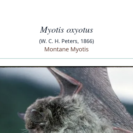
Myotis oxyotus
(W. C. H. Peters, 1866)
Montane Myotis