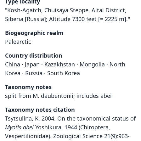
Type locality
"Kosh-Agatch, Chuisaya Steppe, Altai District,
Siberia [Russia]; Altitude 7300 feet [= 2225 m]."
Biogeographic realm
Palearctic
Country distribution
China · Japan · Kazakhstan · Mongolia · North
Korea · Russia · South Korea
Taxonomy notes
split from M. daubentonii; includes abei
Taxonomy notes citation
Tsytsulina, K. 2004. On the taxonomical status of
Myotis abei
Yoshikura, 1944 (Chiroptera,
Vespertilionidae). Zoological Science 21(9):963-