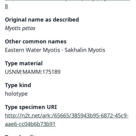
8
Original name as described
Myotis petax
Other common names
Eastern Water Myotis · Sakhalin Myotis
Type material
USNM:MAMM:175189
Type kind
holotype
Type specimen URI
http://n2t.net/ark:/65665/385943b95-6872-45c9-
aae6-cc04b6b73b91