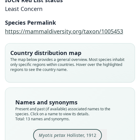
IUCN Red List status
Least Concern
Species Permalink
https://mammaldiversity.org/taxon/1005453
Country distribution map
The map below provides a general overview. Most species inhabit
only specific regions within countries. Hover over the highlighted
regions to see the country name.
Names and synonyms
Present and past (if available) associated names to the
species. Click on a name to view its details.
Total: 13 names and synonyms.
Myotis petax
Hollister, 1912