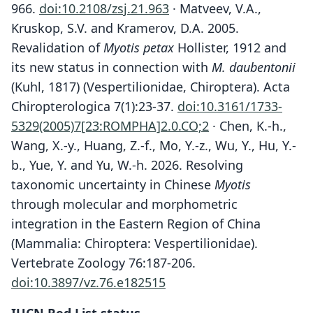
966.
doi:10.2108/zsj.21.963
· Matveev, V.A.,
Kruskop, S.V. and Kramerov, D.A. 2005.
Revalidation of
Myotis petax
Hollister, 1912 and
its new status in connection with
M. daubentonii
(Kuhl, 1817) (Vespertilionidae, Chiroptera). Acta
Chiropterologica 7(1):23-37.
doi:10.3161/1733-
5329(2005)7[23:ROMPHA]2.0.CO;2
· Chen, K.-h.,
Wang, X.-y., Huang, Z.-f., Mo, Y.-z., Wu, Y., Hu, Y.-
b., Yue, Y. and Yu, W.-h. 2026. Resolving
taxonomic uncertainty in Chinese
Myotis
through molecular and morphometric
integration in the Eastern Region of China
(Mammalia: Chiroptera: Vespertilionidae).
Vertebrate Zoology 76:187-206.
doi:10.3897/vz.76.e182515