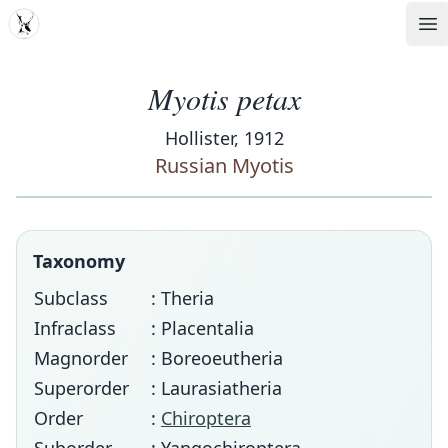
MDD
Op
Myotis petax
Hollister, 1912
Russian Myotis
Taxonomy
Subclass
: Theria
Infraclass
: Placentalia
Magnorder
: Boreoeutheria
Superorder
: Laurasiatheria
Order
:
Chiroptera