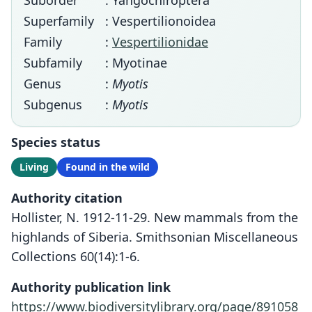
Suborder
: Yangochiroptera
Superfamily
: Vespertilionoidea
Family
:
Vespertilionidae
Subfamily
: Myotinae
Genus
:
Myotis
Subgenus
:
Myotis
Species status
Living
Found in the wild
Authority citation
Hollister, N. 1912-11-29. New mammals from the
highlands of Siberia. Smithsonian Miscellaneous
Collections 60(14):1-6.
Authority publication link
https://www.biodiversitylibrary.org/page/891058