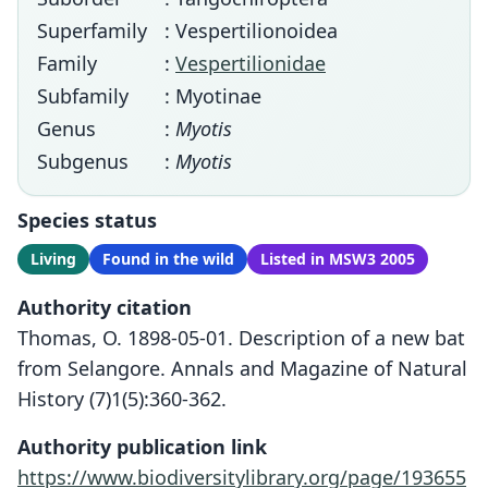
Superfamily
: Vespertilionoidea
Family
:
Vespertilionidae
Subfamily
: Myotinae
Genus
:
Myotis
Subgenus
:
Myotis
Species status
Living
Found in the wild
Listed in MSW3 2005
Authority citation
Thomas, O. 1898-05-01. Description of a new bat
from Selangore. Annals and Magazine of Natural
History (7)1(5):360-362.
Authority publication link
https://www.biodiversitylibrary.org/page/193655