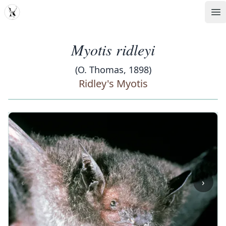
MDD
Op
Myotis ridleyi
(O. Thomas, 1898)
Ridley's Myotis
‹
›