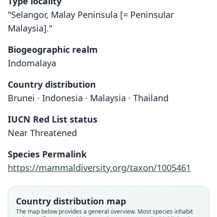
Type locality
"Selangor, Malay Peninsula [= Peninsular
Malaysia]."
Biogeographic realm
Indomalaya
Country distribution
Brunei · Indonesia · Malaysia · Thailand
IUCN Red List status
Near Threatened
Species Permalink
Pipistrellus Ridleyi
Vespertilio ridleyi:
Myotis ridleyi:
https://mammaldiversity.org/taxon/1005461
Corbet & J. Edwards Hill, 1980
O. Thomas, 1898
Trouessart, 1904
Country distribution map
Family
Family
Family
The map below provides a general overview. Most species inhabit
Vespertilionidae
Vespertilionidae
Vespertilionidae