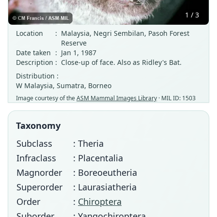
1 / 3
Location
:
Malaysia, Negri Sembilan, Pasoh Forest
Reserve
Date taken
:
Jan 1, 1987
Description
:
Close-up of face. Also as Ridley's Bat.
Distribution :
W Malaysia, Sumatra, Borneo
Image courtesy of the
ASM Mammal Images Library
· MIL ID: 1503
Taxonomy
Subclass
: Theria
Infraclass
: Placentalia
Magnorder
: Boreoeutheria
Superorder
: Laurasiatheria
Order
:
Chiroptera
Suborder
: Yangochiroptera