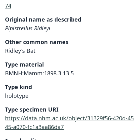
74
Original name as described
Pipistrellus Ridleyi
Other common names
Ridley's Bat
Type material
BMNH:Mamm:1898.3.13.5
Type kind
holotype
Type specimen URI
https://data.nhm.ac.uk/object/31329f56-420d-45
45-a070-fc1a3aa86da7