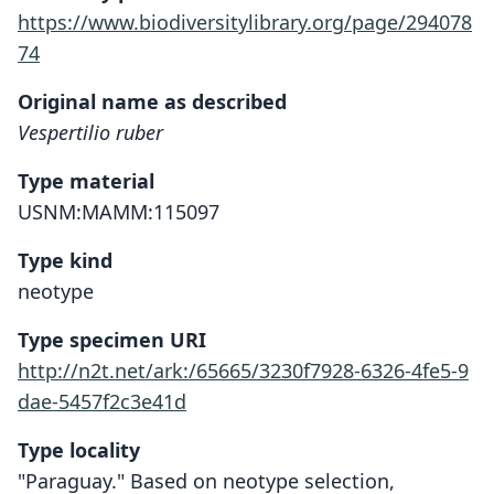
https://www.biodiversitylibrary.org/page/294078
74
Original name as described
Vespertilio ruber
Type material
USNM:MAMM:115097
Type kind
neotype
Type specimen URI
http://n2t.net/ark:/65665/3230f7928-6326-4fe5-9
dae-5457f2c3e41d
Type locality
"Paraguay." Based on neotype selection,