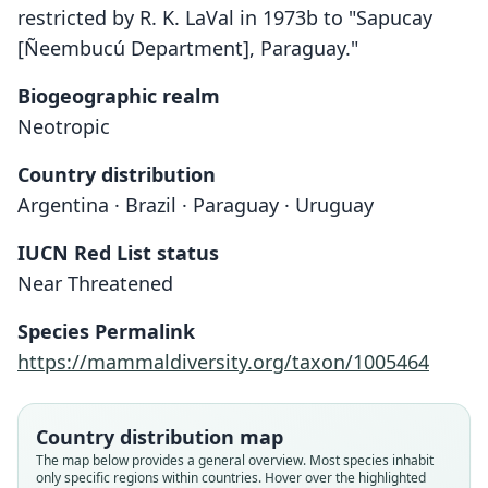
restricted by R. K. LaVal in 1973b to "Sapucay
[Ñeembucú Department], Paraguay."
Biogeographic realm
Neotropic
Country distribution
Argentina · Brazil · Paraguay · Uruguay
IUCN Red List status
Near Threatened
Species Permalink
https://mammaldiversity.org/taxon/1005464
Country distribution map
The map below provides a general overview. Most species inhabit
only specific regions within countries. Hover over the highlighted