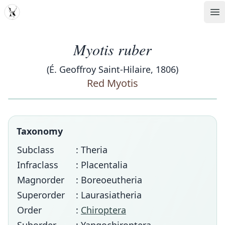
MDD
Op
Myotis ruber
(É. Geoffroy Saint-Hilaire, 1806)
Red Myotis
Taxonomy
Subclass
: Theria
Infraclass
: Placentalia
Magnorder
: Boreoeutheria
Superorder
: Laurasiatheria
Order
:
Chiroptera