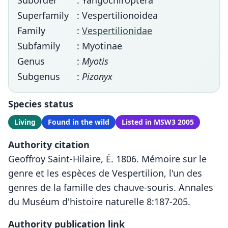
Suborder
: Yangochiroptera
Superfamily
: Vespertilionoidea
Family
:
Vespertilionidae
Subfamily
: Myotinae
Genus
:
Myotis
Subgenus
:
Pizonyx
Species status
Living
Found in the wild
Listed in MSW3 2005
Authority citation
Geoffroy Saint-Hilaire, É. 1806. Mémoire sur le
genre et les espèces de Vespertilion, l'un des
genres de la famille des chauve-souris. Annales
du Muséum d'histoire naturelle 8:187-205.
Authority publication link