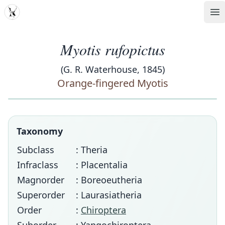
MDD
Op
Myotis rufopictus
(G. R. Waterhouse, 1845)
Orange-fingered Myotis
Taxonomy
Subclass
: Theria
Infraclass
: Placentalia
Magnorder
: Boreoeutheria
Superorder
: Laurasiatheria
Order
:
Chiroptera