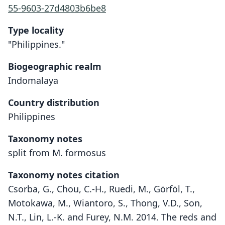
55-9603-27d4803b6be8
Type locality
"Philippines."
Biogeographic realm
Indomalaya
Country distribution
Philippines
Taxonomy notes
split from M. formosus
Taxonomy notes citation
Csorba, G., Chou, C.-H., Ruedi, M., Görföl, T.,
Motokawa, M., Wiantoro, S., Thong, V.D., Son,
N.T., Lin, L.-K. and Furey, N.M. 2014. The reds and