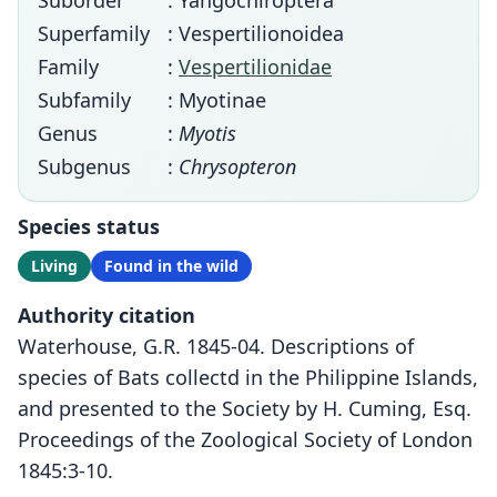
Suborder
: Yangochiroptera
Superfamily
: Vespertilionoidea
Family
:
Vespertilionidae
Subfamily
: Myotinae
Genus
:
Myotis
Subgenus
:
Chrysopteron
Species status
Living
Found in the wild
Authority citation
Waterhouse, G.R. 1845-04. Descriptions of
species of Bats collectd in the Philippine Islands,
and presented to the Society by H. Cuming, Esq.
Proceedings of the Zoological Society of London
1845:3-10.