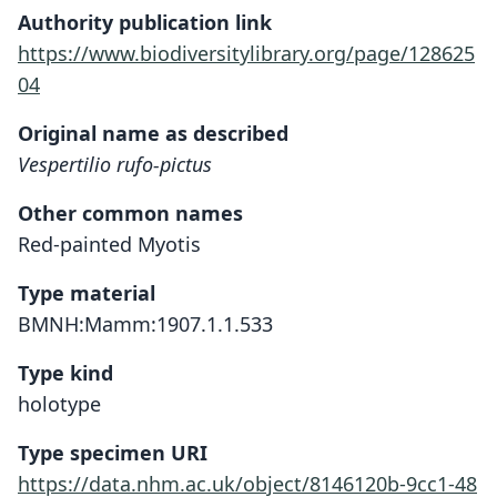
Authority publication link
https://www.biodiversitylibrary.org/page/128625
04
Original name as described
Vespertilio rufo-pictus
Other common names
Red-painted Myotis
Type material
BMNH:Mamm:1907.1.1.533
Type kind
holotype
Type specimen URI
https://data.nhm.ac.uk/object/8146120b-9cc1-48