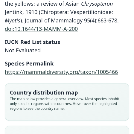
the yellows: a review of Asian
Chrysopteron
Jentink, 1910 (Chiroptera: Vespertilionidae:
Myotis
). Journal of Mammalogy 95(4):663-678.
doi:10.1644/13-MAMM-A-200
IUCN Red List status
Not Evaluated
Species Permalink
https://mammaldiversity.org/taxon/1005466
Nyctophylax rufo-pictus:
Vespertilio rufo-pictus
Myotis rufopictus:
M. f. rufopictus:
Country distribution map
Corbet & J. Edwards Hill, 1980
G. R. Waterhouse, 1845
Koopman, 1994
Fitzinger, 1870
The map below provides a general overview. Most species inhabit
only specific regions within countries. Hover over the highlighted
regions to see the country name.
Family
Family
Family
Family
Vespertilionidae
Vespertilionidae
Vespertilionidae
Vespertilionidae
Root name
Root name
Root name
Root name
rufopictus
rufopictus
rufopictus
rufopictus