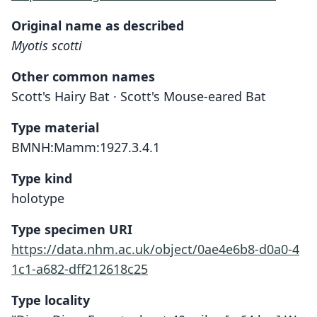
Original name as described
Myotis scotti
Other common names
Scott's Hairy Bat · Scott's Mouse-eared Bat
Type material
BMNH:Mamm:1927.3.4.1
Type kind
holotype
Type specimen URI
https://data.nhm.ac.uk/object/0ae4e6b8-d0a0-4
1c1-a682-dff212618c25
Type locality