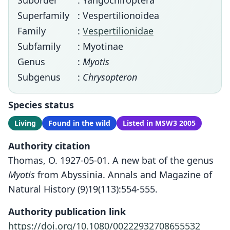
Suborder
: Yangochiroptera
Superfamily
: Vespertilionoidea
Family
:
Vespertilionidae
Subfamily
: Myotinae
Genus
:
Myotis
Subgenus
:
Chrysopteron
Species status
Living
Found in the wild
Listed in MSW3 2005
Authority citation
Thomas, O. 1927-05-01. A new bat of the genus
Myotis
from Abyssinia. Annals and Magazine of
Natural History (9)19(113):554-555.
Authority publication link
https://doi.org/10.1080/00222932708655532