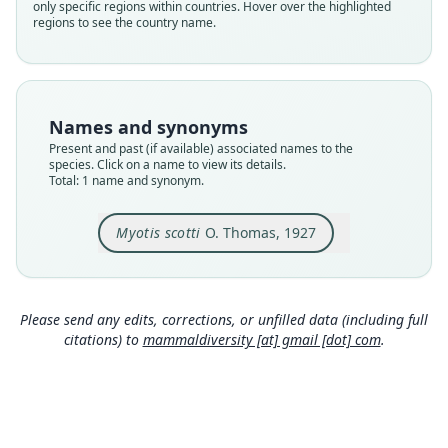
only specific regions within countries. Hover over the highlighted
species
regions to see the country name.
Nomenclatural status
available
Type
BMNH:Mamm:1927.3.4.1
Names and synonyms
Type kind
Present and past (if available) associated names to the
holotype
species. Click on a name to view its details.
Total: 1 name and synonym.
Original type locality
Djem-Djem Forest, about 40 miles W. of Addis
Ababa, Abyssinia. Alt. 8000'.
Myotis scotti
O. Thomas, 1927
Type locality
Close
Ethiopia.
Type specimen URI
Please send any edits, corrections, or unfilled data (including full
https://data.nhm.ac.uk/object/0ae4e6b8-d0a0-41
citations) to
mammaldiversity [at] gmail [dot] com
.
c1-a682-dff212618c25
Authority page
554
Authority publication