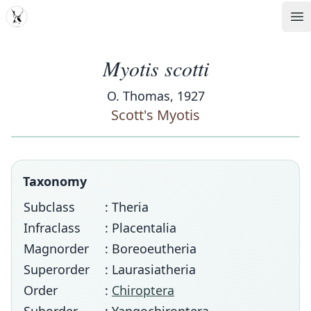
MDD
Op
Myotis scotti
O. Thomas, 1927
Scott's Myotis
Taxonomy
Subclass
: Theria
Infraclass
: Placentalia
Magnorder
: Boreoeutheria
Superorder
: Laurasiatheria
Order
:
Chiroptera