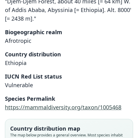
"Djem-Djem Forest, about 40 miles [= 64 km] W.
of Addis Ababa, Abyssinia [= Ethiopia]. Alt. 8000'
[= 2438 m]."
Biogeographic realm
Afrotropic
Country distribution
Ethiopia
IUCN Red List status
Myotis scotti
Vulnerable
O. Thomas, 1927
Species Permalink
Family
https://mammaldiversity.org/taxon/1005468
Vespertilionidae
Root name
scotti
Country distribution map
Validity status
The map below provides a general overview. Most species inhabit