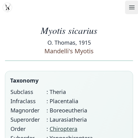
MDD
Op
Myotis sicarius
O. Thomas, 1915
Mandelli's Myotis
Taxonomy
Subclass
: Theria
Infraclass
: Placentalia
Magnorder
: Boreoeutheria
Superorder
: Laurasiatheria
Order
:
Chiroptera