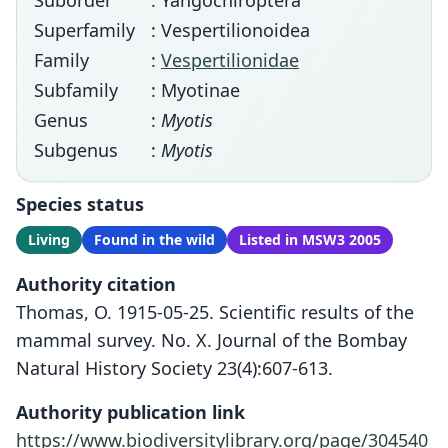
Suborder
: Yangochiroptera
Superfamily
: Vespertilionoidea
Family
:
Vespertilionidae
Subfamily
: Myotinae
Genus
:
Myotis
Subgenus
:
Myotis
Species status
Living
Found in the wild
Listed in MSW3 2005
Authority citation
Thomas, O. 1915-05-25. Scientific results of the
mammal survey. No. X. Journal of the Bombay
Natural History Society 23(4):607-613.
Authority publication link
https://www.biodiversitylibrary.org/page/304540