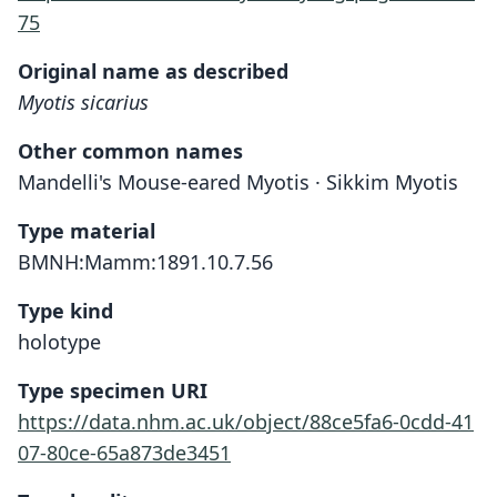
75
Original name as described
Myotis sicarius
Other common names
Mandelli's Mouse-eared Myotis · Sikkim Myotis
Type material
BMNH:Mamm:1891.10.7.56
Type kind
holotype
Type specimen URI
https://data.nhm.ac.uk/object/88ce5fa6-0cdd-41
07-80ce-65a873de3451