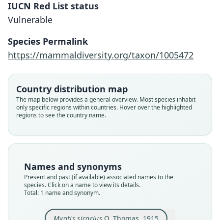
IUCN Red List status
Myotis sicarius
Vulnerable
O. Thomas, 1915
Species Permalink
Family
https://mammaldiversity.org/taxon/1005472
Vespertilionidae
Root name
sicarius
Country distribution map
Validity status
The map below provides a general overview. Most species inhabit
only specific regions within countries. Hover over the highlighted
species
regions to see the country name.
Nomenclatural status
available
Type
BMNH:Mamm:1891.10.7.56
Names and synonyms
Type kind
Present and past (if available) associated names to the
holotype
species. Click on a name to view its details.
Total: 1 name and synonym.
Original type locality
Northern Sikim
Myotis sicarius
O. Thomas, 1915