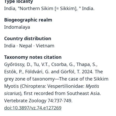
Type locality
India, "Northern Sikim [= Sikkim], " India.
Biogeographic realm
Indomalaya
Country distribution
India · Nepal · Vietnam
Taxonomy notes citation
Győrössy, D., Tu, V.T., Csorba, G., Thapa, S.,
Estók, P., Földvári, G. and Görföl, T. 2024. The
grey zone of taxonomy—The case of the Sikkim
Myotis (Chiroptera: Vespertilionidae:
Myotis
sicarius
), first recorded from Southeast Asia.
Vertebrate Zoology 74:737-749.
doi:10.3897/vz.74.e127269