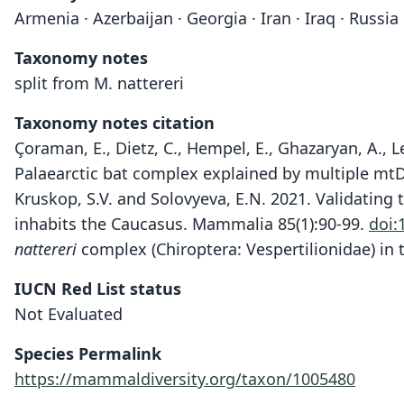
Armenia · Azerbaijan · Georgia · Iran · Iraq · Russi
Taxonomy notes
split from M. nattereri
Taxonomy notes citation
Çoraman, E., Dietz, C., Hempel, E., Ghazaryan, A., L
Palaearctic bat complex explained by multiple mtD
Kruskop, S.V. and Solovyeva, E.N. 2021. Validating 
inhabits the Caucasus. Mammalia 85(1):90-99.
doi:
nattereri
complex (Chiroptera: Vespertilionidae) in 
IUCN Red List status
Not Evaluated
Species Permalink
https://mammaldiversity.org/taxon/1005480