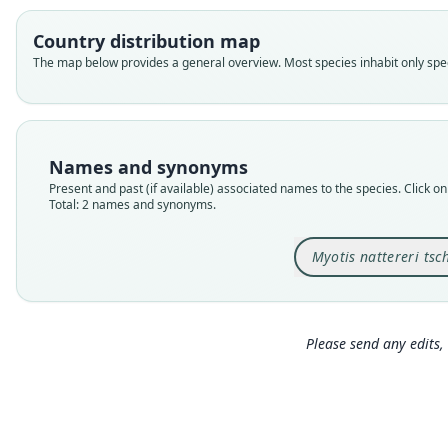
Country distribution map
The map below provides a general overview. Most species inhabit only speci
Names and synonyms
Present and past (if available) associated names to the species. Click on 
Total: 2 names and synonyms.
Myotis nattereri tsch
Please send any edits, 