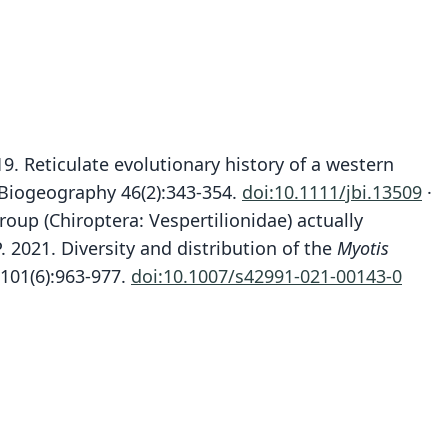
019. Reticulate evolutionary history of a western
 Biogeography 46(2):343-354.
doi:10.1111/jbi.13509
·
group (Chiroptera: Vespertilionidae) actually
. 2021. Diversity and distribution of the
Myotis
Myotis nattereri tschuliensis
 101(6):963-977.
doi:10.1007/s42991-021-00143-0
Myotis tschuliensis:
Kuzyakin, 1935
Mammal Diversity Database, 2024
ily
ily
rtilionidae
rtilionidae
t name
t name
iensis
iensis