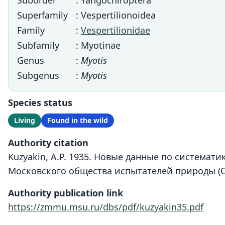
Suborder
: Yangochiroptera
Superfamily
: Vespertilionoidea
Family
:
Vespertilionidae
Subfamily
: Myotinae
Genus
:
Myotis
Subgenus
:
Myotis
Species status
Living
Found in the wild
Authority citation
Kuzyakin, A.P. 1935. Новые данные по системат
Московского общества испытателей природы (От
Authority publication link
https://zmmu.msu.ru/dbs/pdf/kuzyakin35.pdf