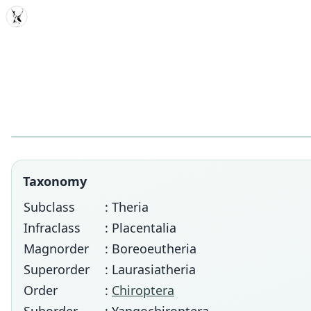
MDD
Taxonomy
Subclass
: Theria
Infraclass
: Placentalia
Magnorder
: Boreoeutheria
Superorder
: Laurasiatheria
Order
:
Chiroptera