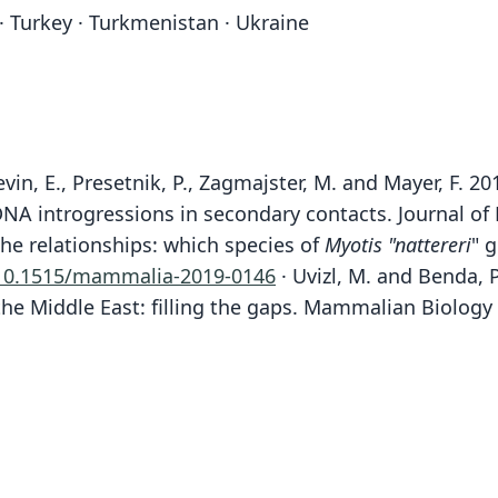
a · Turkey · Turkmenistan · Ukraine
evin, E., Presetnik, P., Zagmajster, M. and Mayer, F. 2
NA introgressions in secondary contacts. Journal of
the relationships: which species of
Myotis "nattereri
" 
10.1515/mammalia-2019-0146
· Uvizl, M. and Benda, P
the Middle East: filling the gaps. Mammalian Biology
Fam
Fam
Vespe
Vespe
Roo
Roo
tschul
tschul