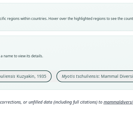
Vali
Vali
speci
syno
Nom
fic regions within countries. Hover over the highlighted regions to see the coun
Nom
avail
nam
Typ
Aut
ZMMU
https
Typ
Nam
holot
a name to view its details.
Mamma
Orig
g/tax
Tschu
uliensis
Kuzyakin, 1935
Myotis tschuliensis
: Mammal Diversi
Type
Turkm
Typ
https
corrections, or unfilled data (including full citations) to
mammaldiversity
Aut
434, 
Auth
Бюлл