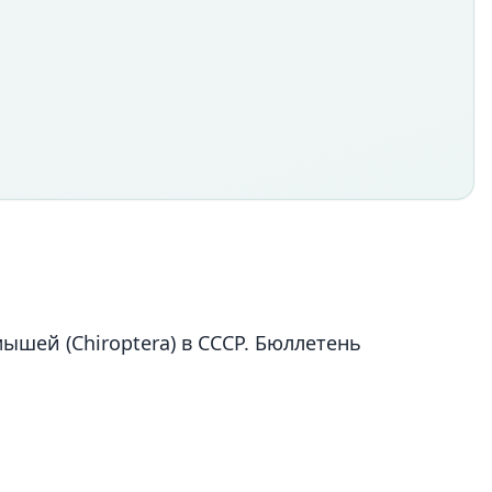
ышей (Chiroptera) в СССР. Бюллетень