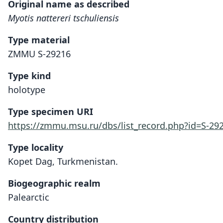
Original name as described
Myotis nattereri tschuliensis
Type material
ZMMU S-29216
Type kind
holotype
Type specimen URI
https://zmmu.msu.ru/dbs/list_record.php?id=S-29
Type locality
Kopet Dag, Turkmenistan.
Biogeographic realm
Palearctic
Country distribution