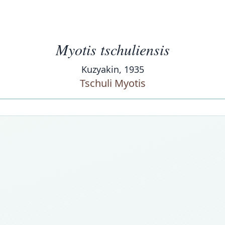
Myotis tschuliensis
Kuzyakin, 1935
Tschuli Myotis