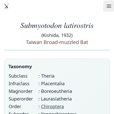
MDD
Op
Submyotodon latirostris
(Kishida, 1932)
Taiwan Broad-muzzled Bat
Taxonomy
Subclass
: Theria
Infraclass
: Placentalia
Magnorder
: Boreoeutheria
Superorder
: Laurasiatheria
Order
:
Chiroptera