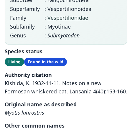
Suborder
: Yangochiroptera
Superfamily
: Vespertilionoidea
Family
:
Vespertilionidae
Subfamily
: Myotinae
Genus
:
Submyotodon
Species status
Living
Found in the wild
Authority citation
Kishida, K. 1932-11-11. Notes on a new
Formosan whiskered bat. Lansania 4(40):153-160.
Original name as described
Myotis latirostris
Other common names