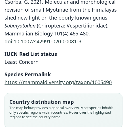
Csorba, G. 2021. Molecular and morphological
revision of small Myotinae from the Himalayas
shed new light on the poorly known genus
Submyotodon
(Chiroptera: Vespertilionidae).
Mammalian Biology 101(4):465-480.
doi:10.1007/s42991-020-00081-3
IUCN Red List status
Least Concern
Species Permalink
https://mammaldiversity.org/taxon/1005490
Country distribution map
Submyotodon latirostris:
The map below provides a general overview. Most species inhabit
Ruedi, Csorba, Lin Liangkong, & Chou
Myotis mystacinus latirostris:
Myotis muricola orii
Myotis latirostris
M. m. latirostris:
only specific regions within countries. Hover over the highlighted
regions to see the country name.
Chenghan, 2015
Ellerman & Morrison-Scott, 1951
Koopman, 1994
Kishida, 1932
Kuroda, 1935