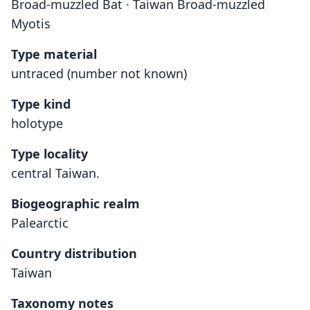
Broad-muzzled Bat · Taiwan Broad-muzzled
Myotis
Type material
untraced (number not known)
Type kind
holotype
Type locality
central Taiwan.
Biogeographic realm
Palearctic
Country distribution
Taiwan
Taxonomy notes