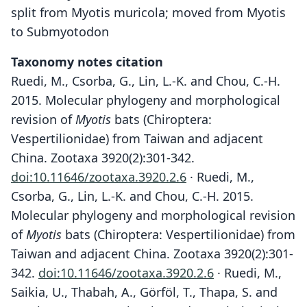
split from Myotis muricola; moved from Myotis
to Submyotodon
Taxonomy notes citation
Ruedi, M., Csorba, G., Lin, L.-K. and Chou, C.-H.
2015. Molecular phylogeny and morphological
revision of
Myotis
bats (Chiroptera:
Vespertilionidae) from Taiwan and adjacent
China. Zootaxa 3920(2):301-342.
doi:10.11646/zootaxa.3920.2.6
· Ruedi, M.,
Csorba, G., Lin, L.-K. and Chou, C.-H. 2015.
Molecular phylogeny and morphological revision
of
Myotis
bats (Chiroptera: Vespertilionidae) from
Taiwan and adjacent China. Zootaxa 3920(2):301-
342.
doi:10.11646/zootaxa.3920.2.6
· Ruedi, M.,
Saikia, U., Thabah, A., Görföl, T., Thapa, S. and