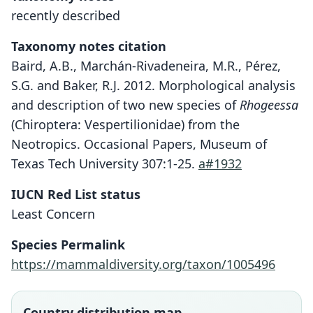
recently described
Taxonomy notes citation
Baird, A.B., Marchán-Rivadeneira, M.R., Pérez,
S.G. and Baker, R.J. 2012. Morphological analysis
and description of two new species of
Rhogeessa
(Chiroptera: Vespertilionidae) from the
Neotropics. Occasional Papers, Museum of
Texas Tech University 307:1-25.
a#1932
IUCN Red List status
Rhogeessa bickhami
Least Concern
A. B. Baird, M. R. Marchán-Rivadeneira,
Species Permalink
S. G. Pérez, & R. J. Baker, 2012
https://mammaldiversity.org/taxon/1005496
Family
Vespertilionidae
Country distribution map