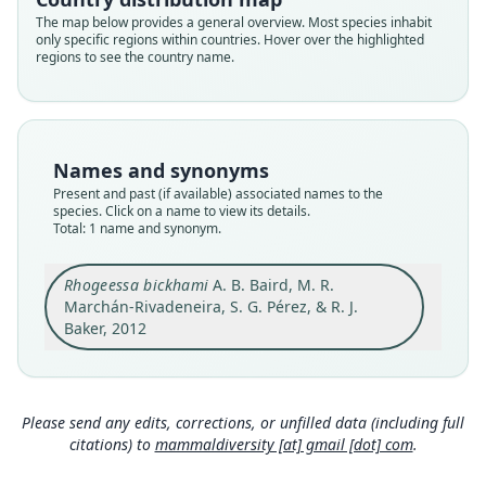
Root name
The map below provides a general overview. Most species inhabit
bickhami
only specific regions within countries. Hover over the highlighted
regions to see the country name.
Validity status
species
Nomenclatural status
available
Names and synonyms
Type
Present and past (if available) associated names to the
TTU-M36161
species. Click on a name to view its details.
Type kind
Total: 1 name and synonym.
holotype
Original type locality
Rhogeessa bickhami
A. B. Baird, M. R.
Marchán-Rivadeneira, S. G. Pérez, & R. J.
23.6 mi N Huixtla, Chiapas, Mexico (Fig. 4). This is
the exact type locality of Rhogeesa genowaysi
Baker, 2012
(Baker 1984) and the two species are sympatric,
Close
even being taken in the same mist net at the
same time.
Type locality
Please send any edits, corrections, or unfilled data (including full
Mexico: Chiapas: 15°25′42″N, 92°32′17″W.
citations) to
mammaldiversity [at] gmail [dot] com
.
Authority page