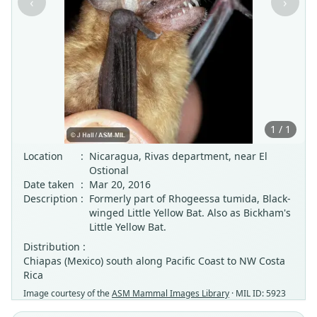
‹
›
1 / 1
Location
:
Nicaragua, Rivas department, near El
Ostional
Date taken
:
Mar 20, 2016
Description
:
Formerly part of Rhogeessa tumida, Black-
winged Little Yellow Bat. Also as Bickham's
Little Yellow Bat.
Distribution :
Chiapas (Mexico) south along Pacific Coast to NW Costa
Rica
Image courtesy of the
ASM Mammal Images Library
· MIL ID: 5923