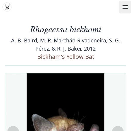
MDD
Op
Rhogeessa bickhami
A. B. Baird, M. R. Marchán-Rivadeneira, S. G.
Pérez, & R. J. Baker, 2012
Bickham's Yellow Bat