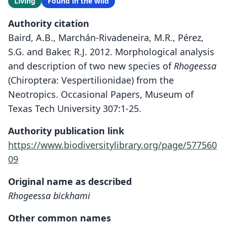
Living
Found in the wild
Authority citation
Baird, A.B., Marchán-Rivadeneira, M.R., Pérez,
S.G. and Baker, R.J. 2012. Morphological analysis
and description of two new species of
Rhogeessa
(Chiroptera: Vespertilionidae) from the
Neotropics. Occasional Papers, Museum of
Texas Tech University 307:1-25.
Authority publication link
https://www.biodiversitylibrary.org/page/577560
09
Original name as described
Rhogeessa bickhami
Other common names