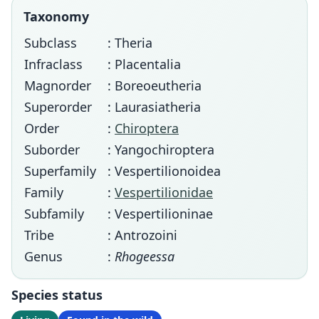
Taxonomy
Subclass
: Theria
Infraclass
: Placentalia
Magnorder
: Boreoeutheria
Superorder
: Laurasiatheria
Order
:
Chiroptera
Suborder
: Yangochiroptera
Superfamily
: Vespertilionoidea
Family
:
Vespertilionidae
Subfamily
: Vespertilioninae
Tribe
: Antrozoini
Genus
:
Rhogeessa
Species status