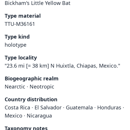
Bickham's Little Yellow Bat
Type material
TTU-M36161
Type kind
holotype
Type locality
"23.6 mi [= 38 km] N Huixtla, Chiapas, Mexico."
Biogeographic realm
Nearctic · Neotropic
Country distribution
Costa Rica · El Salvador · Guatemala · Honduras ·
Mexico · Nicaragua
Taxonomy notes