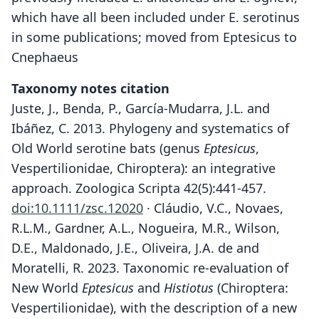
which have all been included under E. serotinus
in some publications; moved from Eptesicus to
Cnephaeus
Taxonomy notes citation
Juste, J., Benda, P., García-Mudarra, J.L. and
Ibáñez, C. 2013. Phylogeny and systematics of
Old World serotine bats (genus
Eptesicus
,
Vespertilionidae, Chiroptera): an integrative
approach. Zoologica Scripta 42(5):441-457.
doi:10.1111/zsc.12020
· Cláudio, V.C., Novaes,
R.L.M., Gardner, A.L., Nogueira, M.R., Wilson,
D.E., Maldonado, J.E., Oliveira, J.A. de and
Moratelli, R. 2023. Taxonomic re-evaluation of
New World
Eptesicus
and
Histiotus
(Chiroptera:
Vespertilionidae), with the description of a new