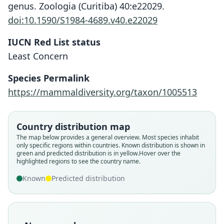
genus. Zoologia (Curitiba) 40:e22029.
doi:10.1590/S1984-4689.v40.e22029
IUCN Red List status
Least Concern
Species Permalink
https://mammaldiversity.org/taxon/1005513
Country distribution map
The map below provides a general overview. Most species inhabit
only specific regions within countries.
Known distribution is shown in
green and predicted distribution is in yellow.
Hover over the
highlighted regions to see the country name.
Known
Predicted distribution