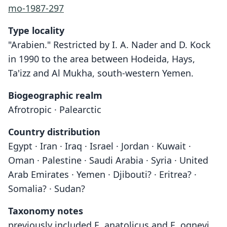
mo-1987-297
Type locality
"Arabien." Restricted by I. A. Nader and D. Kock
in 1990 to the area between Hodeida, Hays,
Ta'izz and Al Mukha, south-western Yemen.
Biogeographic realm
Afrotropic · Palearctic
Country distribution
Egypt · Iran · Iraq · Israel · Jordan · Kuwait ·
Oman · Palestine · Saudi Arabia · Syria · United
Arab Emirates · Yemen · Djibouti? · Eritrea? ·
Somalia? · Sudan?
Taxonomy notes
previously included E. anatolicus and E. ognevi,