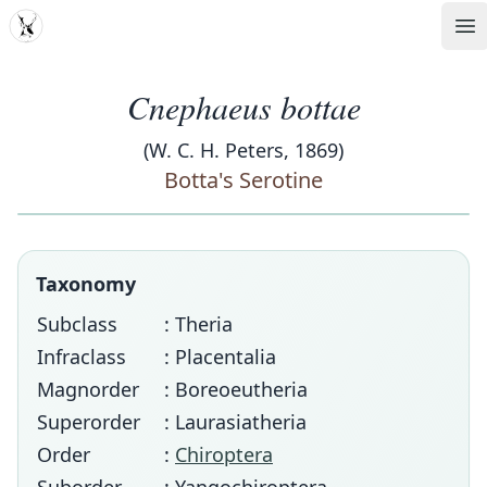
MDD
Op
Cnephaeus bottae
(W. C. H. Peters, 1869)
Botta's Serotine
Taxonomy
Subclass
: Theria
Infraclass
: Placentalia
Magnorder
: Boreoeutheria
Superorder
: Laurasiatheria
Order
:
Chiroptera