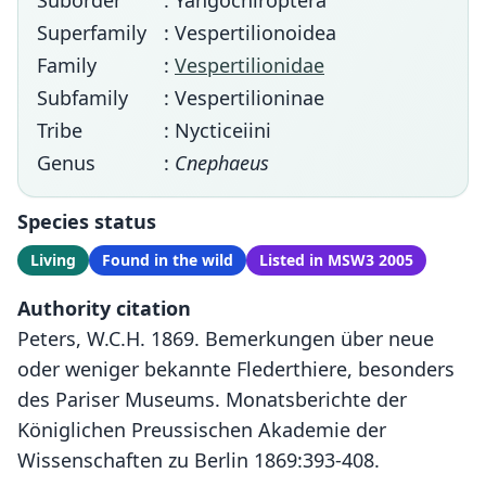
Suborder
: Yangochiroptera
Superfamily
: Vespertilionoidea
Family
:
Vespertilionidae
Subfamily
: Vespertilioninae
Tribe
: Nycticeiini
Genus
:
Cnephaeus
Species status
Living
Found in the wild
Listed in MSW3 2005
Authority citation
Peters, W.C.H. 1869. Bemerkungen über neue
oder weniger bekannte Flederthiere, besonders
des Pariser Museums. Monatsberichte der
Königlichen Preussischen Akademie der
Wissenschaften zu Berlin 1869:393-408.