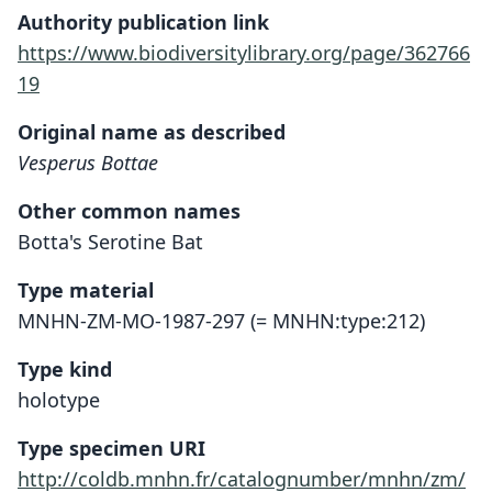
Authority publication link
https://www.biodiversitylibrary.org/page/362766
19
Original name as described
Vesperus Bottae
Other common names
Botta's Serotine Bat
Type material
MNHN-ZM-MO-1987-297 (= MNHN:type:212)
Type kind
holotype
Type specimen URI
http://coldb.mnhn.fr/catalognumber/mnhn/zm/