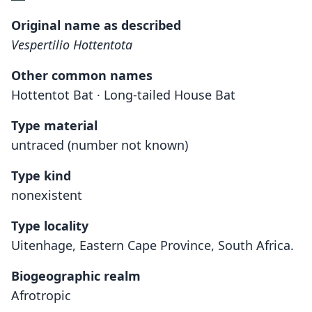
Original name as described
Vespertilio Hottentota
Other common names
Hottentot Bat · Long-tailed House Bat
Type material
untraced (number not known)
Type kind
nonexistent
Type locality
Uitenhage, Eastern Cape Province, South Africa.
Biogeographic realm
Afrotropic