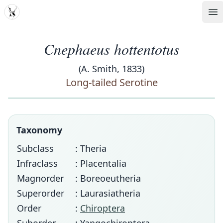
MDD
Op
Cnephaeus hottentotus
(A. Smith, 1833)
Long-tailed Serotine
Taxonomy
Subclass
: Theria
Infraclass
: Placentalia
Magnorder
: Boreoeutheria
Superorder
: Laurasiatheria
Order
:
Chiroptera