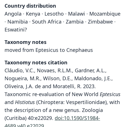
Country distribution
Angola · Kenya · Lesotho · Malawi · Mozambique
· Namibia · South Africa · Zambia · Zimbabwe ·
Eswatini?
Taxonomy notes
moved from Eptesicus to Cnephaeus
Taxonomy notes citation
Cláudio, V.C., Novaes, R.L.M., Gardner, A.L.,
Nogueira, M.R., Wilson, D.E., Maldonado, J.E.,
Oliveira, J.A. de and Moratelli, R. 2023.
Taxonomic re-evaluation of New World
Eptesicus
and
Histiotus
(Chiroptera: Vespertilionidae), with
the description of a new genus. Zoologia
(Curitiba) 40:e22029.
doi:10.1590/S1984-
4689.v40.e22029