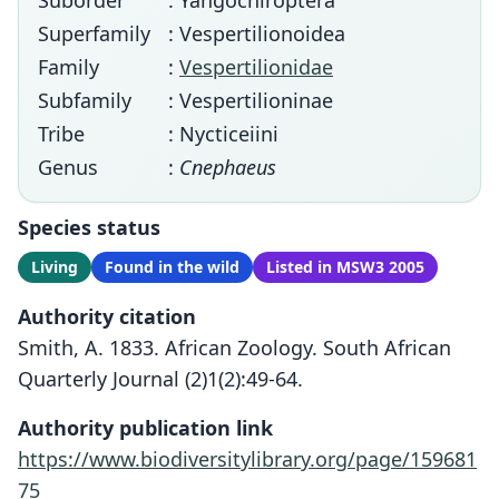
Suborder
: Yangochiroptera
Superfamily
: Vespertilionoidea
Family
:
Vespertilionidae
Subfamily
: Vespertilioninae
Tribe
: Nycticeiini
Genus
:
Cnephaeus
Species status
Living
Found in the wild
Listed in MSW3 2005
Authority citation
Smith, A. 1833. African Zoology. South African
Quarterly Journal (2)1(2):49-64.
Authority publication link
https://www.biodiversitylibrary.org/page/159681
75