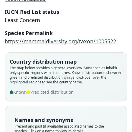
IUCN Red List status
Least Concern
Species Permalink
https://mammaldiversity.org/taxon/1005522
Country distribution map
The map below provides a general overview. Most species inhabit
only specific regions within countries.
Known distribution is shown in
green and predicted distribution is in yellow.
Hover over the
highlighted regions to see the country name.
Known
Predicted distribution
Names and synonyms
Present and past (if available) associated names to the
species. Click on a name to view its details.