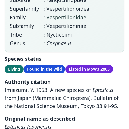
Suborder
: Yangochiroptera
Superfamily
: Vespertilionoidea
Family
:
Vespertilionidae
Subfamily
: Vespertilioninae
Tribe
: Nycticeiini
Genus
:
Cnephaeus
Species status
Living
Found in the wild
Listed in MSW3 2005
Authority citation
Imaizumi, Y. 1953. A new species of
Eptesicus
from Japan (Mammalia: Chiroptera). Bulletin of
the National Science Museum, Tokyo 33:91-95.
Original name as described
Eptesicus japonensis