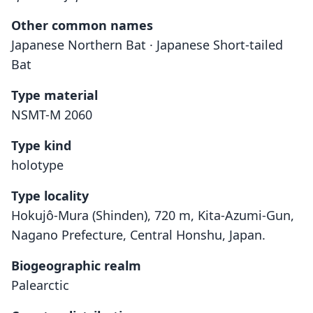
Other common names
Japanese Northern Bat · Japanese Short-tailed
Bat
Type material
NSMT-M 2060
Type kind
holotype
Type locality
Hokujô-Mura (Shinden), 720 m, Kita-Azumi-Gun,
Nagano Prefecture, Central Honshu, Japan.
Biogeographic realm
Palearctic