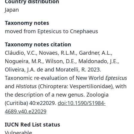
Country distribution
Japan
Taxonomy notes
moved from Eptesicus to Cnephaeus
Taxonomy notes citation
Cláudio, V.C., Novaes, R.L.M., Gardner, A.L.,
Nogueira, M.R., Wilson, D.E., Maldonado, J.E.,
Oliveira, J.A. de and Moratelli, R. 2023.
Taxonomic re-evaluation of New World
Eptesicus
and
Histiotus
(Chiroptera: Vespertilionidae), with
the description of a new genus. Zoologia
(Curitiba) 40:e22029.
doi:10.1590/S1984-
4689.v40.e22029
IUCN Red List status
Vulnerable