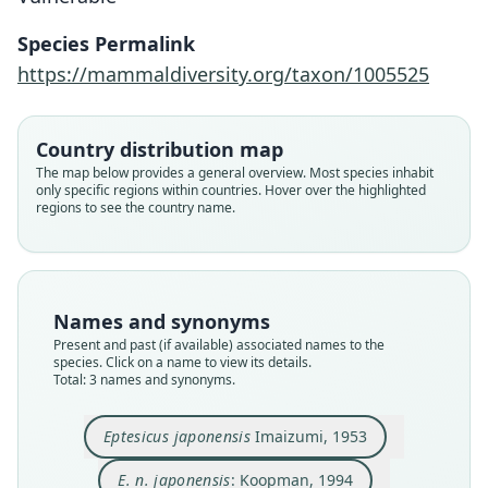
Species Permalink
https://mammaldiversity.org/taxon/1005525
Cnephaeus japonensis:
Eptesicus japonensis
E. n. japonensis:
Mammal Diversity Database, 2024
Koopman, 1994
Imaizumi, 1953
Country distribution map
Family
Family
Family
The map below provides a general overview. Most species inhabit
only specific regions within countries. Hover over the highlighted
Vespertilionidae
Vespertilionidae
Vespertilionidae
regions to see the country name.
Root name
Root name
Root name
japonensis
japonensis
japonensis
Validity status
Validity status
Validity status
species
synonym
synonym
Names and synonyms
Nomenclatural status
Nomenclatural status
Nomenclatural status
Present and past (if available) associated names to the
available
name_combination
name
combination · unpublished
electronic
species. Click on a name to view its details.
Total: 3 names and synonyms.
Type
Authority page
Authority page URI
NSMT-M 2060
119
https://www.mammaldiversity.org/taxon/1005525
Eptesicus japonensis
Imaizumi, 1953
Type kind
Authority publication
Name usages
holotype
Berlin
Mammal Diversity Database (2024,
https://www.
E. n. japonensis
: Koopman, 1994