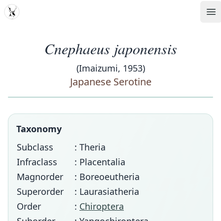
MDD
Op
Cnephaeus japonensis
(Imaizumi, 1953)
Japanese Serotine
Taxonomy
Subclass
: Theria
Infraclass
: Placentalia
Magnorder
: Boreoeutheria
Superorder
: Laurasiatheria
Order
:
Chiroptera