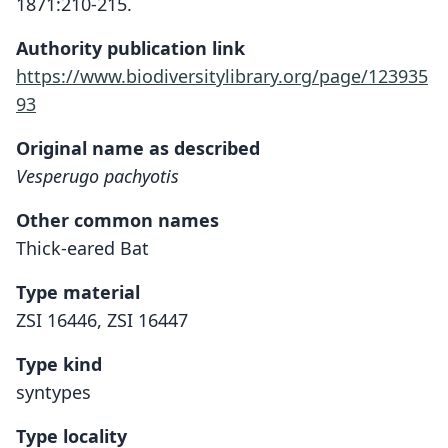
1871:210-215.
Authority publication link
https://www.biodiversitylibrary.org/page/123935
93
Original name as described
Vesperugo pachyotis
Other common names
Thick-eared Bat
Type material
ZSI 16446, ZSI 16447
Type kind
syntypes
Type locality