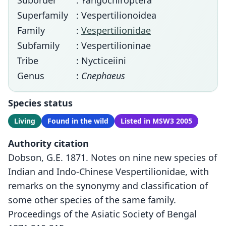
Suborder
: Yangochiroptera
Superfamily
: Vespertilionoidea
Family
:
Vespertilionidae
Subfamily
: Vespertilioninae
Tribe
: Nycticeiini
Genus
:
Cnephaeus
Species status
Living
Found in the wild
Listed in MSW3 2005
Authority citation
Dobson, G.E. 1871. Notes on nine new species of
Indian and Indo-Chinese Vespertilionidae, with
remarks on the synonymy and classification of
some other species of the same family.
Proceedings of the Asiatic Society of Bengal