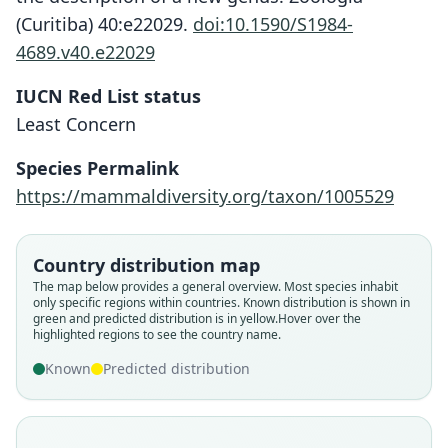
(Curitiba) 40:e22029.
doi:10.1590/S1984-
4689.v40.e22029
IUCN Red List status
Least Concern
Species Permalink
https://mammaldiversity.org/taxon/1005529
Country distribution map
Vespertilio pachyotis:
Cnephaeus pachyotis:
Eptesicus pachyotis:
Vesperugo pachyotis
The map below provides a general overview. Most species inhabit
only specific regions within countries.
Known distribution is shown in
Mammal Diversity Database, 2024
Gyldenstolpe, 1916
Trouessart, 1904
Dobson, 1871
green and predicted distribution is in yellow.
Hover over the
highlighted regions to see the country name.
Family
Family
Family
Family
Known
Predicted distribution
Vespertilionidae
Vespertilionidae
Vespertilionidae
Vespertilionidae
Root name
Root name
Root name
Root name
pachyotis
pachyotis
pachyotis
pachyotis