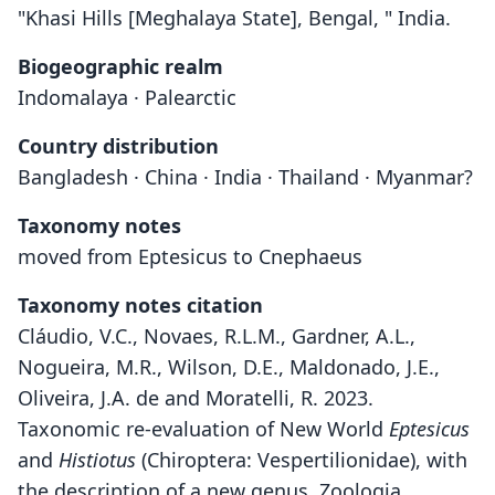
"Khasi Hills [Meghalaya State], Bengal, " India.
Biogeographic realm
Indomalaya · Palearctic
Country distribution
Bangladesh · China · India · Thailand · Myanmar?
Taxonomy notes
moved from Eptesicus to Cnephaeus
Taxonomy notes citation
Cláudio, V.C., Novaes, R.L.M., Gardner, A.L.,
Nogueira, M.R., Wilson, D.E., Maldonado, J.E.,
Oliveira, J.A. de and Moratelli, R. 2023.
Taxonomic re-evaluation of New World
Eptesicus
and
Histiotus
(Chiroptera: Vespertilionidae), with
the description of a new genus. Zoologia