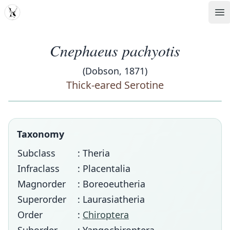
MDD
Op
Cnephaeus pachyotis
(Dobson, 1871)
Thick-eared Serotine
Taxonomy
Subclass
: Theria
Infraclass
: Placentalia
Magnorder
: Boreoeutheria
Superorder
: Laurasiatheria
Order
:
Chiroptera