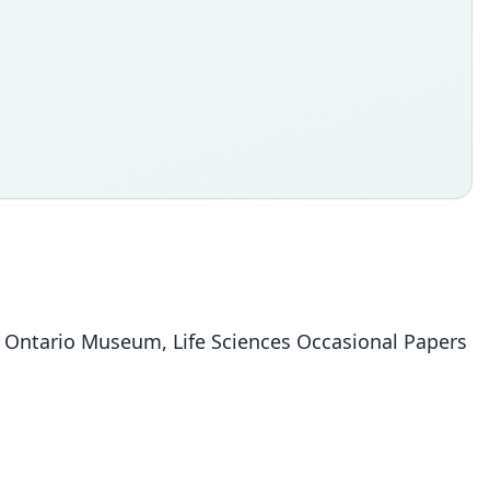
al Ontario Museum, Life Sciences Occasional Papers