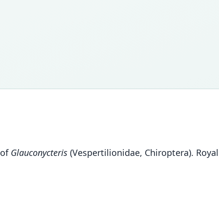
 of
Glauconycteris
(Vespertilionidae, Chiroptera). Roy