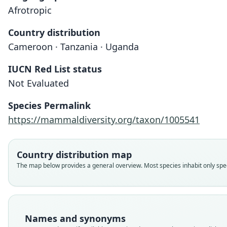
Afrotropic
Country distribution
Cameroon · Tanzania · Uganda
IUCN Red List status
Not Evaluated
Species Permalink
https://mammaldiversity.org/taxon/1005541
Country distribution map
The map below provides a general overview. Most species inhabit only speci
Names and synonyms