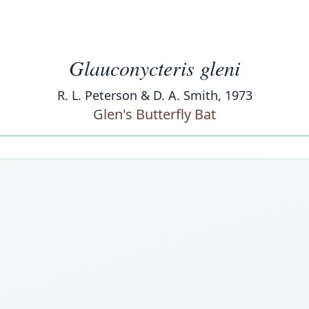
Glauconycteris gleni
R. L. Peterson & D. A. Smith, 1973
Glen's Butterfly Bat