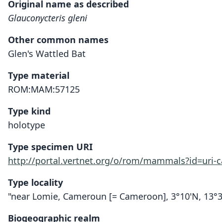
Original name as described
Glauconycteris gleni
Other common names
Glen's Wattled Bat
Type material
ROM:MAM:57125
Type kind
holotype
Type specimen URI
http://portal.vertnet.org/o/rom/mammals?id=uri
Type locality
"near Lomie, Cameroun [= Cameroon], 3°10'N, 13°3
Biogeographic realm