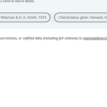
a name to view its details.
Orig
Nam
in a 
Hona
. Peterson & D. A. Smith, 1973
Chalinolobus gleni
: Honacki, 
Type
rom
Camer
Koop
Typ
007
)
http:
corrections, or unfilled data (including full citations) to
mammaldiversity
als-5
Koop
Aut
061
)
3
Aut
https
Auth
Royal
Nam
Corb
306
Corb