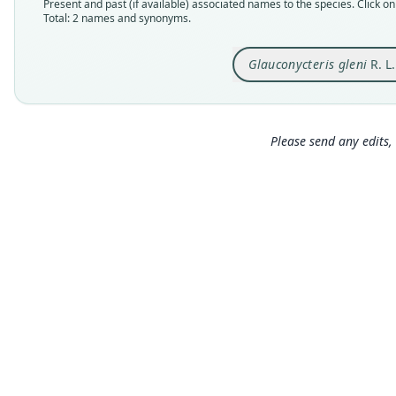
Present and past (if available) associated names to the species. Click on 
Total: 2 names and synonyms.
Glauconycteris gleni
R. L
Please send any edits, 