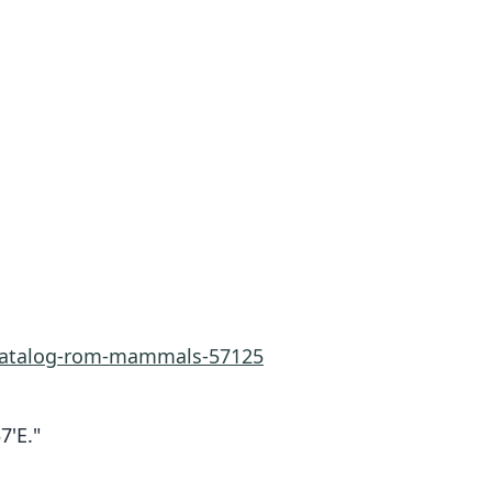
-catalog-rom-mammals-57125
7'E."