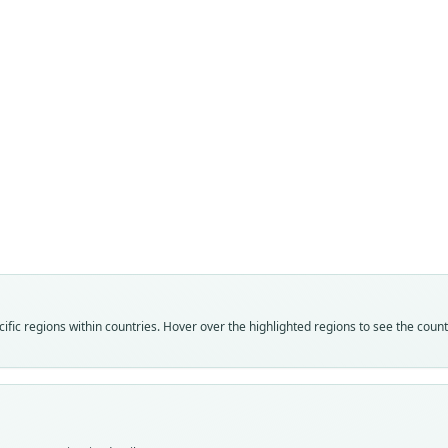
Fam
Fam
Vespe
Vespe
Roo
Roo
gleni
gleni
Vali
Vali
speci
syno
Nom
Nom
fic regions within countries. Hover over the highlighted regions to see the coun
avail
name
Typ
Aut
ROM:
171
Typ
Auth
holot
Lawr