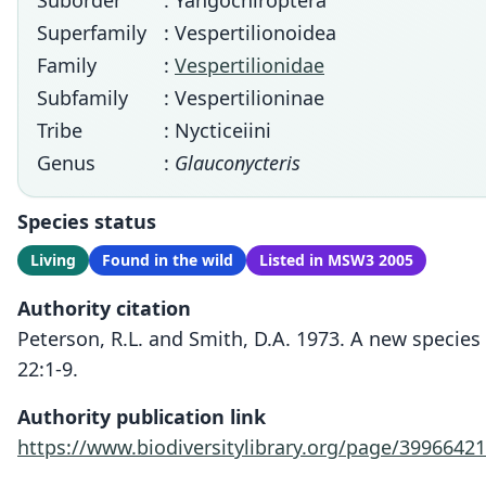
Suborder
: Yangochiroptera
Superfamily
: Vespertilionoidea
Family
:
Vespertilionidae
Subfamily
: Vespertilioninae
Tribe
: Nycticeiini
Genus
:
Glauconycteris
Species status
Living
Found in the wild
Listed in MSW3 2005
Authority citation
Peterson, R.L. and Smith, D.A. 1973. A new species
22:1-9.
Authority publication link
https://www.biodiversitylibrary.org/page/39966421