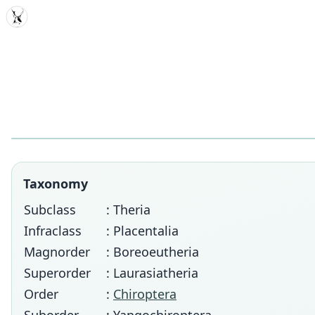
MDD
Taxonomy
Subclass
: Theria
Infraclass
: Placentalia
Magnorder
: Boreoeutheria
Superorder
: Laurasiatheria
Order
:
Chiroptera