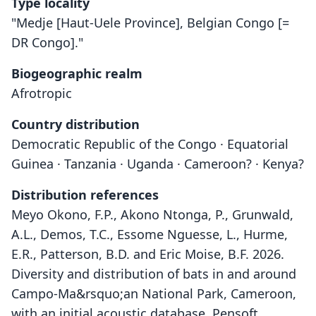
Type locality
"Medje [Haut-Uele Province], Belgian Congo [=
DR Congo]."
Biogeographic realm
Afrotropic
Country distribution
Democratic Republic of the Congo · Equatorial
Guinea · Tanzania · Uganda · Cameroon? · Kenya?
Distribution references
Meyo Okono, F.P., Akono Ntonga, P., Grunwald,
A.L., Demos, T.C., Essome Nguesse, L., Hurme,
E.R., Patterson, B.D. and Eric Moise, B.F. 2026.
Diversity and distribution of bats in and around
Campo-Ma&rsquo;an National Park, Cameroon,
with an initial acoustic database. Pensoft