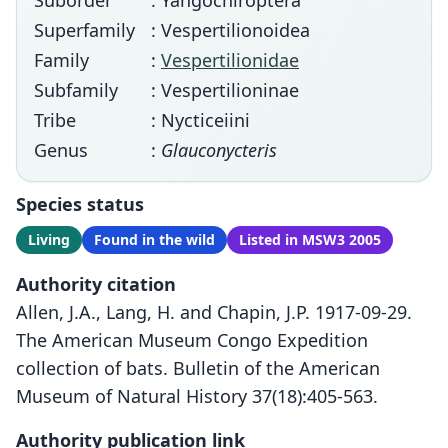
Suborder
: Yangochiroptera
Superfamily
: Vespertilionoidea
Family
:
Vespertilionidae
Subfamily
: Vespertilioninae
Tribe
: Nycticeiini
Genus
:
Glauconycteris
Species status
Living
Found in the wild
Listed in MSW3 2005
Authority citation
Allen, J.A., Lang, H. and Chapin, J.P. 1917-09-29.
The American Museum Congo Expedition
collection of bats. Bulletin of the American
Museum of Natural History 37(18):405-563.
Authority publication link