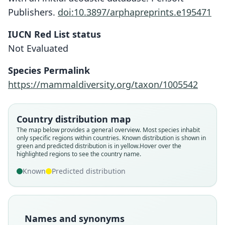
Publishers.
doi:10.3897/arphapreprints.e195471
IUCN Red List status
Not Evaluated
Species Permalink
https://mammaldiversity.org/taxon/1005542
Chalinolobus (Glauconycteris)
Glauconycteris humeralis
humeralis:
J. A. Allen in J. A. Allen, H. Lang, &
C. b. humeralis:
Country distribution map
I. R. Aggundey & Schlitter, 1984
Chapin, 1917
The map below provides a general overview. Most species inhabit
Koopman, 1994
only specific regions within countries.
Known distribution is shown in
green and predicted distribution is in yellow.
Hover over the
highlighted regions to see the country name.
Family
Family
Family
Vespertilionidae
Vespertilionidae
Vespertilionidae
Known
Predicted distribution
Root name
Root name
Root name
humeralis
humeralis
humeralis
Validity status
Validity status
Validity status
Names and synonyms
species
synonym
synonym