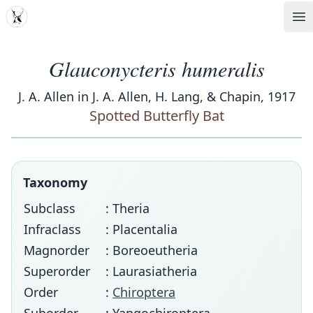
MDD
Op
Glauconycteris humeralis
J. A. Allen in J. A. Allen, H. Lang, & Chapin, 1917
Spotted Butterfly Bat
Taxonomy
Subclass
: Theria
Infraclass
: Placentalia
Magnorder
: Boreoeutheria
Superorder
: Laurasiatheria
Order
:
Chiroptera