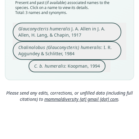
Present and past (if available) associated names to the
Nomenclatural status
Nomenclatural status
Nomenclatural status
species. Click on a name to view its details.
available
name_combination
Total: 3 names and synonyms.
name_combination
Type
Authority page
Authority page
AMNH M-49013
136
Glauconycteris humeralis
J. A. Allen in J. A.
124
Allen, H. Lang, & Chapin, 1917
Type kind
Authority page URI
Authority publication
holotype
https://www.biodiversitylibrary.org/page/523735
Berlin
Chalinolobus (Glauconycteris) humeralis
: I. R.
34
Original type locality
Name usages
Aggundey & Schlitter, 1984
Authority publication
Medje, Belgian Congo
Koopman (1994:124) (information at
https://hesp
Annals of Carnegie Museum
eromys.com/a/58061
)
C. b. humeralis
: Koopman, 1994
Type locality
Name usages
Close
Close
Close
Democratic Republic of the Congo.
Aggundey & Schlitter (1984:136,
https://www.bio
Type specimen URI
diversitylibrary.org/page/52373534
)
(information
http://portal.vertnet.org/o/amnh/mammals?id=ur
at
https://hesperomys.com/a/30597
)
Please send any edits, corrections, or unfilled data (including full
n-catalog-amnh-mammals-m-49013
citations) to
mammaldiversity [at] gmail [dot] com
.
Authority page
448
Authority publication
Bulletin of the American Museum of Natural
History