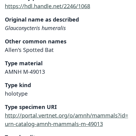
https://hdl.handle.net/2246/1068
Original name as described
Glauconycteris humeralis
Other common names
Allen's Spotted Bat
Type material
AMNH M-49013
Type kind
holotype
Type specimen URI
http://portal.vertnet.org/o/amnh/mammals?id=
urn-catalog-amnh-mammals-m-49013