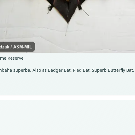
ame Reserve
baha superba. Also as Badger Bat, Pied Bat, Superb Butterfly Bat.