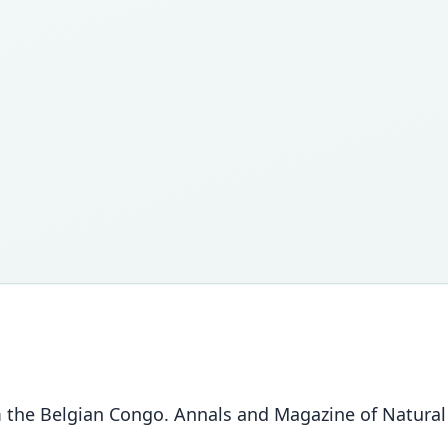
e Belgian Congo. Annals and Magazine of Natural Hi