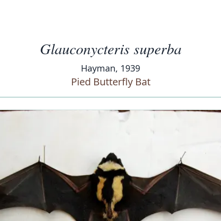
Glauconycteris superba
Hayman, 1939
Pied Butterfly Bat