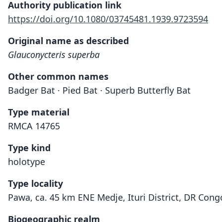
Authority publication link
https://doi.org/10.1080/03745481.1939.9723594
Original name as described
Glauconycteris superba
Other common names
Badger Bat · Pied Bat · Superb Butterfly Bat
Type material
RMCA 14765
Type kind
holotype
Type locality
Pawa, ca. 45 km ENE Medje, Ituri District, DR Cong
Biogeographic realm