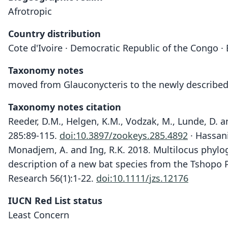
Afrotropic
Country distribution
Cote d'Ivoire · Democratic Republic of the Congo ·
Taxonomy notes
moved from Glauconycteris to the newly describe
Taxonomy notes citation
Reeder, D.M., Helgen, K.M., Vodzak, M., Lunde, D. a
285:89-115.
doi:10.3897/zookeys.285.4892
· Hassani
Monadjem, A. and Ing, R.K. 2018. Multilocus phylo
description of a new bat species from the Tshopo 
Research 56(1):1-22.
doi:10.1111/jzs.12176
IUCN Red List status
Least Concern