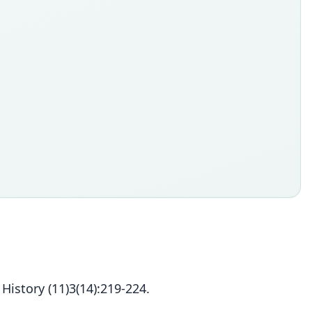
story (11)3(14):219-224.