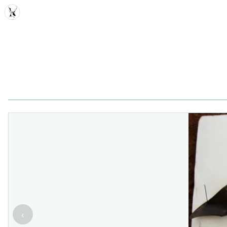
MDD
‹