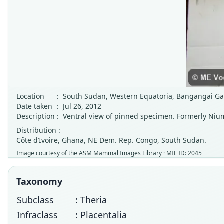
Location
:
South Sudan, Western Equatoria, Bangangai G
Date taken
:
Jul 26, 2012
Description
:
Ventral view of pinned specimen. Formerly Nium
Distribution :
Côte d’Ivoire, Ghana, NE Dem. Rep. Congo, South Sudan.
Image courtesy of the
ASM Mammal Images Library
· MIL ID: 2045
Taxonomy
Subclass
: Theria
Infraclass
: Placentalia