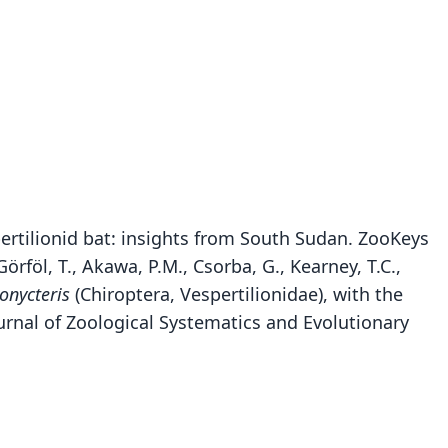
spertilionid bat: insights from South Sudan. ZooKeys
örföl, T., Akawa, P.M., Csorba, G., Kearney, T.C.,
onycteris
(Chiroptera, Vespertilionidae), with the
urnal of Zoological Systematics and Evolutionary
Glauconycteris superba sheila
Glauconycteris superba
Chalinolobus superbus:
Niumbaha superba:
C. s. superbus:
C. s. sheila:
der, K. M. Helgen, Vodzak, D. Lunde, & Ejotre, 2013
Honacki, Kinman, & Koeppl, 1982
Koopman, 1994
Koopman, 1994
Hayman, 1939
Hayman, 1947