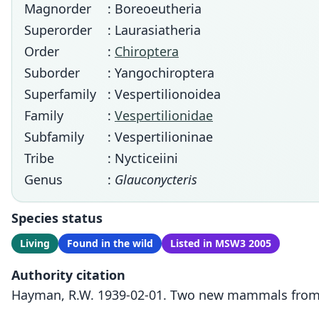
Magnorder
: Boreoeutheria
Superorder
: Laurasiatheria
Order
:
Chiroptera
Suborder
: Yangochiroptera
Superfamily
: Vespertilionoidea
Family
:
Vespertilionidae
Subfamily
: Vespertilioninae
Tribe
: Nycticeiini
Genus
:
Glauconycteris
Species status
Living
Found in the wild
Listed in MSW3 2005
Authority citation
Hayman, R.W. 1939-02-01. Two new mammals from th