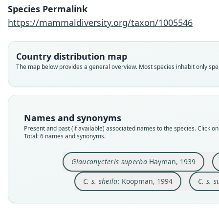
Species Permalink
https://mammaldiversity.org/taxon/1005546
Country distribution map
The map below provides a general overview. Most species inhabit only speci
Names and synonyms
Present and past (if available) associated names to the species. Click on 
Total: 6 names and synonyms.
Glauconycteris superba
Hayman, 1939
C. s. sheila
: Koopman, 1994
C. s. 