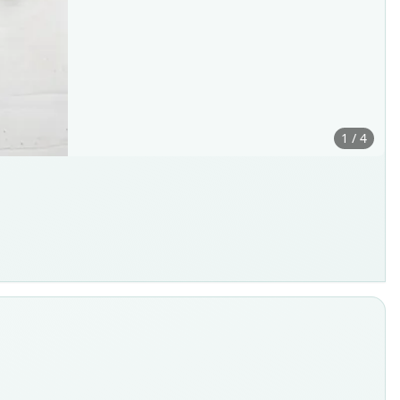
1 / 4