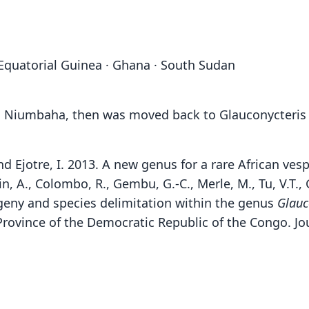
 Equatorial Guinea · Ghana · South Sudan
d Niumbaha, then was moved back to Glauconycteris
nd Ejotre, I. 2013. A new genus for a rare African ve
n, A., Colombo, R., Gembu, G.-C., Merle, M., Tu, V.T., G
geny and species delimitation within the genus
Glauc
Province of the Democratic Republic of the Congo. Jo
Ree