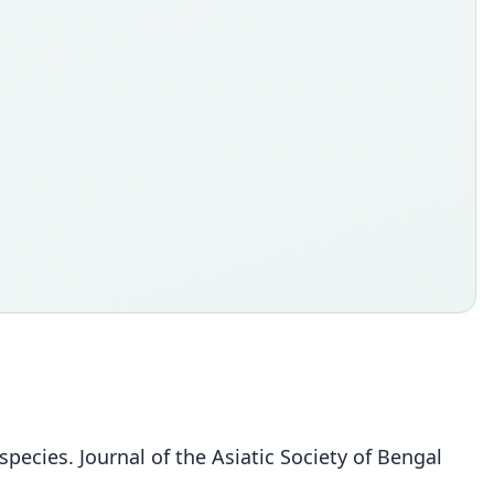
pecies. Journal of the Asiatic Society of Bengal