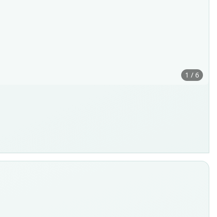
1 / 6