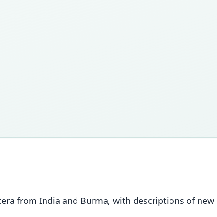
tera from India and Burma, with descriptions of new s