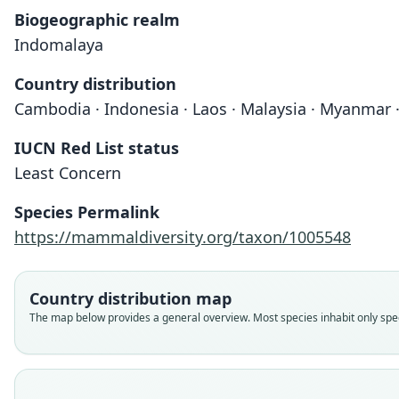
Biogeographic realm
Indomalaya
Country distribution
Cambodia · Indonesia · Laos · Malaysia · Myanmar 
IUCN Red List status
Least Concern
Species Permalink
https://mammaldiversity.org/taxon/1005548
Country distribution map
The map below provides a general overview. Most species inhabit only speci