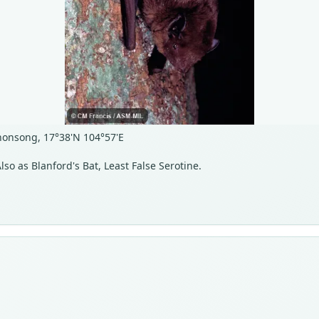
onsong, 17°38'N 104°57'E
lso as Blanford's Bat, Least False Serotine.