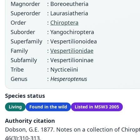
Magnorder
: Boreoeutheria
Superorder
: Laurasiatheria
Order
:
Chiroptera
Suborder
: Yangochiroptera
Superfamily
: Vespertilionoidea
Family
:
Vespertilionidae
Subfamily
: Vespertilioninae
Tribe
: Nycticeiini
Genus
:
Hesperoptenus
Species status
Living
Found in the wild
Listed in MSW3 2005
Authority citation
Dobson, G.E. 1877. Notes on a collection of Chirop
46(3):310-313.