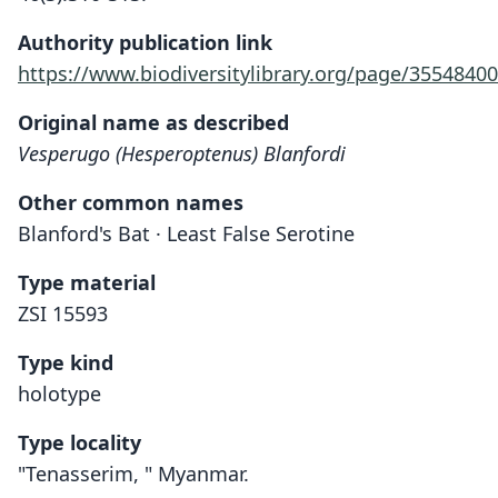
Authority publication link
https://www.biodiversitylibrary.org/page/35548400
Original name as described
Vesperugo (Hesperoptenus) Blanfordi
Other common names
Blanford's Bat · Least False Serotine
Type material
ZSI 15593
Type kind
holotype
Type locality
"Tenasserim, " Myanmar.