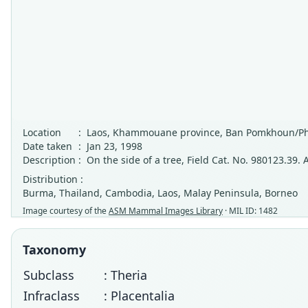
Location
:
Laos, Khammouane province, Ban Pomkhoun/Ph
Date taken
:
Jan 23, 1998
Description
:
On the side of a tree, Field Cat. No. 980123.39. A
Distribution :
Burma, Thailand, Cambodia, Laos, Malay Peninsula, Borneo
Image courtesy of the
ASM Mammal Images Library
· MIL ID: 1482
Taxonomy
Subclass
: Theria
Infraclass
: Placentalia