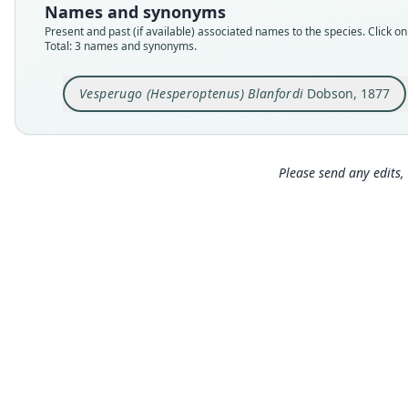
Names and synonyms
Present and past (if available) associated names to the species. Click on 
Total: 3 names and synonyms.
Vesperugo (Hesperoptenus) Blanfordi
Dobson, 1877
Please send any edits, 