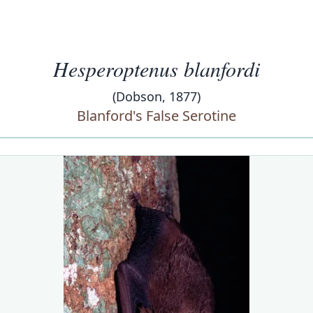
Hesperoptenus blanfordi
(Dobson, 1877)
Blanford's False Serotine