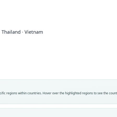
· Thailand · Vietnam
Fam
Fam
Fam
Vespe
Vespe
Vespe
Roo
Roo
Roo
blanf
blanf
bland
Vali
Vali
Vali
speci
syno
syno
Nom
Nom
Nom
fic regions within countries. Hover over the highlighted regions to see the coun
avail
name
incor
Typ
Aut
Aut
ZSI 1
52
435